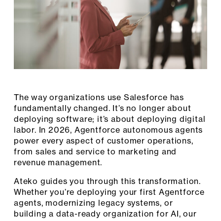
The way organizations use Salesforce has
fundamentally changed. It’s no longer about
deploying software; it’s about deploying digital
labor. In 2026, Agentforce autonomous agents
power every aspect of customer operations,
from sales and service to marketing and
revenue management.
Ateko guides you through this transformation.
Whether you’re deploying your first Agentforce
agents, modernizing legacy systems, or
building a data-ready organization for AI, our