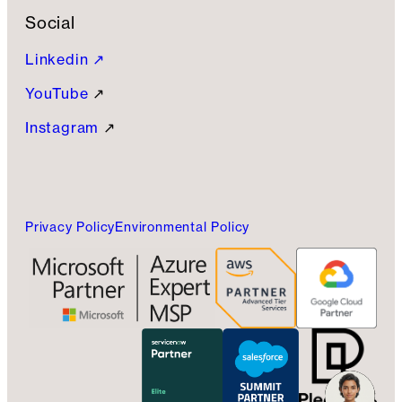
Social
Linkedin ↗
YouTube
↗
Instagram
↗
Privacy Policy
Environmental Policy