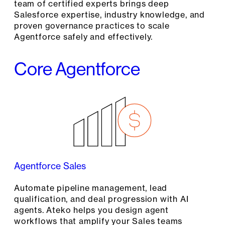
team of certified experts brings deep
Salesforce expertise, industry knowledge, and
proven governance practices to scale
Agentforce safely and effectively.
Core Agentforce
Agentforce Sales
Automate pipeline management, lead
qualification, and deal progression with AI
agents. Ateko helps you design agent
workflows that amplify your Sales teams