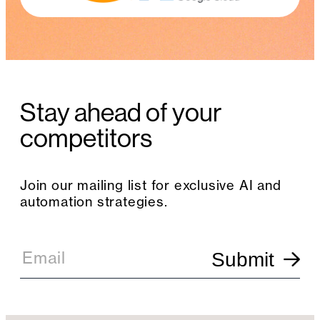
Stay ahead of your
competitors
Join our mailing list for exclusive AI and
automation strategies.
E
m
Email
Submit
a
i
l
S