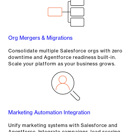
Org Mergers & Migrations
Consolidate multiple Salesforce orgs with zero
downtime and Agentforce readiness built-in.
Scale your platform as your business grows.
Marketing Automation Integration
Unify marketing systems with Salesforce and
Agentforce. Integrate campaigns, lead scoring,