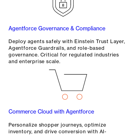
Agentforce Governance & Compliance
Deploy agents safely with Einstein Trust Layer,
Agentforce Guardrails, and role-based
governance. Critical for regulated industries
and enterprise scale.
Commerce Cloud with Agentforce
Personalize shopper journeys, optimize
inventory, and drive conversion with AI-