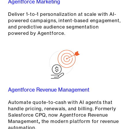
Agentforce Marketing
Deliver 1-to-1 personalization at scale with AI-
powered campaigns, intent-based engagement,
and predictive audience segmentation
powered by Agentforce.
Agentforce Revenue Management
Automate quote-to-cash with AI agents that
handle pricing, renewals, and billing. Formerly
Salesforce CPQ, now Agentforce Revenue
Management
,
the modern platform for revenue
automation.