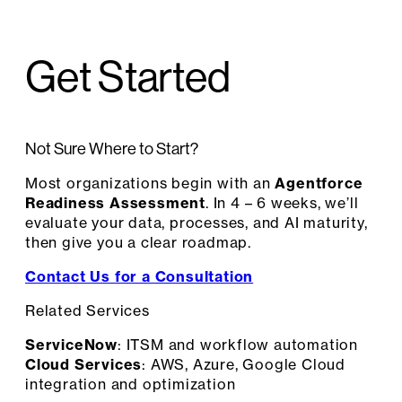
Get Started
Not Sure Where to Start?
Most organizations begin with an
Agentforce
Readiness Assessment
. In 4 – 6 weeks, we’ll
evaluate your data, processes, and AI maturity,
then give you a clear roadmap.
Contact Us for a Consultation
Related Services
ServiceNow
: ITSM and workflow automation
Cloud Services
: AWS, Azure, Google Cloud
integration and optimization