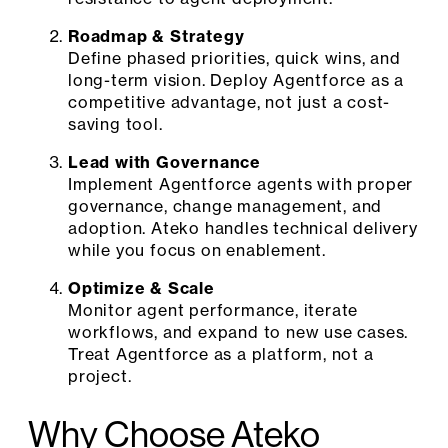
Roadmap & Strategy
Define phased priorities, quick wins, and
long-term vision. Deploy Agentforce as a
competitive advantage, not just a cost-
saving tool.
Lead with Governance
Implement Agentforce agents with proper
governance, change management, and
adoption. Ateko handles technical delivery
while you focus on enablement.
Optimize & Scale
Monitor agent performance, iterate
workflows, and expand to new use cases.
Treat Agentforce as a platform, not a
project.
Why Choose Ateko