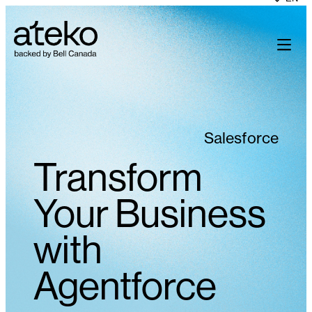
Skip
to
content
Salesforce
Transform
Your Business
with
Agentforce