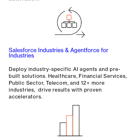
Salesforce Industries & Agentforce for
Industries
Deploy industry-specific AI agents and pre-
built solutions. Healthcare, Financial Services,
Public Sector, Telecom, and 12+ more
industries, drive results with proven
accelerators.