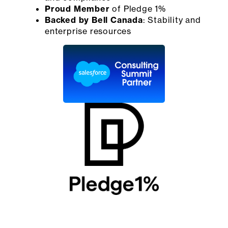
Proud Member
of Pledge 1%
Backed by Bell Canada
: Stability and
enterprise resources