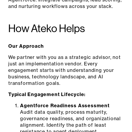
and nurturing workflows across your stack.
How Ateko Helps
Our Approach
We partner with you as a strategic advisor, not
just an implementation vendor. Every
engagement starts with understanding your
business, technology landscape, and AI
transformation goals.
Typical Engagement Lifecycle:
Agentforce Readiness Assessment
Audit data quality, process maturity,
governance readiness, and organizational
alignment. Identify the path of least
resistance to agent deployment.