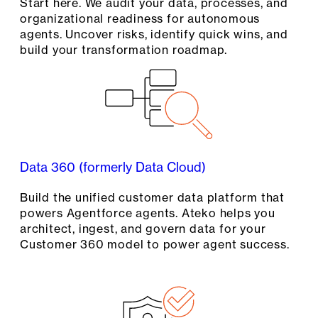
Start here. We audit your data, processes, and
organizational readiness for autonomous
agents. Uncover risks, identify quick wins, and
build your transformation roadmap.
Data 360 (formerly Data Cloud)
Build the unified customer data platform that
powers Agentforce agents. Ateko helps you
architect, ingest, and govern data for your
Customer 360 model to power agent success.