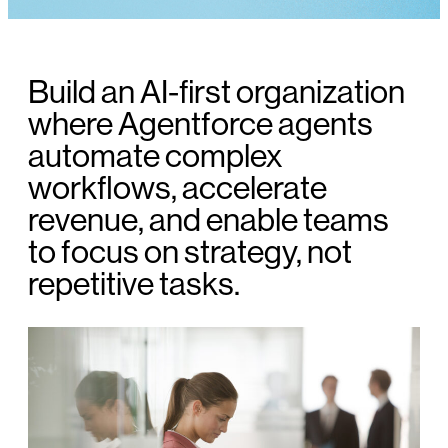
Build an AI-first organization
where Agentforce agents
automate complex
workflows, accelerate
revenue, and enable teams
to focus on strategy, not
repetitive tasks.