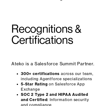
Recognitions &
Certifications
Ateko is a Salesforce Summit Partner.
300+ certifications
across our team,
including Agentforce specializations
5-Star Rating
on Salesforce App
Exchange
SOC 2 Type 2 and HIPAA Audited
and Certified
: Information security
and compliance