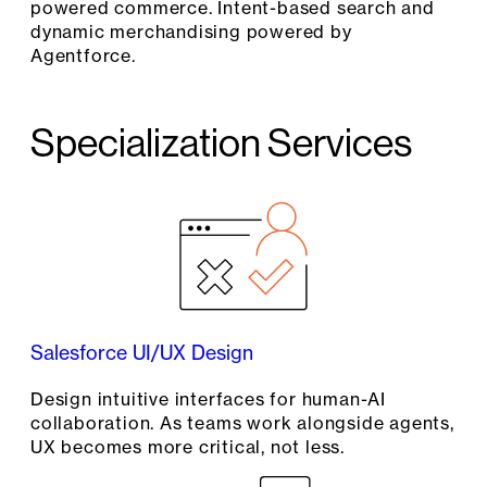
powered commerce. Intent-based search and
dynamic merchandising powered by
Agentforce.
Specialization Services
Salesforce UI/UX Design
Design intuitive interfaces for human-AI
collaboration. As teams work alongside agents,
UX becomes more critical, not less.