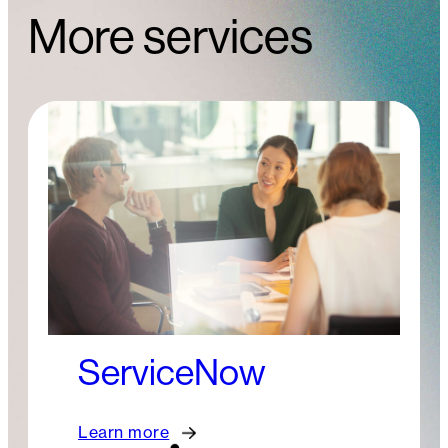
More services
ServiceNow
Learn more