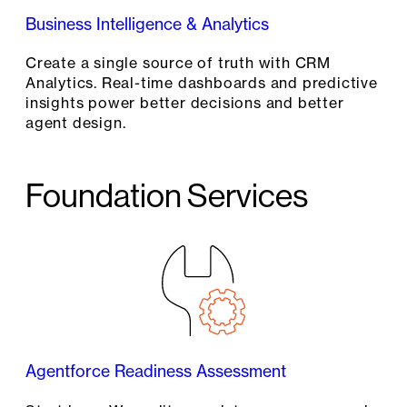
Business Intelligence & Analytics
Create a single source of truth with CRM
Analytics. Real-time dashboards and predictive
insights power better decisions and better
agent design.
Foundation Services
Agentforce Readiness Assessment