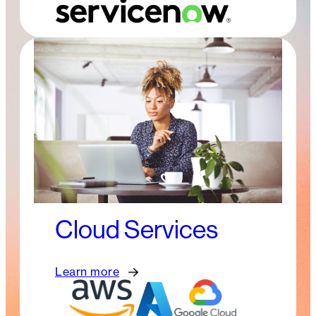
Cloud Services
Learn more