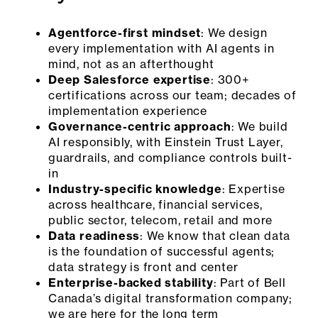
Agentforce-first mindset
: We design
every implementation with AI agents in
mind, not as an afterthought
Deep Salesforce expertise
: 300+
certifications across our team; decades of
implementation experience
Governance-centric approach
: We build
AI responsibly, with Einstein Trust Layer,
guardrails, and compliance controls built-
in
Industry-specific knowledge
: Expertise
across healthcare, financial services,
public sector, telecom, retail and more
Data readiness
: We know that clean data
is the foundation of successful agents;
data strategy is front and center
Enterprise-backed stability
: Part of Bell
Canada’s digital transformation company;
we are here for the long term