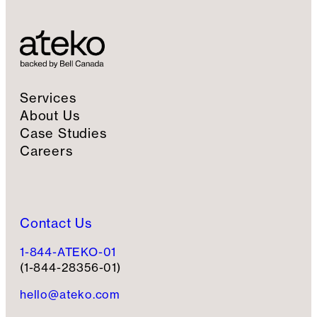
i
g
n
u
p
Services
About Us
Case Studies
Careers
Contact Us
1-844-ATEKO-01
(1-844-28356-01)
hello@ateko.com