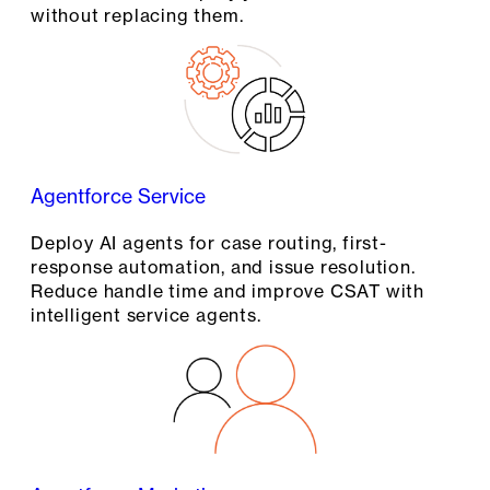
without replacing them.
Agentforce Service
Deploy AI agents for case routing, first-
response automation, and issue resolution.
Reduce handle time and improve CSAT with
intelligent service agents.