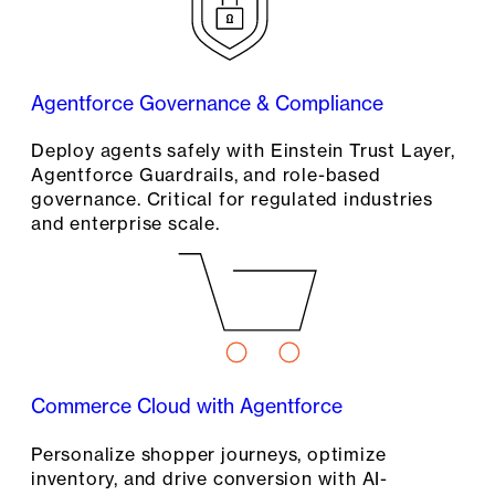
Agentforce Governance & Compliance
Deploy agents safely with Einstein Trust Layer,
Agentforce Guardrails, and role-based
governance. Critical for regulated industries
and enterprise scale.
Commerce Cloud with Agentforce
Personalize shopper journeys, optimize
inventory, and drive conversion with AI-