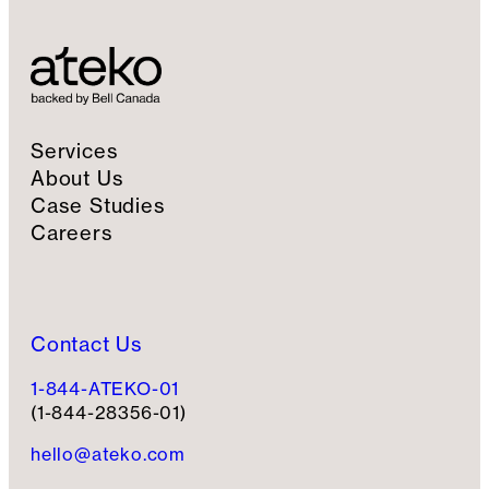
i
g
n
u
p
Services
About Us
Case Studies
Careers
Contact Us
1-844-ATEKO-01
(1-844-28356-01)
hello@ateko.com