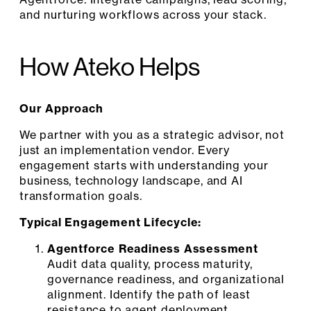
and nurturing workflows across your stack.
How Ateko Helps
Our Approach
We partner with you as a strategic advisor, not
just an implementation vendor. Every
engagement starts with understanding your
business, technology landscape, and AI
transformation goals.
Typical Engagement Lifecycle:
Agentforce Readiness Assessment
Audit data quality, process maturity,
governance readiness, and organizational
alignment. Identify the path of least
resistance to agent deployment.