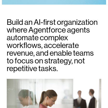
Build an AI-first organization
where Agentforce agents
automate complex
workflows, accelerate
revenue, and enable teams
to focus on strategy, not
repetitive tasks.