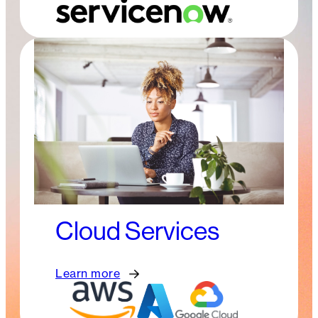
Cloud Services
Learn more