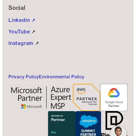
Social
Linkedin ↗
YouTube
↗
Instagram
↗
Privacy Policy
Environmental Policy