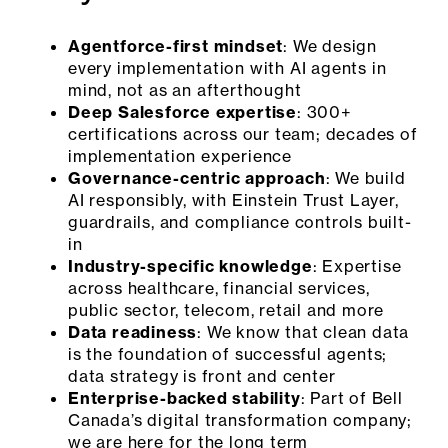
Agentforce-first mindset
: We design
every implementation with AI agents in
mind, not as an afterthought
Deep Salesforce expertise
: 300+
certifications across our team; decades of
implementation experience
Governance-centric approach
: We build
AI responsibly, with Einstein Trust Layer,
guardrails, and compliance controls built-
in
Industry-specific knowledge
: Expertise
across healthcare, financial services,
public sector, telecom, retail and more
Data readiness
: We know that clean data
is the foundation of successful agents;
data strategy is front and center
Enterprise-backed stability
: Part of Bell
Canada’s digital transformation company;
we are here for the long term