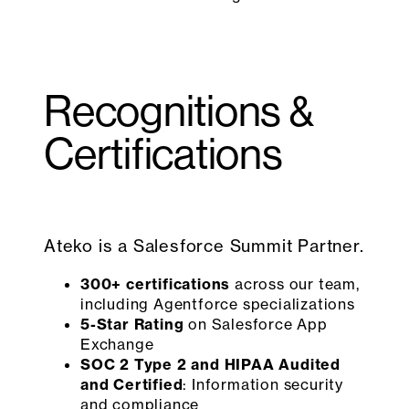
Recognitions &
Certifications
Ateko is a Salesforce Summit Partner.
300+ certifications
across our team,
including Agentforce specializations
5-Star Rating
on Salesforce App
Exchange
SOC 2 Type 2 and HIPAA Audited
and Certified
: Information security
and compliance