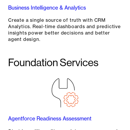
Business Intelligence & Analytics
Create a single source of truth with CRM
Analytics. Real-time dashboards and predictive
insights power better decisions and better
agent design.
Foundation Services
Agentforce Readiness Assessment