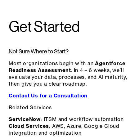
Get Started
Not Sure Where to Start?
Most organizations begin with an
Agentforce
Readiness Assessment
. In 4 – 6 weeks, we’ll
evaluate your data, processes, and AI maturity,
then give you a clear roadmap.
Contact Us for a Consultation
Related Services
ServiceNow
: ITSM and workflow automation
Cloud Services
: AWS, Azure, Google Cloud
integration and optimization