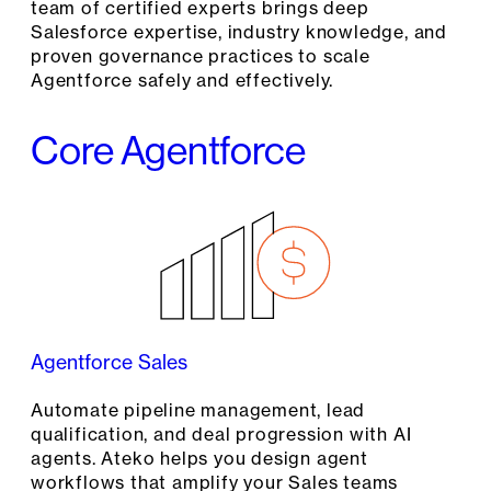
team of certified experts brings deep
Salesforce expertise, industry knowledge, and
proven governance practices to scale
Agentforce safely and effectively.
Core Agentforce
Agentforce Sales
Automate pipeline management, lead
qualification, and deal progression with AI
agents. Ateko helps you design agent
workflows that amplify your Sales teams