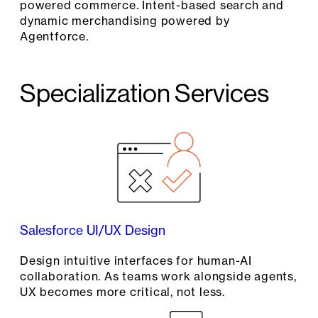
powered commerce. Intent-based search and
dynamic merchandising powered by
Agentforce.
Specialization Services
Salesforce UI/UX Design
Design intuitive interfaces for human-AI
collaboration. As teams work alongside agents,
UX becomes more critical, not less.