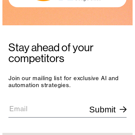
Stay ahead of your
competitors
Join our mailing list for exclusive AI and
automation strategies.
E
m
Email
Submit
a
i
l
S