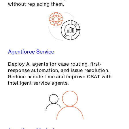
without replacing them.
Agentforce Service
Deploy AI agents for case routing, first-
response automation, and issue resolution.
Reduce handle time and improve CSAT with
intelligent service agents.