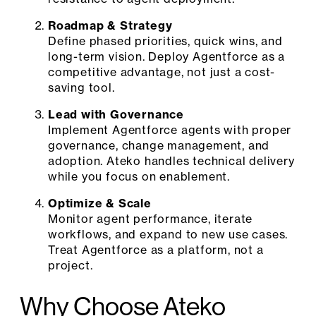
Roadmap & Strategy
Define phased priorities, quick wins, and
long-term vision. Deploy Agentforce as a
competitive advantage, not just a cost-
saving tool.
Lead with Governance
Implement Agentforce agents with proper
governance, change management, and
adoption. Ateko handles technical delivery
while you focus on enablement.
Optimize & Scale
Monitor agent performance, iterate
workflows, and expand to new use cases.
Treat Agentforce as a platform, not a
project.
Why Choose Ateko