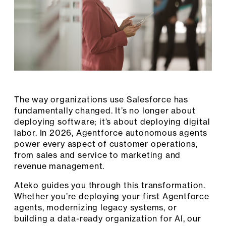
The way organizations use Salesforce has
fundamentally changed. It’s no longer about
deploying software; it’s about deploying digital
labor. In 2026, Agentforce autonomous agents
power every aspect of customer operations,
from sales and service to marketing and
revenue management.
Ateko guides you through this transformation.
Whether you’re deploying your first Agentforce
agents, modernizing legacy systems, or
building a data-ready organization for AI, our