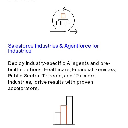
Salesforce Industries & Agentforce for
Industries
Deploy industry-specific AI agents and pre-
built solutions. Healthcare, Financial Services,
Public Sector, Telecom, and 12+ more
industries, drive results with proven
accelerators.