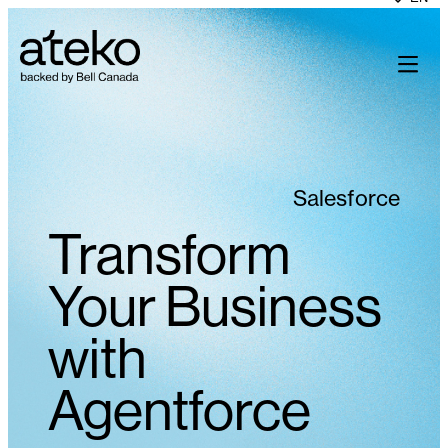
Skip
to
content
Salesforce
Transform
Your Business
with
Agentforce