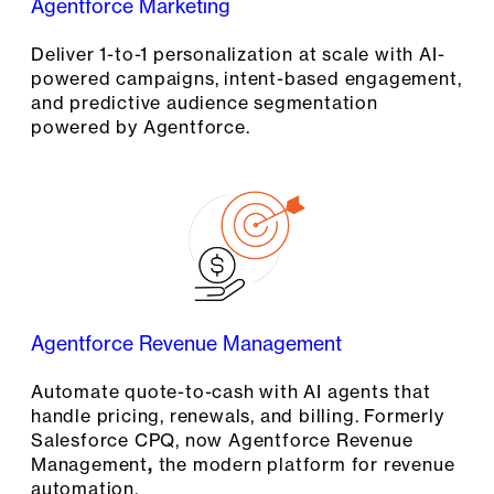
Agentforce Marketing
Deliver 1-to-1 personalization at scale with AI-
powered campaigns, intent-based engagement,
and predictive audience segmentation
powered by Agentforce.
Agentforce Revenue Management
Automate quote-to-cash with AI agents that
handle pricing, renewals, and billing. Formerly
Salesforce CPQ, now Agentforce Revenue
Management
,
the modern platform for revenue
automation.