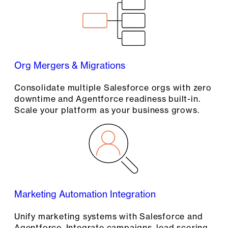
Org Mergers & Migrations
Consolidate multiple Salesforce orgs with zero
downtime and Agentforce readiness built-in.
Scale your platform as your business grows.
Marketing Automation Integration
Unify marketing systems with Salesforce and
Agentforce. Integrate campaigns, lead scoring,