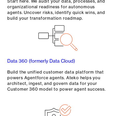
Start here. We audit your data, processes, and
organizational readiness for autonomous
agents. Uncover risks, identify quick wins, and
build your transformation roadmap.
Data 360 (formerly Data Cloud)
Build the unified customer data platform that
powers Agentforce agents. Ateko helps you
architect, ingest, and govern data for your
Customer 360 model to power agent success.