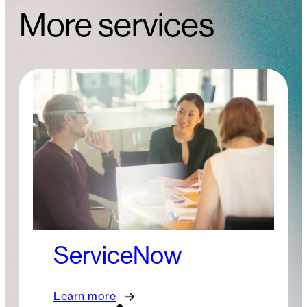
More services
ServiceNow
Learn more