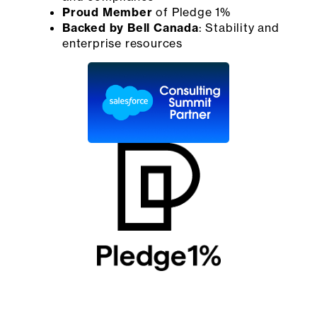
Proud Member
of Pledge 1%
Backed by Bell Canada
: Stability and
enterprise resources