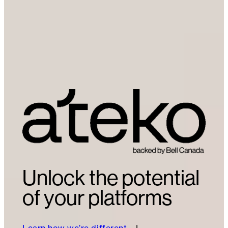
Unlock the potential
of your platforms