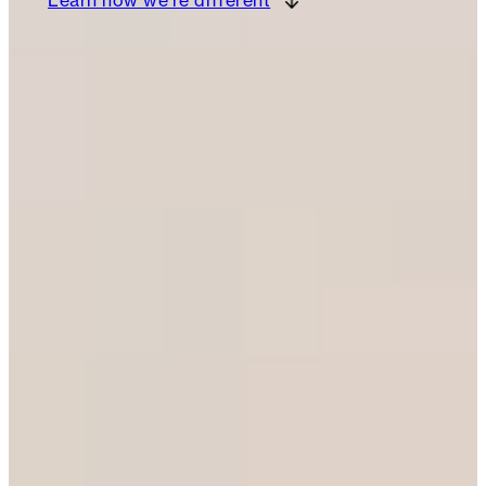
Learn how we’re different