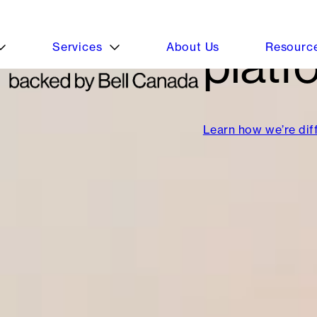
platf
Learn how we’re dif