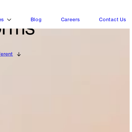
orms
ferent