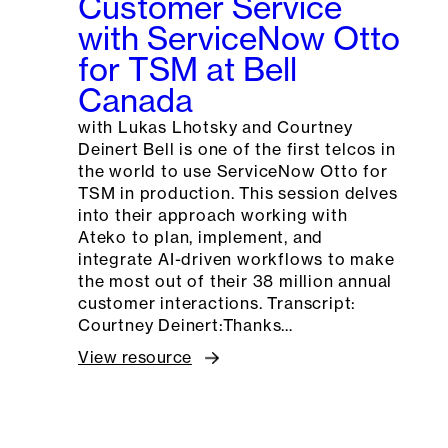
Customer Service
with ServiceNow Otto
for TSM at Bell
Canada
with Lukas Lhotsky and Courtney
Deinert Bell is one of the first telcos in
the world to use ServiceNow Otto for
TSM in production. This session delves
into their approach working with
Ateko to plan, implement, and
integrate AI-driven workflows to make
the most out of their 38 million annual
customer interactions. Transcript:
Courtney Deinert:Thanks…
View resource