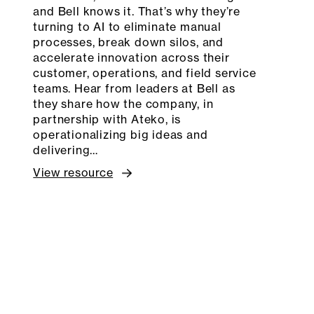
and Bell knows it. That’s why they’re
turning to AI to eliminate manual
processes, break down silos, and
accelerate innovation across their
customer, operations, and field service
teams. Hear from leaders at Bell as
they share how the company, in
partnership with Ateko, is
operationalizing big ideas and
delivering…
View resource