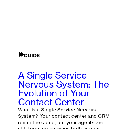
GUIDE
A Single Service
Nervous System: The
Evolution of Your
Contact Center
What is a Single Service Nervous
System? Your contact center and CRM
run in the cloud, but your agents are
still toggling between both worlds.