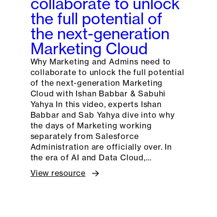
collaborate to unlock
the full potential of
the next-generation
Marketing Cloud
Why Marketing and Admins need to
collaborate to unlock the full potential
of the next-generation Marketing
Cloud with Ishan Babbar & Sabuhi
Yahya In this video, experts Ishan
Babbar and Sab Yahya dive into why
the days of Marketing working
separately from Salesforce
Administration are officially over. In
the era of AI and Data Cloud,…
View resource