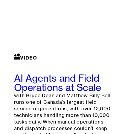
VIDEO
AI Agents and Field
Operations at Scale
with Bruce Dean and Matthew Billy Bell
runs one of Canada’s largest field
service organizations, with over 12,000
technicians handling more than 10,000
tasks daily. When manual operations
and dispatch processes couldn’t keep