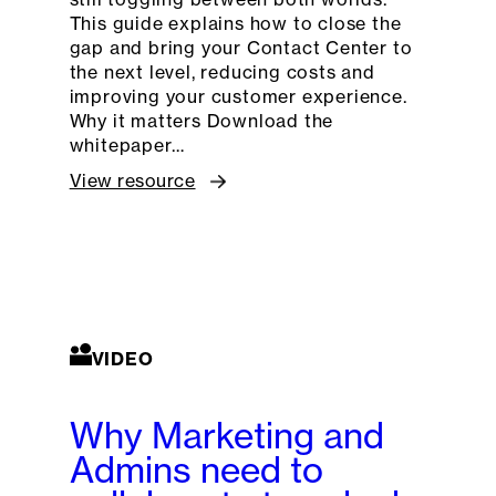
This guide explains how to close the
gap and bring your Contact Center to
the next level, reducing costs and
improving your customer experience.
Why it matters Download the
whitepaper…
View resource
VIDEO
Why Marketing and
Admins need to