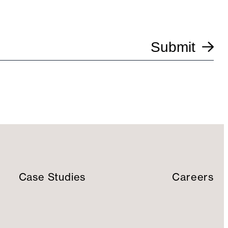
Submit
Case Studies
Careers