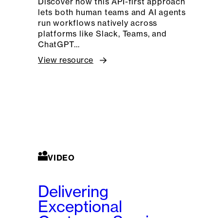
Discover how this API-first approach
lets both human teams and AI agents
run workflows natively across
platforms like Slack, Teams, and
ChatGPT…
View resource
VIDEO
Delivering
Exceptional