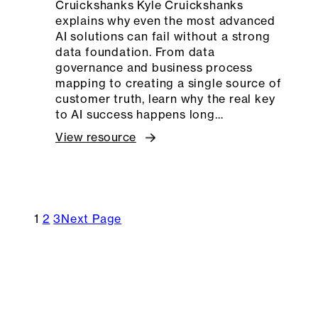
Cruickshanks Kyle Cruickshanks
explains why even the most advanced
AI solutions can fail without a strong
data foundation. From data
governance and business process
mapping to creating a single source of
customer truth, learn why the real key
to AI success happens long…
View resource
1
2
3
Next Page