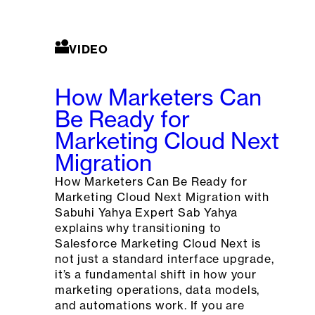
VIDEO
How Marketers Can
Be Ready for
Marketing Cloud Next
Migration
How Marketers Can Be Ready for
Marketing Cloud Next Migration with
Sabuhi Yahya Expert Sab Yahya
explains why transitioning to
Salesforce Marketing Cloud Next is
not just a standard interface upgrade,
it’s a fundamental shift in how your
marketing operations, data models,
and automations work. If you are