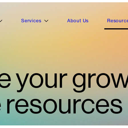
Services
About Us
Resourc
e your grow
e resources