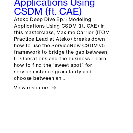
Applications Using
CSDM (ft. CAE)
Ateko Deep Dive Ep.1: Modeling
Applications Using CSDM (ft. CAE) In
this masterclass, Maxime Carrier (ITOM
Practice Lead at Ateko) breaks down
how to use the ServiceNow CSDM v5
framework to bridge the gap between
IT Operations and the business. Learn
how to find the “sweet spot” for
service instance granularity and
choose between an…
View resource