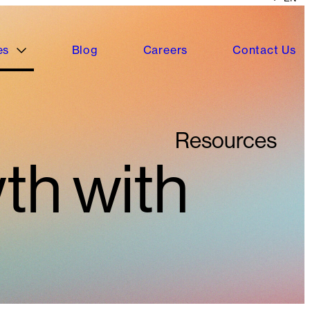
es
Blog
Careers
Contact Us
Resources
th with