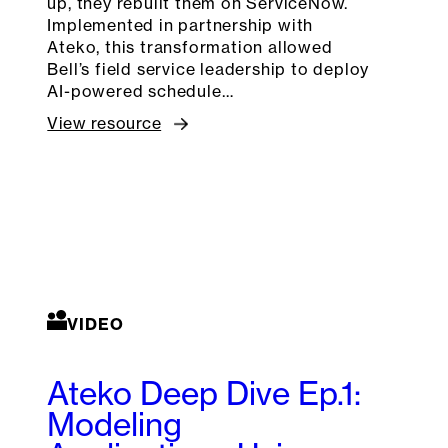
up, they rebuilt them on ServiceNow.
Implemented in partnership with
Ateko, this transformation allowed
Bell’s field service leadership to deploy
AI-powered schedule…
View resource
VIDEO
Ateko Deep Dive Ep.1:
Modeling