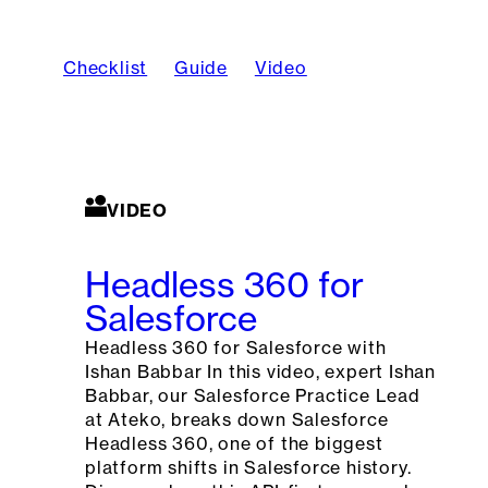
Checklist
Guide
Video
VIDEO
Headless 360 for
Salesforce
Headless 360 for Salesforce with
Ishan Babbar In this video, expert Ishan
Babbar, our Salesforce Practice Lead
at Ateko, breaks down Salesforce
Headless 360, one of the biggest
platform shifts in Salesforce history.