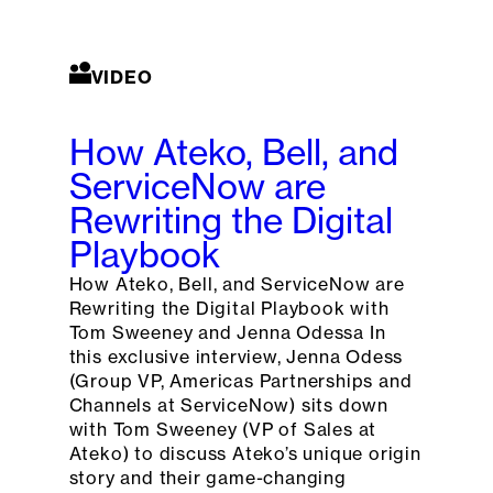
VIDEO
How Ateko, Bell, and
ServiceNow are
Rewriting the Digital
Playbook
How Ateko, Bell, and ServiceNow are
Rewriting the Digital Playbook with
Tom Sweeney and Jenna Odessa In
this exclusive interview, Jenna Odess
(Group VP, Americas Partnerships and
Channels at ServiceNow) sits down
with Tom Sweeney (VP of Sales at
Ateko) to discuss Ateko’s unique origin
story and their game-changing