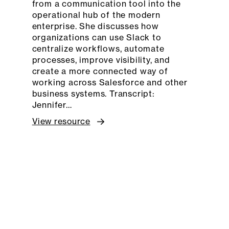
from a communication tool into the
operational hub of the modern
enterprise. She discusses how
organizations can use Slack to
centralize workflows, automate
processes, improve visibility, and
create a more connected way of
working across Salesforce and other
business systems. Transcript:
Jennifer…
View resource