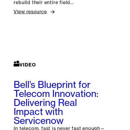
rebuild their entire field…
View resource
VIDEO
Bell’s Blueprint for
Telecom Innovation:
Delivering Real
Impact with
Servicenow
In telecom, fast is never fast enough—