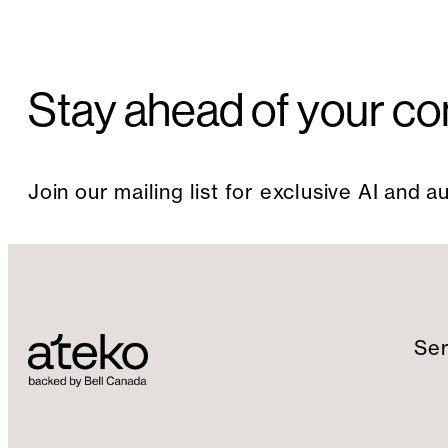
Stay ahead of your co
Join our mailing list for exclusive AI and 
Ser