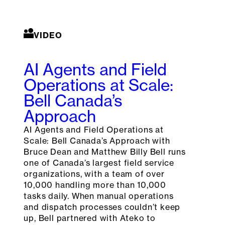
VIDEO
AI Agents and Field
Operations at Scale:
Bell Canada’s
Approach
AI Agents and Field Operations at
Scale: Bell Canada’s Approach with
Bruce Dean and Matthew Billy Bell runs
one of Canada’s largest field service
organizations, with a team of over
10,000 handling more than 10,000
tasks daily. When manual operations
and dispatch processes couldn’t keep
up, Bell partnered with Ateko to