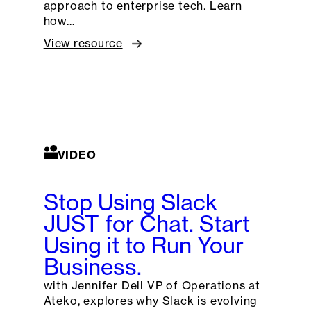
approach to enterprise tech. Learn
how…
View resource
VIDEO
Stop Using Slack
JUST for Chat. Start
Using it to Run Your
Business.
with Jennifer Dell VP of Operations at
Ateko, explores why Slack is evolving