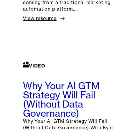
coming from a traditional marketing
automation platform,…
View resource
VIDEO
Why Your AI GTM
Strategy Will Fail
(Without Data
Governance)
Why Your AI GTM Strategy Will Fail
(Without Data Governance) With Kyle