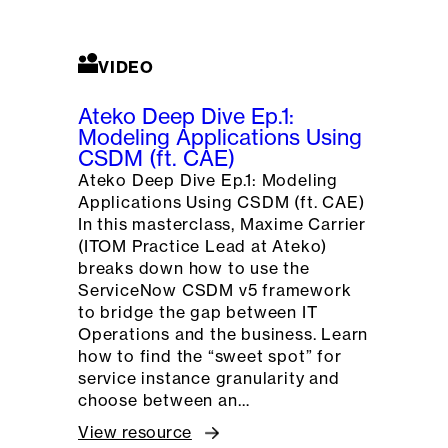
VIDEO
Ateko Deep Dive Ep.1:
Modeling Applications Using
CSDM (ft. CAE)
Ateko Deep Dive Ep.1: Modeling
Applications Using CSDM (ft. CAE)
In this masterclass, Maxime Carrier
(ITOM Practice Lead at Ateko)
breaks down how to use the
ServiceNow CSDM v5 framework
to bridge the gap between IT
Operations and the business. Learn
how to find the “sweet spot” for
service instance granularity and
choose between an…
View resource