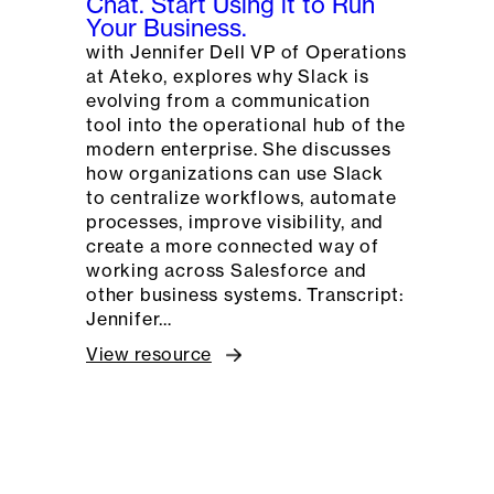
Chat. Start Using it to Run
Your Business.
with Jennifer Dell VP of Operations
at Ateko, explores why Slack is
evolving from a communication
tool into the operational hub of the
modern enterprise. She discusses
how organizations can use Slack
to centralize workflows, automate
processes, improve visibility, and
create a more connected way of
working across Salesforce and
other business systems. Transcript:
Jennifer…
View resource