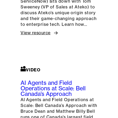
ServiceNow) sits down with Tom
Sweeney (VP of Sales at Ateko) to
discuss Ateko’s unique origin story
and their game-changing approach
to enterprise tech. Learn how…
View resource
VIDEO
AI Agents and Field
Operations at Scale: Bell
Canada’s Approach
AI Agents and Field Operations at
Scale: Bell Canada’s Approach with
Bruce Dean and Matthew Billy Bell
runs one of Canada’s largest field