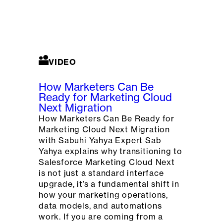
VIDEO
How Marketers Can Be
Ready for Marketing Cloud
Next Migration
How Marketers Can Be Ready for
Marketing Cloud Next Migration
with Sabuhi Yahya Expert Sab
Yahya explains why transitioning to
Salesforce Marketing Cloud Next
is not just a standard interface
upgrade, it’s a fundamental shift in
how your marketing operations,
data models, and automations
work. If you are coming from a