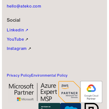
hello@ateko.com
Social
Linkedin ↗
YouTube
↗
Instagram
↗
Privacy Policy
Environmental Policy