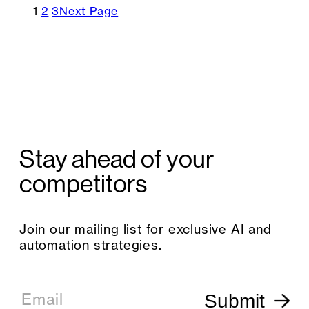
1
2
3
Next Page
Stay ahead of your
competitors
Join our mailing list for exclusive AI and
automation strategies.
E
m
Email
Submit
a