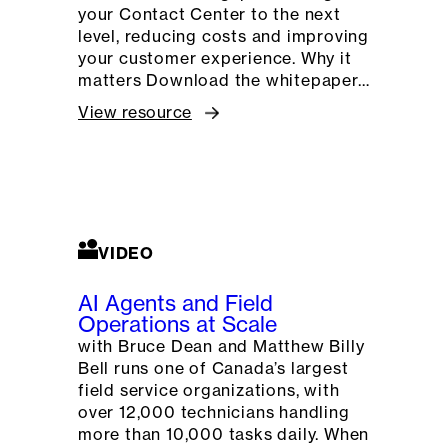
your Contact Center to the next
level, reducing costs and improving
your customer experience. Why it
matters Download the whitepaper…
View resource
VIDEO
AI Agents and Field
Operations at Scale
with Bruce Dean and Matthew Billy
Bell runs one of Canada’s largest
field service organizations, with
over 12,000 technicians handling
more than 10,000 tasks daily. When