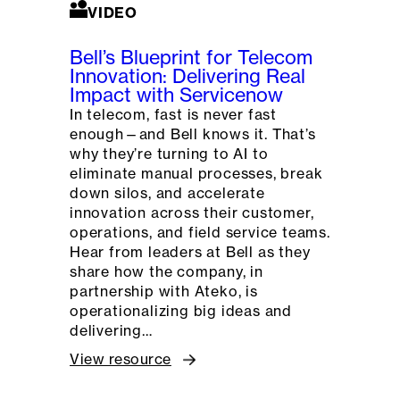
VIDEO
Bell’s Blueprint for Telecom
Innovation: Delivering Real
Impact with Servicenow
In telecom, fast is never fast
enough—and Bell knows it. That’s
why they’re turning to AI to
eliminate manual processes, break
down silos, and accelerate
innovation across their customer,
operations, and field service teams.
Hear from leaders at Bell as they
share how the company, in
partnership with Ateko, is
operationalizing big ideas and
delivering…
View resource