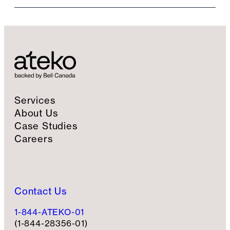
i
l
S
i
g
n
u
p
Services
About Us
Case Studies
Careers
Contact Us
1-844-ATEKO-01
(1-844-28356-01)