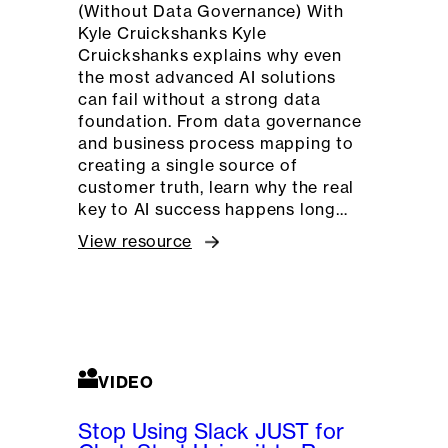
(Without Data Governance) With
Kyle Cruickshanks Kyle
Cruickshanks explains why even
the most advanced AI solutions
can fail without a strong data
foundation. From data governance
and business process mapping to
creating a single source of
customer truth, learn why the real
key to AI success happens long…
View resource
VIDEO
Stop Using Slack JUST for