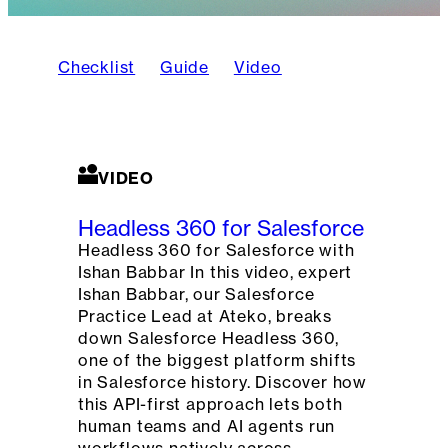
Checklist
Guide
Video
VIDEO
Headless 360 for Salesforce
Headless 360 for Salesforce with
Ishan Babbar In this video, expert
Ishan Babbar, our Salesforce
Practice Lead at Ateko, breaks
down Salesforce Headless 360,
one of the biggest platform shifts
in Salesforce history. Discover how
this API-first approach lets both
human teams and AI agents run
workflows natively across