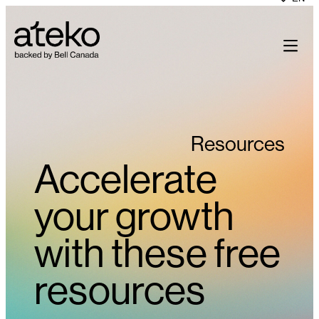
Skip
to
content
Resources
Accelerate
your growth
with these free
resources