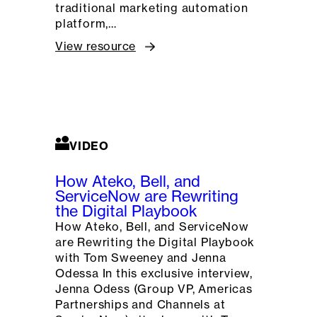
traditional marketing automation
platform,…
View resource
VIDEO
How Ateko, Bell, and
ServiceNow are Rewriting
the Digital Playbook
How Ateko, Bell, and ServiceNow
are Rewriting the Digital Playbook
with Tom Sweeney and Jenna
Odessa In this exclusive interview,
Jenna Odess (Group VP, Americas
Partnerships and Channels at