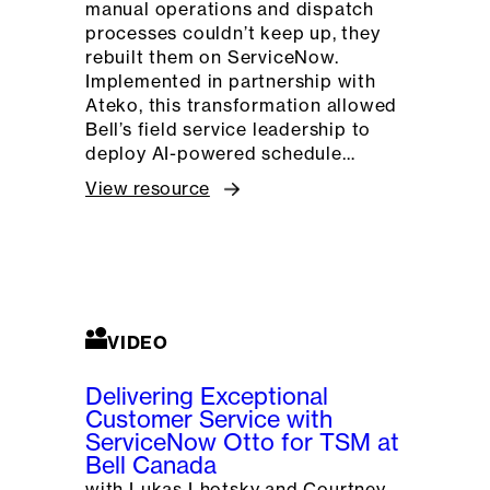
manual operations and dispatch
processes couldn’t keep up, they
rebuilt them on ServiceNow.
Implemented in partnership with
Ateko, this transformation allowed
Bell’s field service leadership to
deploy AI-powered schedule…
View resource
VIDEO
Delivering Exceptional
Customer Service with
ServiceNow Otto for TSM at
Bell Canada
with Lukas Lhotsky and Courtney