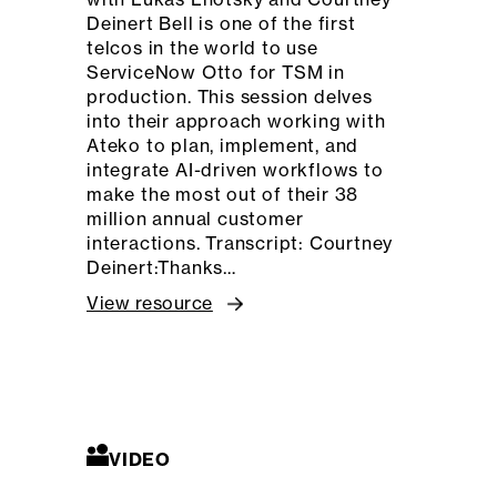
Deinert Bell is one of the first
telcos in the world to use
ServiceNow Otto for TSM in
production. This session delves
into their approach working with
Ateko to plan, implement, and
integrate AI-driven workflows to
make the most out of their 38
million annual customer
interactions. Transcript: Courtney
Deinert:Thanks…
View resource
VIDEO