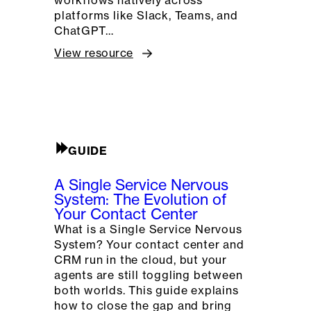
platforms like Slack, Teams, and
ChatGPT…
View resource
GUIDE
A Single Service Nervous
System: The Evolution of
Your Contact Center
What is a Single Service Nervous
System? Your contact center and
CRM run in the cloud, but your
agents are still toggling between
both worlds. This guide explains
how to close the gap and bring