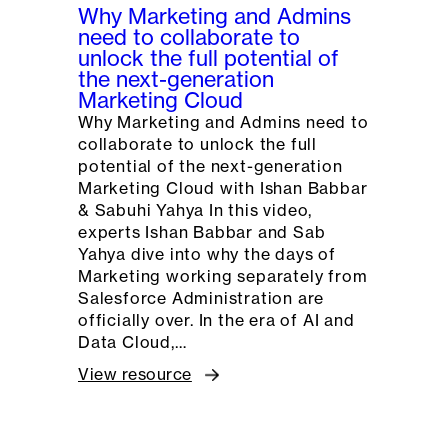
Why Marketing and Admins
need to collaborate to
unlock the full potential of
the next-generation
Marketing Cloud
Why Marketing and Admins need to
collaborate to unlock the full
potential of the next-generation
Marketing Cloud with Ishan Babbar
& Sabuhi Yahya In this video,
experts Ishan Babbar and Sab
Yahya dive into why the days of
Marketing working separately from
Salesforce Administration are
officially over. In the era of AI and
Data Cloud,…
View resource