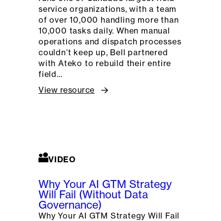
service organizations, with a team
of over 10,000 handling more than
10,000 tasks daily. When manual
operations and dispatch processes
couldn’t keep up, Bell partnered
with Ateko to rebuild their entire
field…
View resource
VIDEO
Why Your AI GTM Strategy
Will Fail (Without Data
Governance)
Why Your AI GTM Strategy Will Fail