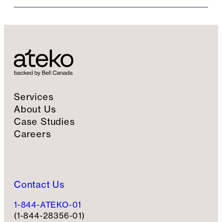
i
l
S
i
g
n
u
p
Services
About Us
Case Studies
Careers
Contact Us
1-844-ATEKO-01
(1-844-28356-01)