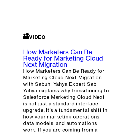
VIDEO
How Marketers Can Be
Ready for Marketing Cloud
Next Migration
How Marketers Can Be Ready for
Marketing Cloud Next Migration
with Sabuhi Yahya Expert Sab
Yahya explains why transitioning to
Salesforce Marketing Cloud Next
is not just a standard interface
upgrade, it’s a fundamental shift in
how your marketing operations,
data models, and automations
work. If you are coming from a