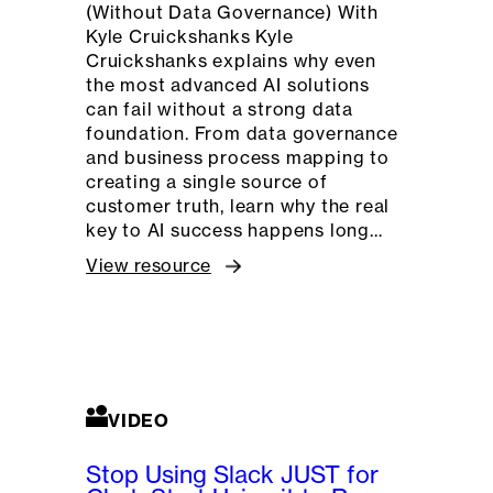
(Without Data Governance) With
Kyle Cruickshanks Kyle
Cruickshanks explains why even
the most advanced AI solutions
can fail without a strong data
foundation. From data governance
and business process mapping to
creating a single source of
customer truth, learn why the real
key to AI success happens long…
View resource
VIDEO
Stop Using Slack JUST for