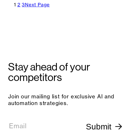
1
2
3
Next Page
Stay ahead of your
competitors
Join our mailing list for exclusive AI and
automation strategies.
E
m
Email
Submit
a