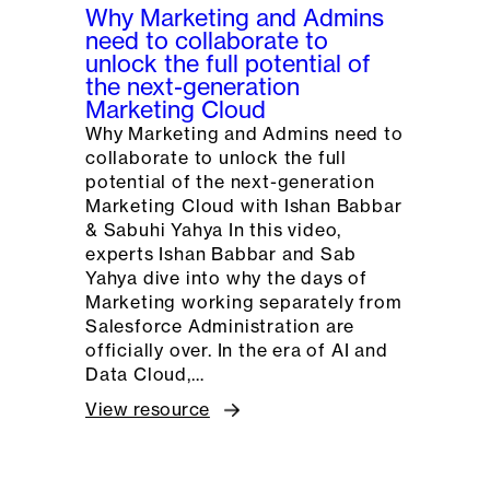
Why Marketing and Admins
need to collaborate to
unlock the full potential of
the next-generation
Marketing Cloud
Why Marketing and Admins need to
collaborate to unlock the full
potential of the next-generation
Marketing Cloud with Ishan Babbar
& Sabuhi Yahya In this video,
experts Ishan Babbar and Sab
Yahya dive into why the days of
Marketing working separately from
Salesforce Administration are
officially over. In the era of AI and
Data Cloud,…
View resource