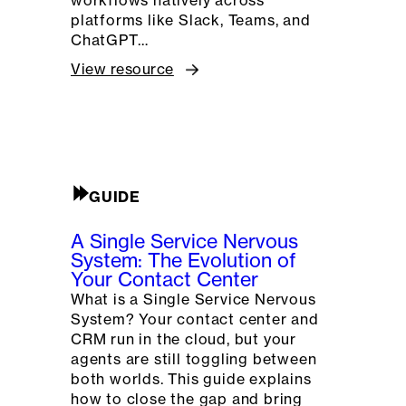
platforms like Slack, Teams, and
ChatGPT…
View resource
GUIDE
A Single Service Nervous
System: The Evolution of
Your Contact Center
What is a Single Service Nervous
System? Your contact center and
CRM run in the cloud, but your
agents are still toggling between
both worlds. This guide explains
how to close the gap and bring