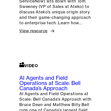
ServiceNow) sits down with Tom
Sweeney (VP of Sales at Ateko) to
discuss Ateko’s unique origin story
and their game-changing approach
to enterprise tech. Learn how…
View resource
VIDEO
AI Agents and Field
Operations at Scale: Bell
Canada’s Approach
AI Agents and Field Operations at
Scale: Bell Canada’s Approach with
Bruce Dean and Matthew Billy Bell
runs one of Canada’s largest field