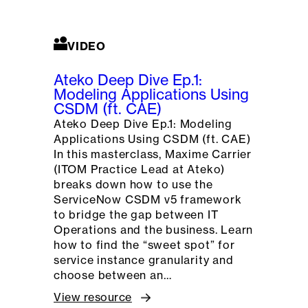
VIDEO
Ateko Deep Dive Ep.1:
Modeling Applications Using
CSDM (ft. CAE)
Ateko Deep Dive Ep.1: Modeling
Applications Using CSDM (ft. CAE)
In this masterclass, Maxime Carrier
(ITOM Practice Lead at Ateko)
breaks down how to use the
ServiceNow CSDM v5 framework
to bridge the gap between IT
Operations and the business. Learn
how to find the “sweet spot” for
service instance granularity and
choose between an…
View resource