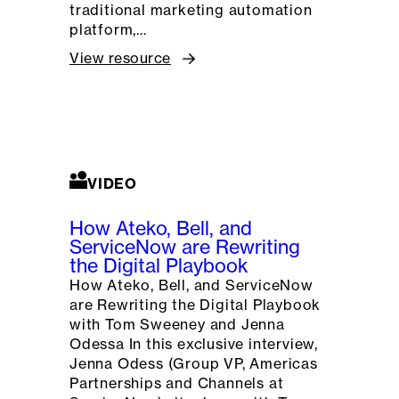
traditional marketing automation
platform,…
View resource
VIDEO
How Ateko, Bell, and
ServiceNow are Rewriting
the Digital Playbook
How Ateko, Bell, and ServiceNow
are Rewriting the Digital Playbook
with Tom Sweeney and Jenna
Odessa In this exclusive interview,
Jenna Odess (Group VP, Americas
Partnerships and Channels at