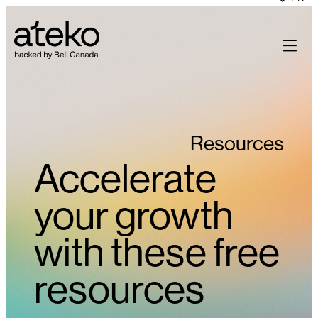
Skip
to
content
Resources
Accelerate
your growth
with these free
resources