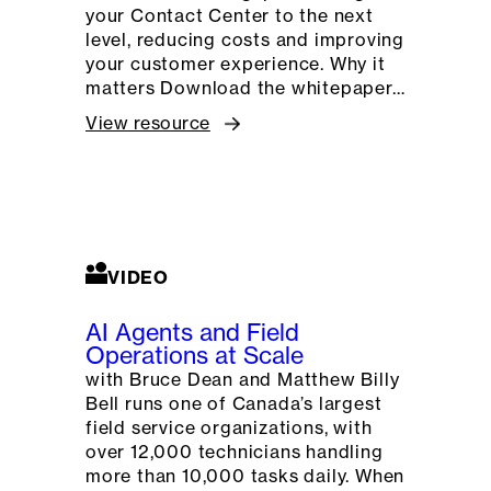
your Contact Center to the next
level, reducing costs and improving
your customer experience. Why it
matters Download the whitepaper…
View resource
VIDEO
AI Agents and Field
Operations at Scale
with Bruce Dean and Matthew Billy
Bell runs one of Canada’s largest
field service organizations, with
over 12,000 technicians handling
more than 10,000 tasks daily. When