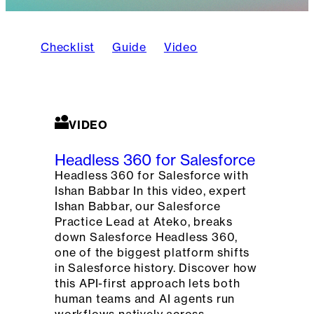
Checklist
Guide
Video
VIDEO
Headless 360 for Salesforce
Headless 360 for Salesforce with
Ishan Babbar In this video, expert
Ishan Babbar, our Salesforce
Practice Lead at Ateko, breaks
down Salesforce Headless 360,
one of the biggest platform shifts
in Salesforce history. Discover how
this API-first approach lets both
human teams and AI agents run
workflows natively across