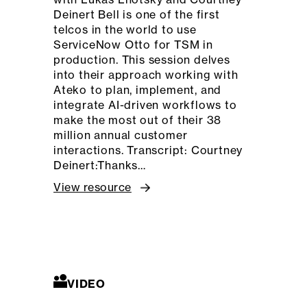
Deinert Bell is one of the first
telcos in the world to use
ServiceNow Otto for TSM in
production. This session delves
into their approach working with
Ateko to plan, implement, and
integrate AI-driven workflows to
make the most out of their 38
million annual customer
interactions. Transcript: Courtney
Deinert:Thanks…
View resource
VIDEO