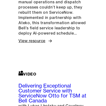
manual operations and dispatch
processes couldn’t keep up, they
rebuilt them on ServiceNow.
Implemented in partnership with
Ateko, this transformation allowed
Bell’s field service leadership to
deploy AI-powered schedule…
View resource
VIDEO
Delivering Exceptional
Customer Service with
ServiceNow Otto for TSM at
Bell Canada
with Lukas Lhotsky and Courtney