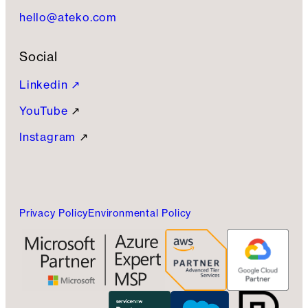
hello@ateko.com
Social
Linkedin ↗
YouTube
↗
Instagram
↗
Privacy Policy
Environmental Policy