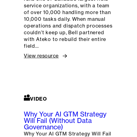
service organizations, with a team
of over 10,000 handling more than
10,000 tasks daily. When manual
operations and dispatch processes
couldn’t keep up, Bell partnered
with Ateko to rebuild their entire
field…
View resource
VIDEO
Why Your AI GTM Strategy
Will Fail (Without Data
Governance)
Why Your AI GTM Strategy Will Fail