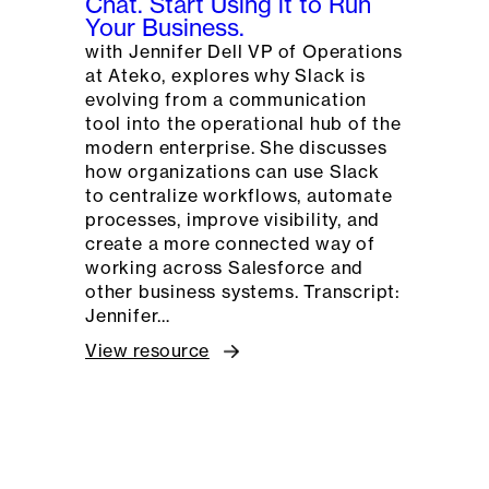
Chat. Start Using it to Run
Your Business.
with Jennifer Dell VP of Operations
at Ateko, explores why Slack is
evolving from a communication
tool into the operational hub of the
modern enterprise. She discusses
how organizations can use Slack
to centralize workflows, automate
processes, improve visibility, and
create a more connected way of
working across Salesforce and
other business systems. Transcript:
Jennifer…
View resource