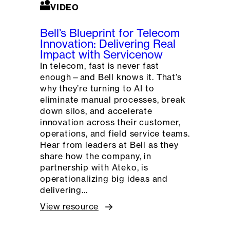
VIDEO
Bell’s Blueprint for Telecom
Innovation: Delivering Real
Impact with Servicenow
In telecom, fast is never fast
enough—and Bell knows it. That’s
why they’re turning to AI to
eliminate manual processes, break
down silos, and accelerate
innovation across their customer,
operations, and field service teams.
Hear from leaders at Bell as they
share how the company, in
partnership with Ateko, is
operationalizing big ideas and
delivering…
View resource