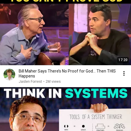
17:20
Bill Maher Says There’s No Proof for God... Then THIS
Happens
Jaiden Forrest
•
2M views