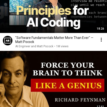
18:26
"Software Fundamentals Matter More Than Ever" —
Matt Pocock
AI Engineer and Matt Pocock
•
1M views
12:41