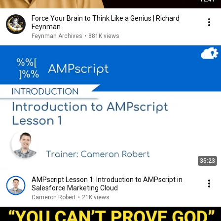
Force Your Brain to Think Like a Genius | Richard
Feynman
Feynman Archives
•
881K views
35:23
AMPscript Lesson 1: Introduction to AMPscript in
Salesforce Marketing Cloud
Cameron Robert
•
21K views