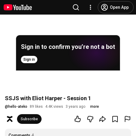
Open App
Sign in to confirm you’re not a bot
Sign in
SSJS with Eliot Harper - Session 1
@
hello-ateko
89 likes
4.4K views
3 years ago
more
Subscribe
Comments
4