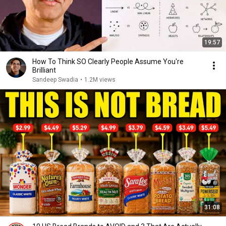
19:57
How To Think SO Clearly People Assume You're
Brilliant
Sandeep Swadia
•
1.2M views
31:08