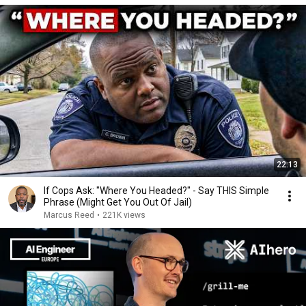
22:13
If Cops Ask: "Where You Headed?" - Say THIS Simple
Phrase (Might Get You Out Of Jail)
Marcus Reed
•
221K views