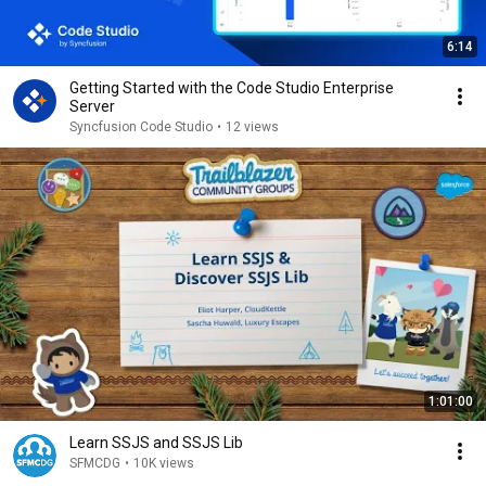
6:14
Getting Started with the Code Studio Enterprise
Server
Syncfusion Code Studio
•
12 views
1:01:00
Learn SSJS and SSJS Lib
SFMCDG
•
10K views