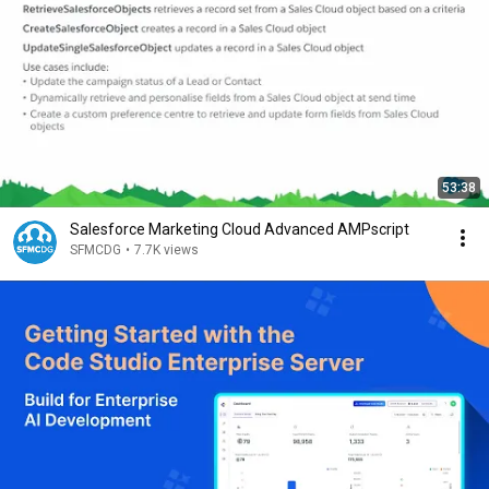
53:38
Salesforce Marketing Cloud Advanced AMPscript
SFMCDG
•
7.7K views