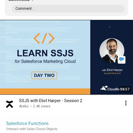
Comment...
59:57
SSJS with Eliot Harper - Session 2
Ateko
•
2.4K views