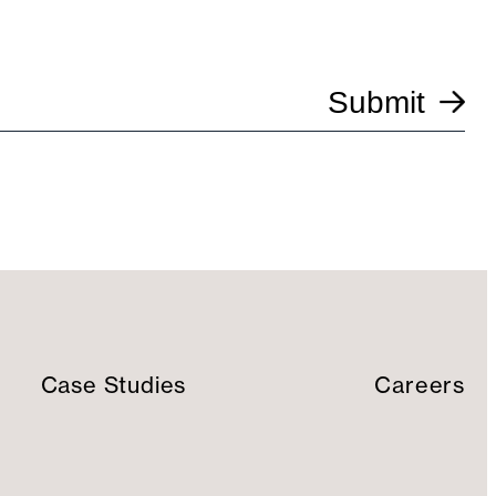
Submit
Case Studies
Careers