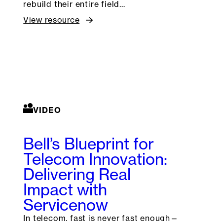
rebuild their entire field…
View resource
VIDEO
Bell’s Blueprint for
Telecom Innovation:
Delivering Real
Impact with
Servicenow
In telecom, fast is never fast enough—