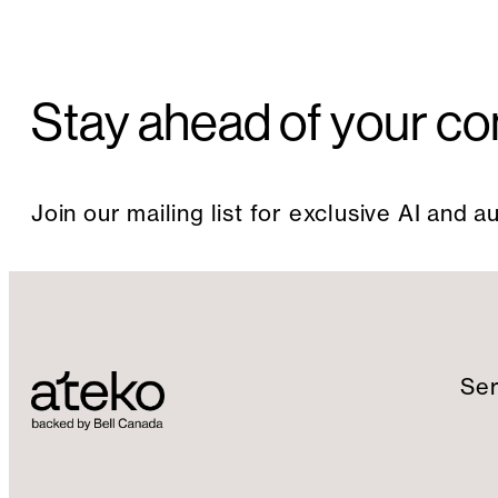
Stay ahead of your co
Join our mailing list for exclusive AI and 
Ser