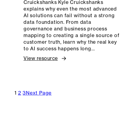
Cruickshanks Kyle Cruickshanks
explains why even the most advanced
AI solutions can fail without a strong
data foundation. From data
governance and business process
mapping to creating a single source of
customer truth, learn why the real key
to AI success happens long…
View resource
1
2
3
Next Page