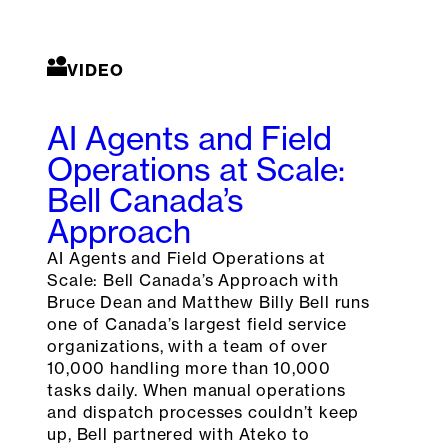
VIDEO
AI Agents and Field
Operations at Scale:
Bell Canada’s
Approach
AI Agents and Field Operations at
Scale: Bell Canada’s Approach with
Bruce Dean and Matthew Billy Bell runs
one of Canada’s largest field service
organizations, with a team of over
10,000 handling more than 10,000
tasks daily. When manual operations
and dispatch processes couldn’t keep
up, Bell partnered with Ateko to