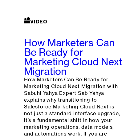
VIDEO
How Marketers Can
Be Ready for
Marketing Cloud Next
Migration
How Marketers Can Be Ready for
Marketing Cloud Next Migration with
Sabuhi Yahya Expert Sab Yahya
explains why transitioning to
Salesforce Marketing Cloud Next is
not just a standard interface upgrade,
it’s a fundamental shift in how your
marketing operations, data models,
and automations work. If you are