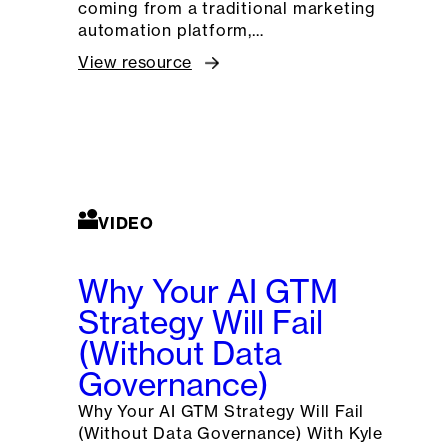
coming from a traditional marketing
automation platform,…
View resource
VIDEO
Why Your AI GTM
Strategy Will Fail
(Without Data
Governance)
Why Your AI GTM Strategy Will Fail
(Without Data Governance) With Kyle