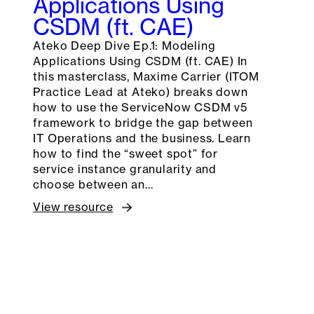
Applications Using
CSDM (ft. CAE)
Ateko Deep Dive Ep.1: Modeling
Applications Using CSDM (ft. CAE) In
this masterclass, Maxime Carrier (ITOM
Practice Lead at Ateko) breaks down
how to use the ServiceNow CSDM v5
framework to bridge the gap between
IT Operations and the business. Learn
how to find the “sweet spot” for
service instance granularity and
choose between an…
View resource