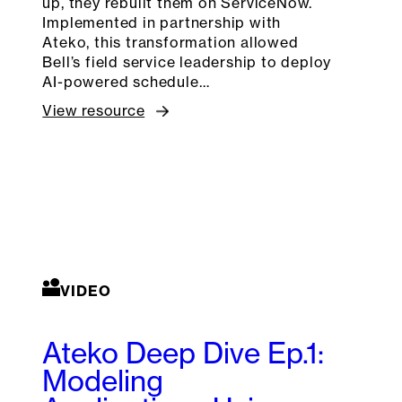
up, they rebuilt them on ServiceNow.
Implemented in partnership with
Ateko, this transformation allowed
Bell’s field service leadership to deploy
AI-powered schedule…
View resource
VIDEO
Ateko Deep Dive Ep.1:
Modeling