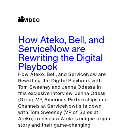
VIDEO
How Ateko, Bell, and
ServiceNow are
Rewriting the Digital
Playbook
How Ateko, Bell, and ServiceNow are
Rewriting the Digital Playbook with
Tom Sweeney and Jenna Odessa In
this exclusive interview, Jenna Odess
(Group VP, Americas Partnerships and
Channels at ServiceNow) sits down
with Tom Sweeney (VP of Sales at
Ateko) to discuss Ateko’s unique origin
story and their game-changing