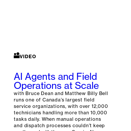
VIDEO
AI Agents and Field
Operations at Scale
with Bruce Dean and Matthew Billy Bell
runs one of Canada’s largest field
service organizations, with over 12,000
technicians handling more than 10,000
tasks daily. When manual operations
and dispatch processes couldn’t keep