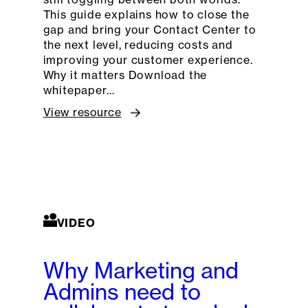
This guide explains how to close the
gap and bring your Contact Center to
the next level, reducing costs and
improving your customer experience.
Why it matters Download the
whitepaper…
View resource
VIDEO
Why Marketing and
Admins need to