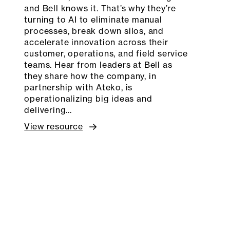
and Bell knows it. That’s why they’re
turning to AI to eliminate manual
processes, break down silos, and
accelerate innovation across their
customer, operations, and field service
teams. Hear from leaders at Bell as
they share how the company, in
partnership with Ateko, is
operationalizing big ideas and
delivering…
View resource