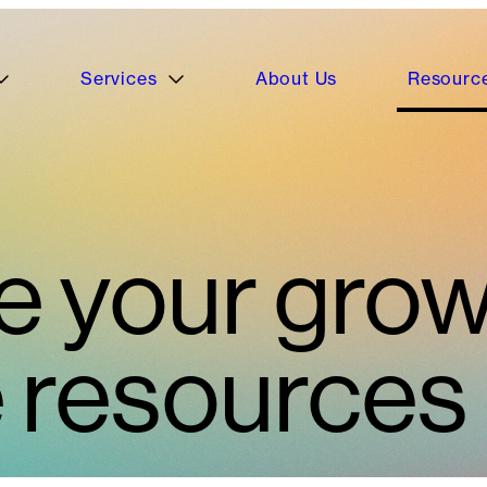
Services
About Us
Resourc
e your grow
e resources