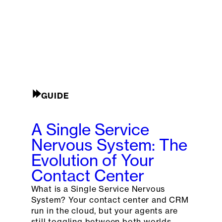
GUIDE
A Single Service
Nervous System: The
Evolution of Your
Contact Center
What is a Single Service Nervous
System? Your contact center and CRM
run in the cloud, but your agents are
still toggling between both worlds.