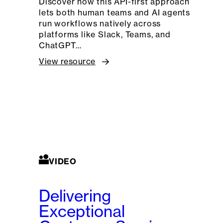
Discover how this API-first approach
lets both human teams and AI agents
run workflows natively across
platforms like Slack, Teams, and
ChatGPT…
View resource
VIDEO
Delivering
Exceptional