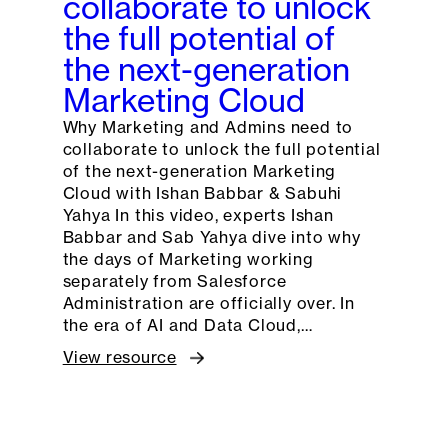
collaborate to unlock
the full potential of
the next-generation
Marketing Cloud
Why Marketing and Admins need to
collaborate to unlock the full potential
of the next-generation Marketing
Cloud with Ishan Babbar & Sabuhi
Yahya In this video, experts Ishan
Babbar and Sab Yahya dive into why
the days of Marketing working
separately from Salesforce
Administration are officially over. In
the era of AI and Data Cloud,…
View resource