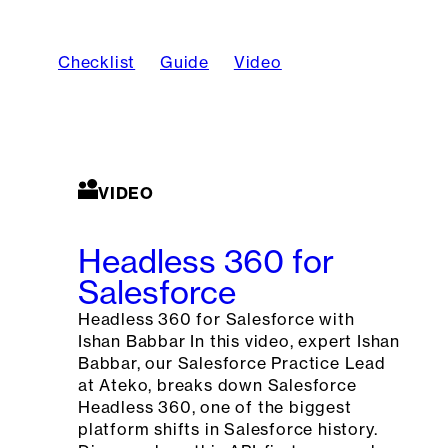
Checklist
Guide
Video
VIDEO
Headless 360 for
Salesforce
Headless 360 for Salesforce with
Ishan Babbar In this video, expert Ishan
Babbar, our Salesforce Practice Lead
at Ateko, breaks down Salesforce
Headless 360, one of the biggest
platform shifts in Salesforce history.