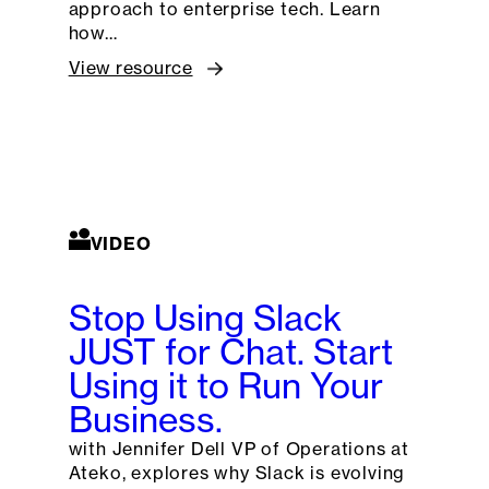
approach to enterprise tech. Learn
how…
View resource
VIDEO
Stop Using Slack
JUST for Chat. Start
Using it to Run Your
Business.
with Jennifer Dell VP of Operations at
Ateko, explores why Slack is evolving