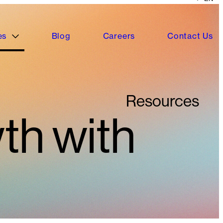
es
Blog
Careers
Contact Us
Resources
th with