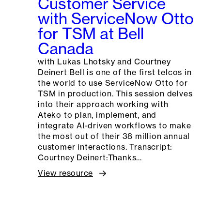
Customer Service
with ServiceNow Otto
for TSM at Bell
Canada
with Lukas Lhotsky and Courtney
Deinert Bell is one of the first telcos in
the world to use ServiceNow Otto for
TSM in production. This session delves
into their approach working with
Ateko to plan, implement, and
integrate AI-driven workflows to make
the most out of their 38 million annual
customer interactions. Transcript:
Courtney Deinert:Thanks…
View resource