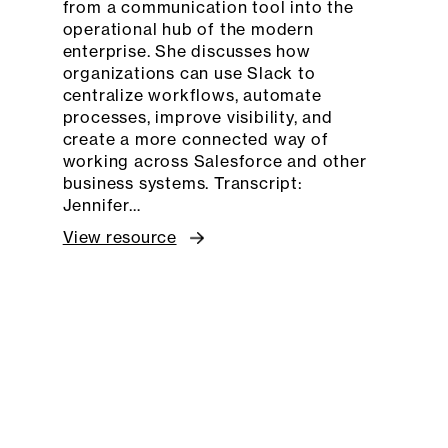
from a communication tool into the
operational hub of the modern
enterprise. She discusses how
organizations can use Slack to
centralize workflows, automate
processes, improve visibility, and
create a more connected way of
working across Salesforce and other
business systems. Transcript:
Jennifer…
View resource