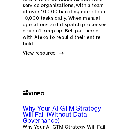
service organizations, with a team
of over 10,000 handling more than
10,000 tasks daily. When manual
operations and dispatch processes
couldn’t keep up, Bell partnered
with Ateko to rebuild their entire
field…
View resource
VIDEO
Why Your AI GTM Strategy
Will Fail (Without Data
Governance)
Why Your AI GTM Strategy Will Fail