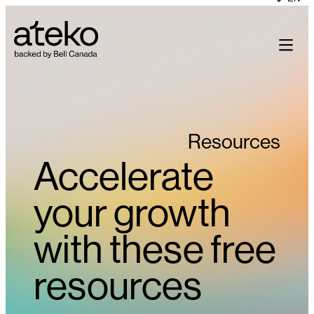
Skip
to
content
Resources
Accelerate
your growth
with these free
resources