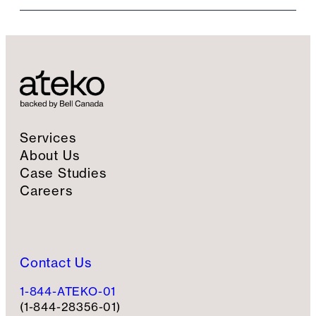
i
l
S
i
g
n
u
p
Services
About Us
Case Studies
Careers
Contact Us
1-844-ATEKO-01
(1-844-28356-01)