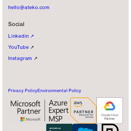
hello@ateko.com
Social
Linkedin ↗
YouTube
↗
Instagram
↗
Privacy Policy
Environmental Policy