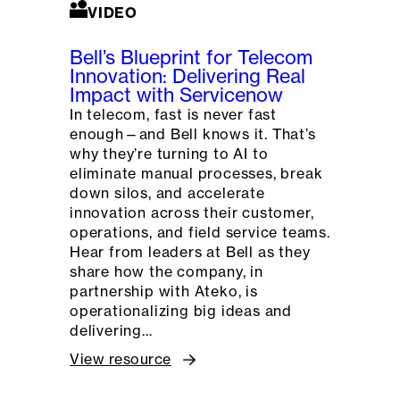
VIDEO
Bell’s Blueprint for Telecom
Innovation: Delivering Real
Impact with Servicenow
In telecom, fast is never fast
enough—and Bell knows it. That’s
why they’re turning to AI to
eliminate manual processes, break
down silos, and accelerate
innovation across their customer,
operations, and field service teams.
Hear from leaders at Bell as they
share how the company, in
partnership with Ateko, is
operationalizing big ideas and
delivering…
View resource