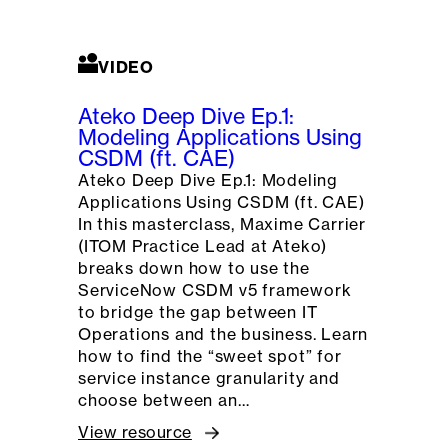
VIDEO
Ateko Deep Dive Ep.1:
Modeling Applications Using
CSDM (ft. CAE)
Ateko Deep Dive Ep.1: Modeling
Applications Using CSDM (ft. CAE)
In this masterclass, Maxime Carrier
(ITOM Practice Lead at Ateko)
breaks down how to use the
ServiceNow CSDM v5 framework
to bridge the gap between IT
Operations and the business. Learn
how to find the “sweet spot” for
service instance granularity and
choose between an…
View resource