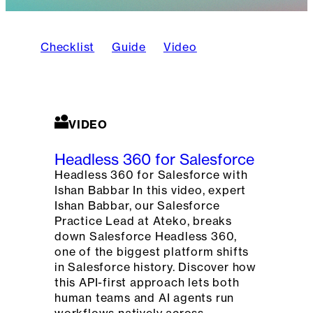
Checklist
Guide
Video
VIDEO
Headless 360 for Salesforce
Headless 360 for Salesforce with
Ishan Babbar In this video, expert
Ishan Babbar, our Salesforce
Practice Lead at Ateko, breaks
down Salesforce Headless 360,
one of the biggest platform shifts
in Salesforce history. Discover how
this API-first approach lets both
human teams and AI agents run
workflows natively across