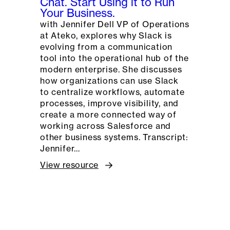
Chat. Start Using it to Run
Your Business.
with Jennifer Dell VP of Operations
at Ateko, explores why Slack is
evolving from a communication
tool into the operational hub of the
modern enterprise. She discusses
how organizations can use Slack
to centralize workflows, automate
processes, improve visibility, and
create a more connected way of
working across Salesforce and
other business systems. Transcript:
Jennifer…
View resource