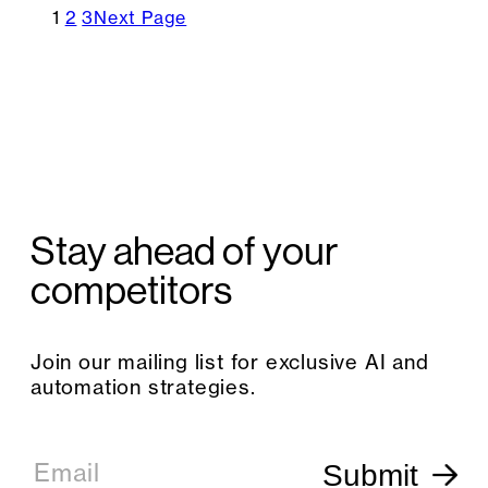
1
2
3
Next Page
Stay ahead of your
competitors
Join our mailing list for exclusive AI and
automation strategies.
E
m
Email
Submit
a