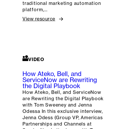
traditional marketing automation
platform,…
View resource
VIDEO
How Ateko, Bell, and
ServiceNow are Rewriting
the Digital Playbook
How Ateko, Bell, and ServiceNow
are Rewriting the Digital Playbook
with Tom Sweeney and Jenna
Odessa In this exclusive interview,
Jenna Odess (Group VP, Americas
Partnerships and Channels at