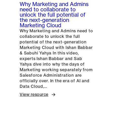
Why Marketing and Admins
need to collaborate to
unlock the full potential of
the next-generation
Marketing Cloud
Why Marketing and Admins need to
collaborate to unlock the full
potential of the next-generation
Marketing Cloud with Ishan Babbar
& Sabuhi Yahya In this video,
experts Ishan Babbar and Sab
Yahya dive into why the days of
Marketing working separately from
Salesforce Administration are
officially over. In the era of AI and
Data Cloud,…
View resource