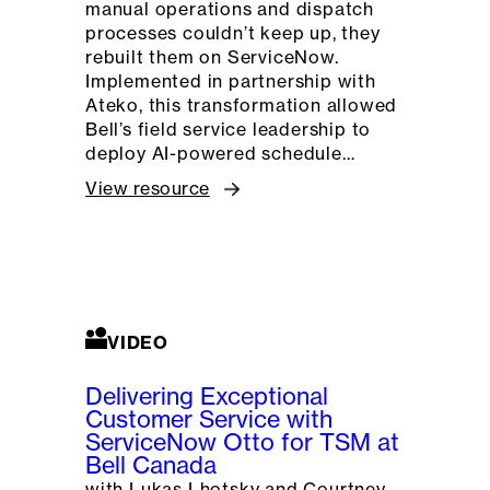
manual operations and dispatch
processes couldn’t keep up, they
rebuilt them on ServiceNow.
Implemented in partnership with
Ateko, this transformation allowed
Bell’s field service leadership to
deploy AI-powered schedule…
View resource
VIDEO
Delivering Exceptional
Customer Service with
ServiceNow Otto for TSM at
Bell Canada
with Lukas Lhotsky and Courtney