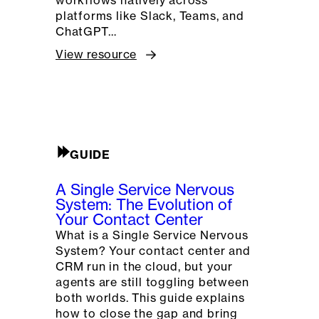
platforms like Slack, Teams, and
ChatGPT…
View resource
GUIDE
A Single Service Nervous
System: The Evolution of
Your Contact Center
What is a Single Service Nervous
System? Your contact center and
CRM run in the cloud, but your
agents are still toggling between
both worlds. This guide explains
how to close the gap and bring