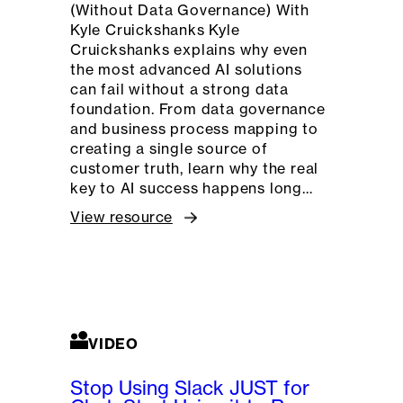
(Without Data Governance) With
Kyle Cruickshanks Kyle
Cruickshanks explains why even
the most advanced AI solutions
can fail without a strong data
foundation. From data governance
and business process mapping to
creating a single source of
customer truth, learn why the real
key to AI success happens long…
View resource
VIDEO
Stop Using Slack JUST for