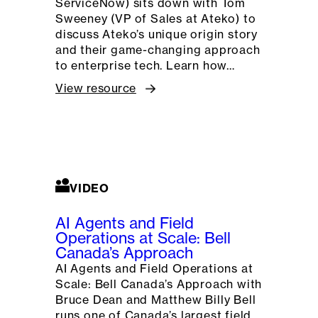
ServiceNow) sits down with Tom
Sweeney (VP of Sales at Ateko) to
discuss Ateko’s unique origin story
and their game-changing approach
to enterprise tech. Learn how…
View resource
VIDEO
AI Agents and Field
Operations at Scale: Bell
Canada’s Approach
AI Agents and Field Operations at
Scale: Bell Canada’s Approach with
Bruce Dean and Matthew Billy Bell
runs one of Canada’s largest field