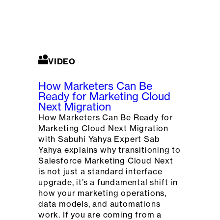
VIDEO
How Marketers Can Be
Ready for Marketing Cloud
Next Migration
How Marketers Can Be Ready for
Marketing Cloud Next Migration
with Sabuhi Yahya Expert Sab
Yahya explains why transitioning to
Salesforce Marketing Cloud Next
is not just a standard interface
upgrade, it’s a fundamental shift in
how your marketing operations,
data models, and automations
work. If you are coming from a