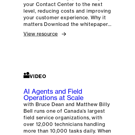
your Contact Center to the next
level, reducing costs and improving
your customer experience. Why it
matters Download the whitepaper…
View resource
VIDEO
AI Agents and Field
Operations at Scale
with Bruce Dean and Matthew Billy
Bell runs one of Canada’s largest
field service organizations, with
over 12,000 technicians handling
more than 10,000 tasks daily. When