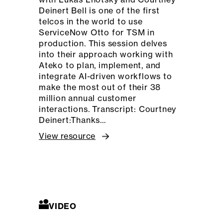
Deinert Bell is one of the first
telcos in the world to use
ServiceNow Otto for TSM in
production. This session delves
into their approach working with
Ateko to plan, implement, and
integrate AI-driven workflows to
make the most out of their 38
million annual customer
interactions. Transcript: Courtney
Deinert:Thanks…
View resource
VIDEO