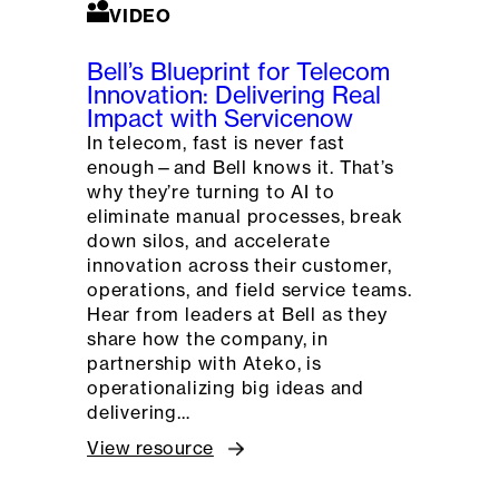
VIDEO
Bell’s Blueprint for Telecom
Innovation: Delivering Real
Impact with Servicenow
In telecom, fast is never fast
enough—and Bell knows it. That’s
why they’re turning to AI to
eliminate manual processes, break
down silos, and accelerate
innovation across their customer,
operations, and field service teams.
Hear from leaders at Bell as they
share how the company, in
partnership with Ateko, is
operationalizing big ideas and
delivering…
View resource