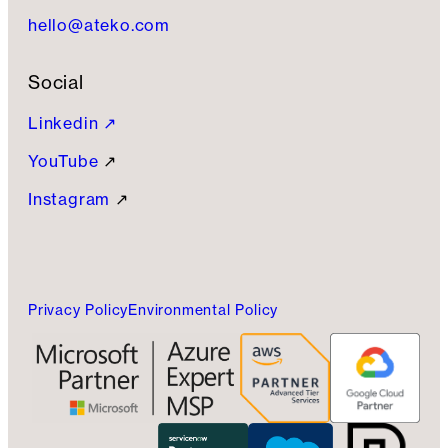
hello@ateko.com
Social
Linkedin ↗
YouTube
↗
Instagram
↗
Privacy Policy
Environmental Policy