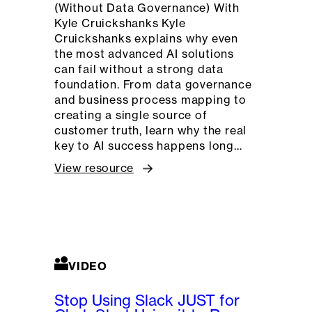
(Without Data Governance) With
Kyle Cruickshanks Kyle
Cruickshanks explains why even
the most advanced AI solutions
can fail without a strong data
foundation. From data governance
and business process mapping to
creating a single source of
customer truth, learn why the real
key to AI success happens long…
View resource
VIDEO
Stop Using Slack JUST for