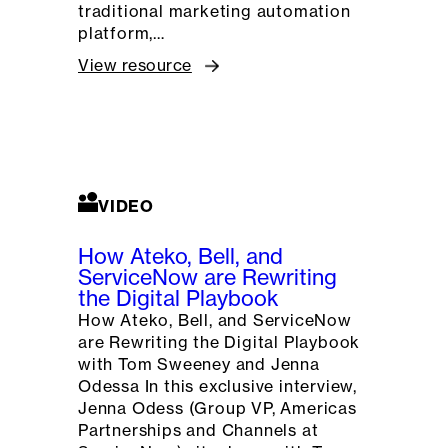
traditional marketing automation
platform,…
View resource
VIDEO
How Ateko, Bell, and
ServiceNow are Rewriting
the Digital Playbook
How Ateko, Bell, and ServiceNow
are Rewriting the Digital Playbook
with Tom Sweeney and Jenna
Odessa In this exclusive interview,
Jenna Odess (Group VP, Americas
Partnerships and Channels at