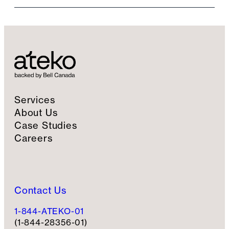
i
l
S
i
g
n
u
p
Services
About Us
Case Studies
Careers
Contact Us
1-844-ATEKO-01
(1-844-28356-01)