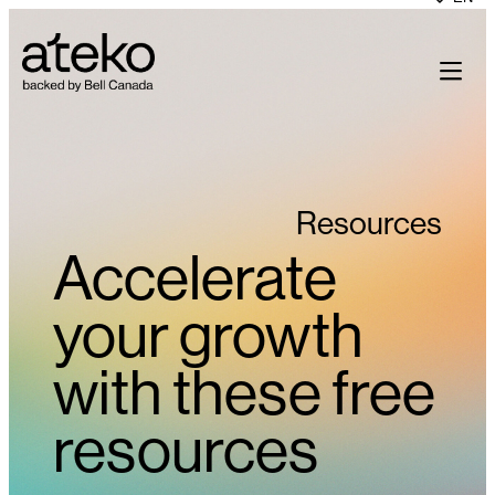
Skip
to
content
Resources
Accelerate
your growth
with these free
resources