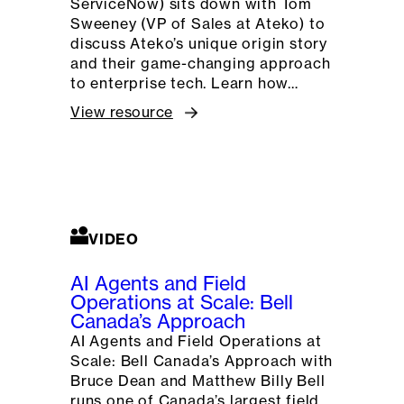
ServiceNow) sits down with Tom
Sweeney (VP of Sales at Ateko) to
discuss Ateko’s unique origin story
and their game-changing approach
to enterprise tech. Learn how…
View resource
VIDEO
AI Agents and Field
Operations at Scale: Bell
Canada’s Approach
AI Agents and Field Operations at
Scale: Bell Canada’s Approach with
Bruce Dean and Matthew Billy Bell
runs one of Canada’s largest field