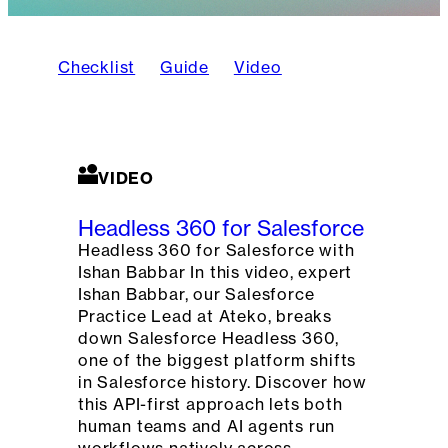
Checklist
Guide
Video
VIDEO
Headless 360 for Salesforce
Headless 360 for Salesforce with
Ishan Babbar In this video, expert
Ishan Babbar, our Salesforce
Practice Lead at Ateko, breaks
down Salesforce Headless 360,
one of the biggest platform shifts
in Salesforce history. Discover how
this API-first approach lets both
human teams and AI agents run
workflows natively across