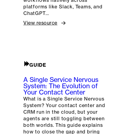
platforms like Slack, Teams, and
ChatGPT…
View resource
GUIDE
A Single Service Nervous
System: The Evolution of
Your Contact Center
What is a Single Service Nervous
System? Your contact center and
CRM run in the cloud, but your
agents are still toggling between
both worlds. This guide explains
how to close the gap and bring