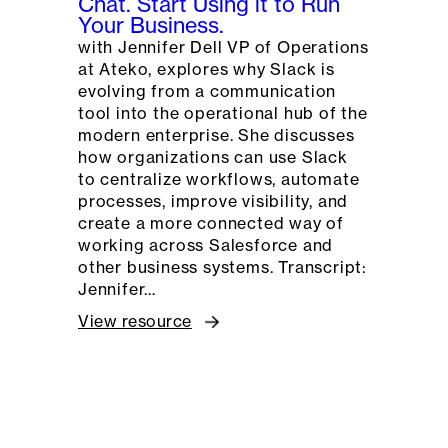
Chat. Start Using it to Run
Your Business.
with Jennifer Dell VP of Operations
at Ateko, explores why Slack is
evolving from a communication
tool into the operational hub of the
modern enterprise. She discusses
how organizations can use Slack
to centralize workflows, automate
processes, improve visibility, and
create a more connected way of
working across Salesforce and
other business systems. Transcript:
Jennifer…
View resource