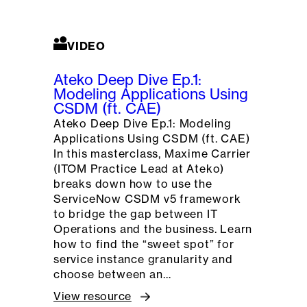
VIDEO
Ateko Deep Dive Ep.1:
Modeling Applications Using
CSDM (ft. CAE)
Ateko Deep Dive Ep.1: Modeling
Applications Using CSDM (ft. CAE)
In this masterclass, Maxime Carrier
(ITOM Practice Lead at Ateko)
breaks down how to use the
ServiceNow CSDM v5 framework
to bridge the gap between IT
Operations and the business. Learn
how to find the “sweet spot” for
service instance granularity and
choose between an…
View resource