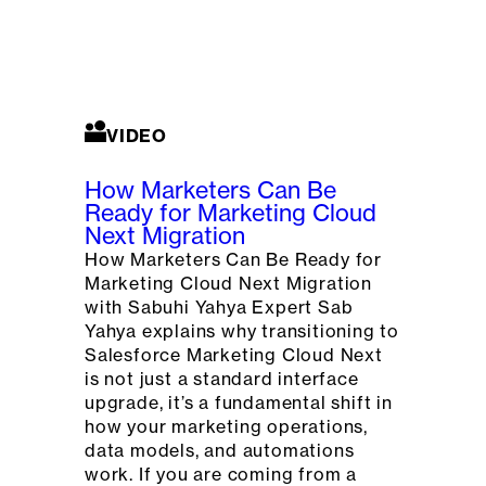
VIDEO
How Marketers Can Be
Ready for Marketing Cloud
Next Migration
How Marketers Can Be Ready for
Marketing Cloud Next Migration
with Sabuhi Yahya Expert Sab
Yahya explains why transitioning to
Salesforce Marketing Cloud Next
is not just a standard interface
upgrade, it’s a fundamental shift in
how your marketing operations,
data models, and automations
work. If you are coming from a