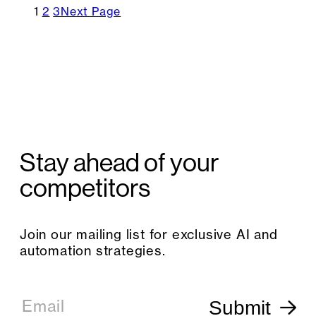
1
2
3
Next Page
Stay ahead of your
competitors
Join our mailing list for exclusive AI and
automation strategies.
E
m
Email
Submit
a