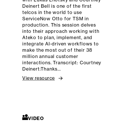
Deinert Bell is one of the first
telcos in the world to use
ServiceNow Otto for TSM in
production. This session delves
into their approach working with
Ateko to plan, implement, and
integrate AI-driven workflows to
make the most out of their 38
million annual customer
interactions. Transcript: Courtney
Deinert:Thanks…
View resource
VIDEO