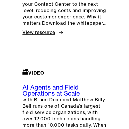
your Contact Center to the next
level, reducing costs and improving
your customer experience. Why it
matters Download the whitepaper…
View resource
VIDEO
AI Agents and Field
Operations at Scale
with Bruce Dean and Matthew Billy
Bell runs one of Canada’s largest
field service organizations, with
over 12,000 technicians handling
more than 10,000 tasks daily. When