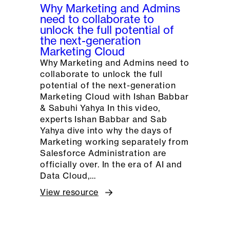
Why Marketing and Admins
need to collaborate to
unlock the full potential of
the next-generation
Marketing Cloud
Why Marketing and Admins need to
collaborate to unlock the full
potential of the next-generation
Marketing Cloud with Ishan Babbar
& Sabuhi Yahya In this video,
experts Ishan Babbar and Sab
Yahya dive into why the days of
Marketing working separately from
Salesforce Administration are
officially over. In the era of AI and
Data Cloud,…
View resource