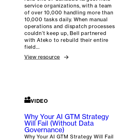
service organizations, with a team
of over 10,000 handling more than
10,000 tasks daily. When manual
operations and dispatch processes
couldn’t keep up, Bell partnered
with Ateko to rebuild their entire
field…
View resource
VIDEO
Why Your AI GTM Strategy
Will Fail (Without Data
Governance)
Why Your AI GTM Strategy Will Fail