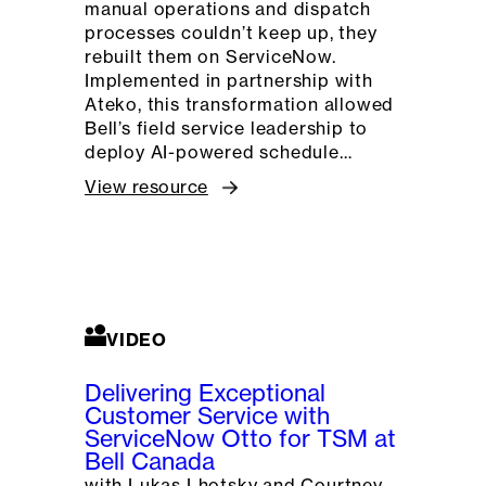
manual operations and dispatch
processes couldn’t keep up, they
rebuilt them on ServiceNow.
Implemented in partnership with
Ateko, this transformation allowed
Bell’s field service leadership to
deploy AI-powered schedule…
View resource
VIDEO
Delivering Exceptional
Customer Service with
ServiceNow Otto for TSM at
Bell Canada
with Lukas Lhotsky and Courtney