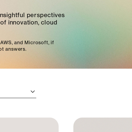
insightful perspectives
of innovation, cloud
AWS, and Microsoft, if
ot answers.