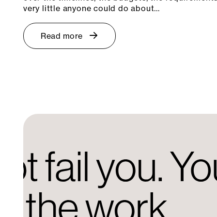
very little anyone could do about…
Read more