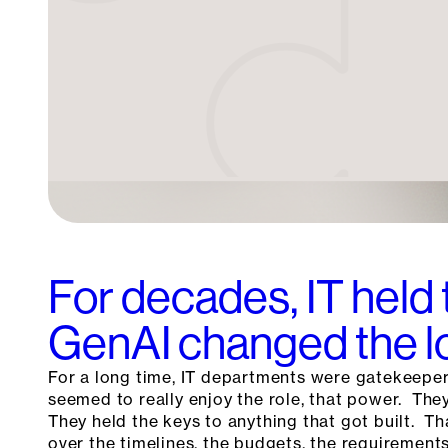
For decades, IT held 
GenAI changed the l
For a long time, IT departments were gatekeepe
seemed to really enjoy the role, that power. Th
They held the keys to anything that got built. T
over the timelines, the budgets, the requirements