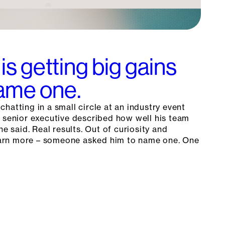
is getting big gains
Name one.
hatting in a small circle at an industry event
a senior executive described how well his team
he said. Real results. Out of curiosity and
 learn more – someone asked him to name one. One