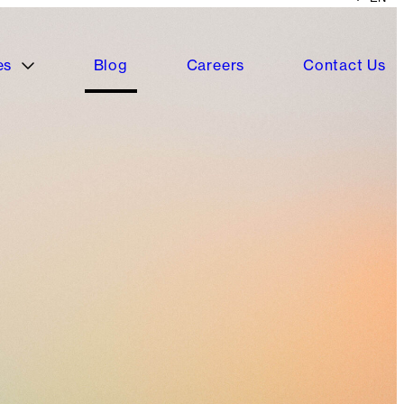
es
Blog
Careers
Contact Us