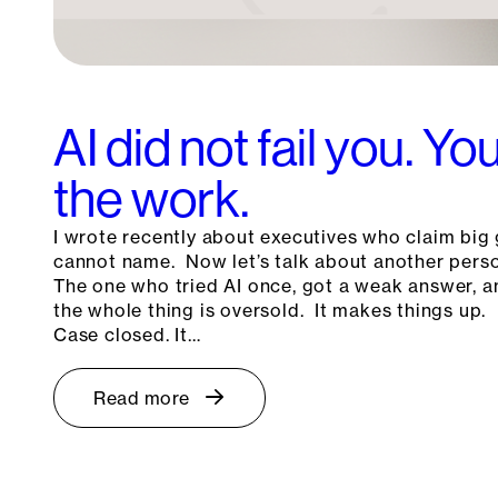
AI did not fail you. Y
the work.
I wrote recently about executives who claim big 
cannot name. Now let’s talk about another pers
The one who tried AI once, got a weak answer, a
the whole thing is oversold. It makes things up. 
Case closed. It…
Read more