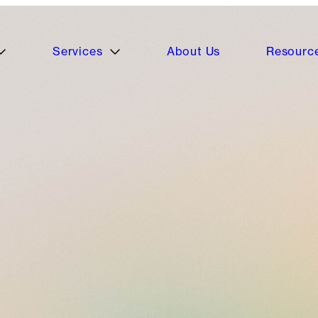
Services
About Us
Resourc