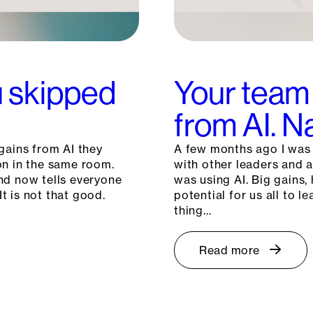
ou skipped
Your team 
from AI. 
gains from AI they
A few months ago I was c
on in the same room.
with other leaders and 
nd now tells everyone
was using AI. Big gains, 
It is not that good.
potential for us all to
thing…
Read more