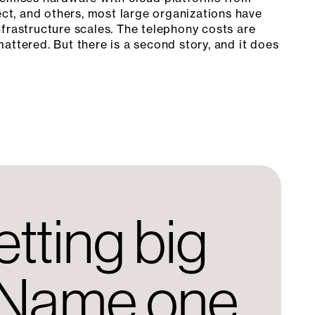
t, and others, most large organizations have
frastructure scales. The telephony costs are
attered. But there is a second story, and it does