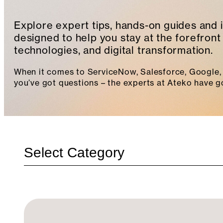
Explore expert tips, hands-on guides and 
designed to help you stay at the forefront 
technologies, and digital transformation.
When it comes to ServiceNow, Salesforce, Google, 
you’ve got questions – the experts at Ateko have g
Categories