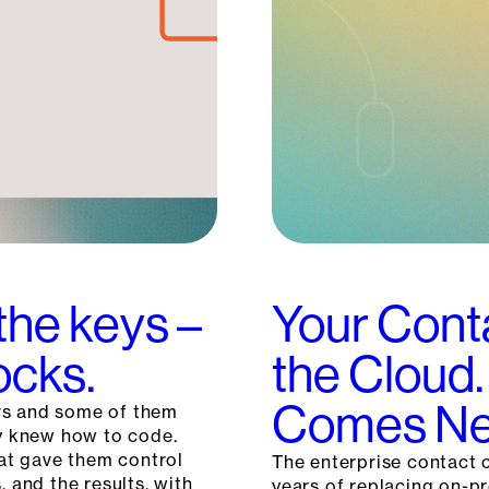
the keys –
Your Cont
ocks.
the Cloud.
Comes Ne
rs and some of them
ey knew how to code.
hat gave them control
The enterprise contact c
, and the results, with
years of replacing on-p