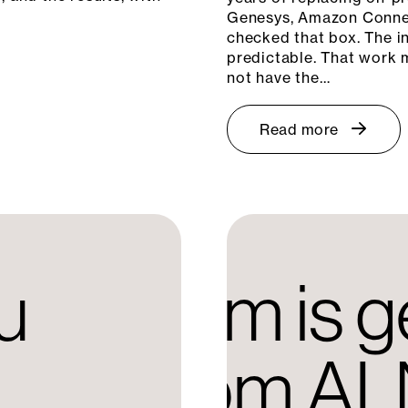
Genesys, Amazon Connec
checked that box. The in
predictable. That work m
not have the…
Read more