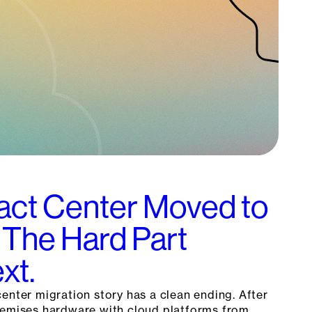
act Center Moved to
 The Hard Part
xt.
enter migration story has a clean ending. After
remises hardware with cloud platforms from