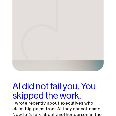
AI did not fail you. You
skipped the work.
I wrote recently about executives who
claim big gains from AI they cannot name.
Now let’s talk about another person in the