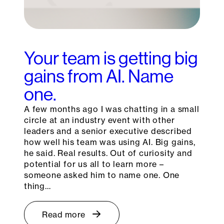
Your team is getting big
gains from AI. Name
one.
A few months ago I was chatting in a small
circle at an industry event with other
leaders and a senior executive described
how well his team was using AI. Big gains,
he said. Real results. Out of curiosity and
potential for us all to learn more –
someone asked him to name one. One
thing…
Read more