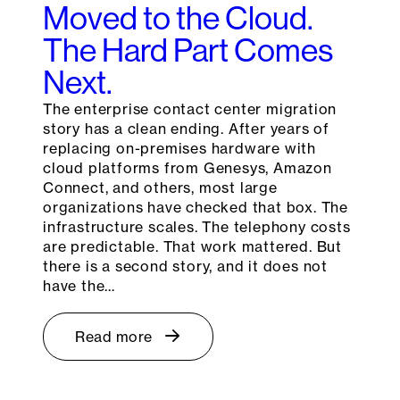
Moved to the Cloud.
The Hard Part Comes
Next.
The enterprise contact center migration
story has a clean ending. After years of
replacing on-premises hardware with
cloud platforms from Genesys, Amazon
Connect, and others, most large
organizations have checked that box. The
infrastructure scales. The telephony costs
are predictable. That work mattered. But
there is a second story, and it does not
have the…
Read more