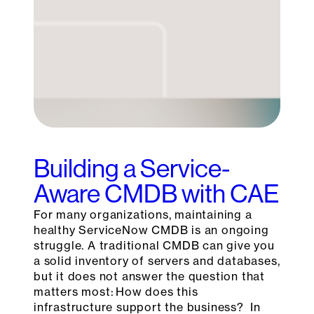
Building a Service-
Aware CMDB with CAE
For many organizations, maintaining a
healthy ServiceNow CMDB is an ongoing
struggle. A traditional CMDB can give you
a solid inventory of servers and databases,
but it does not answer the question that
matters most: How does this
infrastructure support the business? In