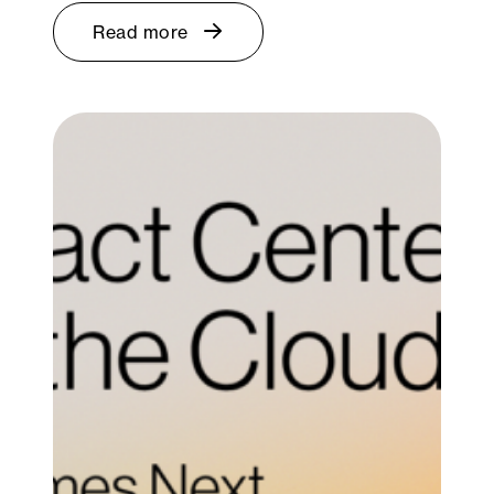
Read more