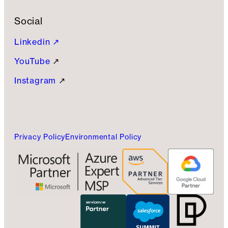
Social
Linkedin ↗
YouTube
↗
Instagram
↗
Privacy Policy
Environmental Policy