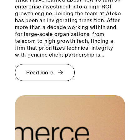
enterprise investment into a high-ROI
growth engine. Joining the team at Ateko
has been an invigorating transition. After
more than a decade working within and
for large-scale organizations, from
telecom to high growth tech, finding a
firm that prioritizes technical integrity
with genuine client partnership is…
Read more