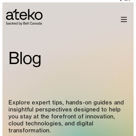
Skip
to
content
Blog
Explore expert tips, hands-on guides and
insightful perspectives designed to help
you stay at the forefront of innovation,
cloud technologies, and digital
transformation.