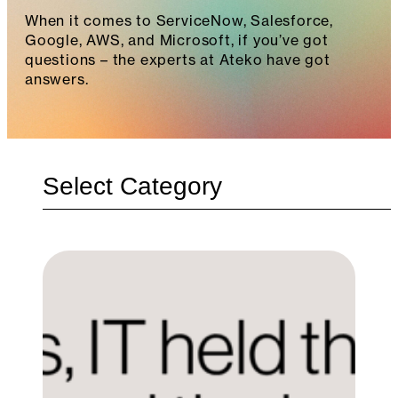
When it comes to ServiceNow, Salesforce,
Google, AWS, and Microsoft, if you’ve got
questions – the experts at Ateko have got
answers.
Categories