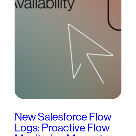
New Salesforce Flow
Logs: Proactive Flow