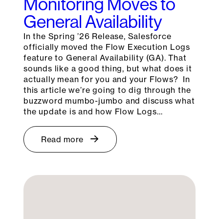
Monitoring Moves to
General Availability
In the Spring ’26 Release, Salesforce
officially moved the Flow Execution Logs
feature to General Availability (GA). That
sounds like a good thing, but what does it
actually mean for you and your Flows? In
this article we’re going to dig through the
buzzword mumbo-jumbo and discuss what
the update is and how Flow Logs…
Read more