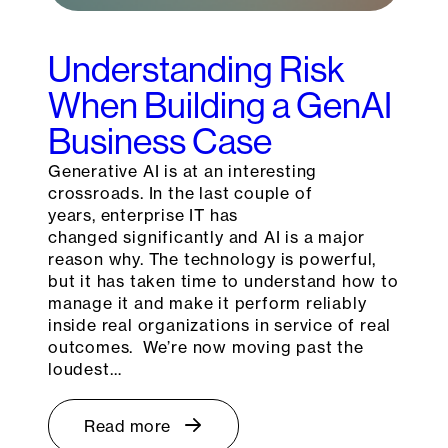
Understanding Risk
When Building a GenAI
Business Case
Generative AI is at an interesting
crossroads. In the last couple of
years, enterprise IT has
changed significantly and AI is a major
reason why. The technology is powerful,
but it has taken time to understand how to
manage it and make it perform reliably
inside real organizations in service of real
outcomes. We’re now moving past the
loudest…
Read more