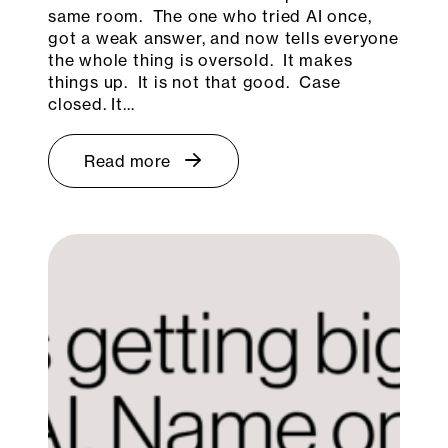
same room. The one who tried AI once,
got a weak answer, and now tells everyone
the whole thing is oversold. It makes
things up. It is not that good. Case
closed. It…
Read more