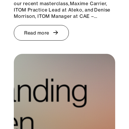
our recent masterclass, Maxime Carrier,
ITOM Practice Lead at Ateko, and Denise
Morrison, ITOM Manager at CAE –…
Read more