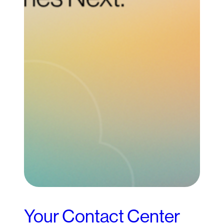
Your Contact Center