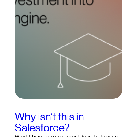
Why isn’t this in
Salesforce?
What I have learned about how to turn an