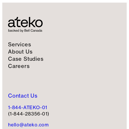
Services
About Us
Case Studies
Careers
Contact Us
1-844-ATEKO-01
(1-844-28356-01)
hello@ateko.com