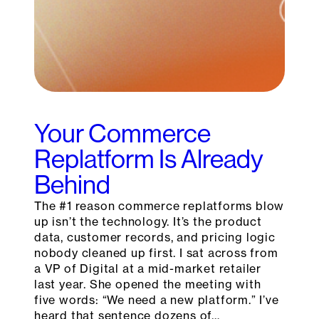
Your Commerce
Replatform Is Already
Behind
The #1 reason commerce replatforms blow
up isn’t the technology. It’s the product
data, customer records, and pricing logic
nobody cleaned up first. I sat across from
a VP of Digital at a mid-market retailer
last year. She opened the meeting with
five words: “We need a new platform.” I’ve
heard that sentence dozens of…