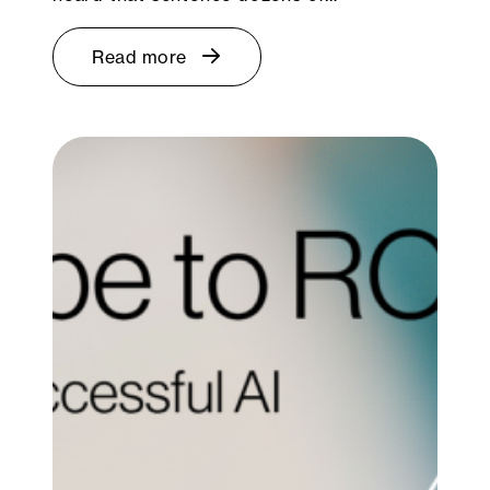
Read more