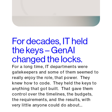
For decades, IT held
the keys – GenAI
changed the locks.
For a long time, IT departments were
gatekeepers and some of them seemed to
really enjoy the role, that power. They
knew how to code. They held the keys to
anything that got built. That gave them
control over the timelines, the budgets,
the requirements, and the results, with
very little anyone could do about…