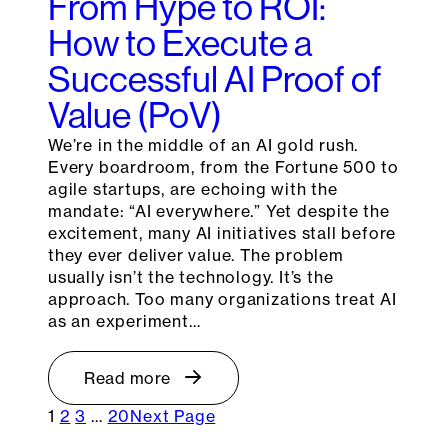
From Hype to ROI:
How to Execute a
Successful AI Proof of
Value (PoV)
We’re in the middle of an AI gold rush.
Every boardroom, from the Fortune 500 to
agile startups, are echoing with the
mandate: “AI everywhere.” Yet despite the
excitement, many AI initiatives stall before
they ever deliver value. The problem
usually isn’t the technology. It’s the
approach. Too many organizations treat AI
as an experiment…
Read more
1
2
3
…
20
Next Page