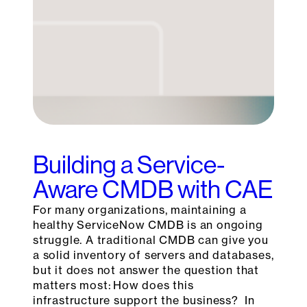
Building a Service-
Aware CMDB with CAE
For many organizations, maintaining a
healthy ServiceNow CMDB is an ongoing
struggle. A traditional CMDB can give you
a solid inventory of servers and databases,
but it does not answer the question that
matters most: How does this
infrastructure support the business? In