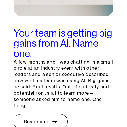
Your team is getting big
gains from AI. Name
one.
A few months ago I was chatting in a small
circle at an industry event with other
leaders and a senior executive described
how well his team was using AI. Big gains,
he said. Real results. Out of curiosity and
potential for us all to learn more –
someone asked him to name one. One
thing…
Read more