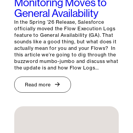
Monitoring Moves to
General Availability
In the Spring ’26 Release, Salesforce
officially moved the Flow Execution Logs
feature to General Availability (GA). That
sounds like a good thing, but what does it
actually mean for you and your Flows? In
this article we’re going to dig through the
buzzword mumbo-jumbo and discuss what
the update is and how Flow Logs…
Read more