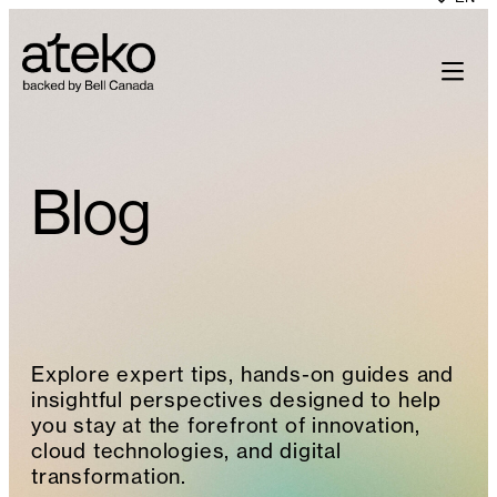
Skip
to
content
Blog
Explore expert tips, hands-on guides and
insightful perspectives designed to help
you stay at the forefront of innovation,
cloud technologies, and digital
transformation.