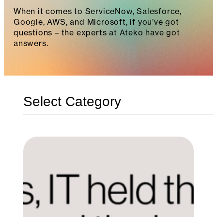
When it comes to ServiceNow, Salesforce,
Google, AWS, and Microsoft, if you’ve got
questions – the experts at Ateko have got
answers.
Categories