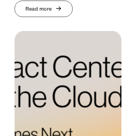
Read more