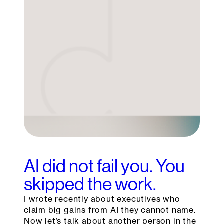
AI did not fail you. You
skipped the work.
I wrote recently about executives who
claim big gains from AI they cannot name.
Now let’s talk about another person in the