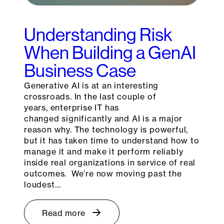
Understanding Risk
When Building a GenAI
Business Case
Generative AI is at an interesting
crossroads. In the last couple of
years, enterprise IT has
changed significantly and AI is a major
reason why. The technology is powerful,
but it has taken time to understand how to
manage it and make it perform reliably
inside real organizations in service of real
outcomes. We’re now moving past the
loudest…
Read more