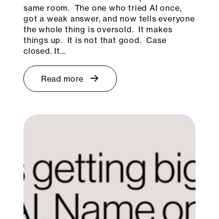
same room. The one who tried AI once,
got a weak answer, and now tells everyone
the whole thing is oversold. It makes
things up. It is not that good. Case
closed. It…
Read more