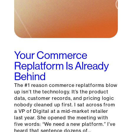
Your Commerce
Replatform Is Already
Behind
The #1 reason commerce replatforms blow
up isn’t the technology. It’s the product
data, customer records, and pricing logic
nobody cleaned up first. I sat across from
a VP of Digital at a mid-market retailer
last year. She opened the meeting with
five words: “We need a new platform.” I’ve
heard that sentence dozens of…