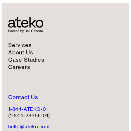
Services
About Us
Case Studies
Careers
Contact Us
1-844-ATEKO-01
(1-844-28356-01)
hello@ateko.com