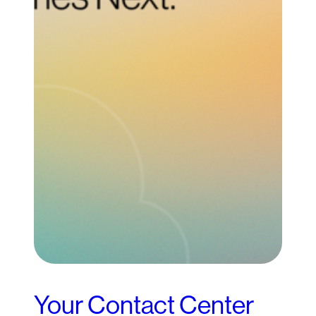
Your Contact Center