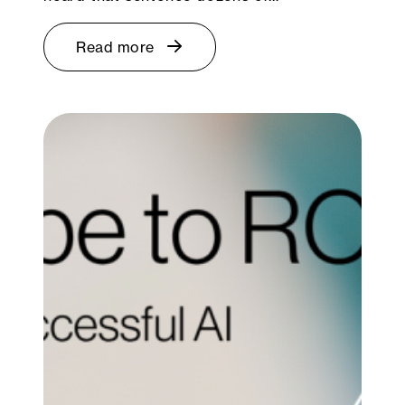
Read more