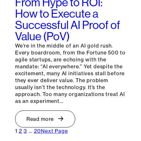
From Hype to ROI:
How to Execute a
Successful AI Proof of
Value (PoV)
We’re in the middle of an AI gold rush.
Every boardroom, from the Fortune 500 to
agile startups, are echoing with the
mandate: “AI everywhere.” Yet despite the
excitement, many AI initiatives stall before
they ever deliver value. The problem
usually isn’t the technology. It’s the
approach. Too many organizations treat AI
as an experiment…
Read more
1
2
3
…
20
Next Page