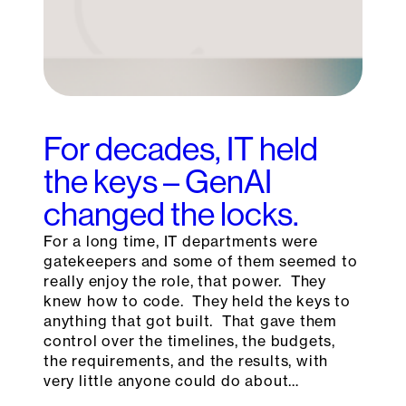
For decades, IT held
the keys – GenAI
changed the locks.
For a long time, IT departments were
gatekeepers and some of them seemed to
really enjoy the role, that power. They
knew how to code. They held the keys to
anything that got built. That gave them
control over the timelines, the budgets,
the requirements, and the results, with
very little anyone could do about…