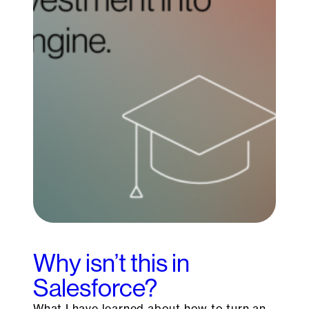
Why isn’t this in
Salesforce?
What I have learned about how to turn an