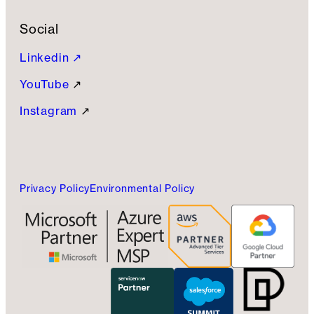
Social
Linkedin ↗
YouTube
↗
Instagram
↗
Privacy Policy
Environmental Policy