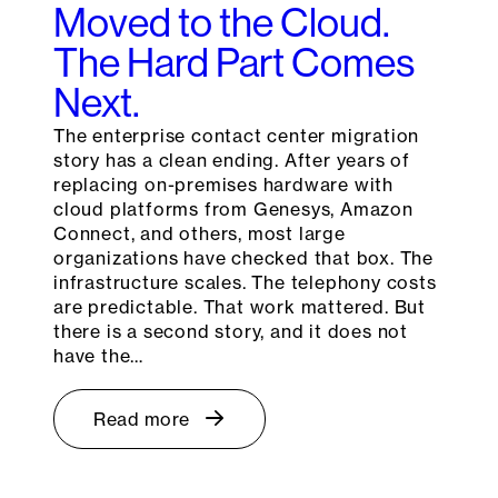
Moved to the Cloud.
The Hard Part Comes
Next.
The enterprise contact center migration
story has a clean ending. After years of
replacing on-premises hardware with
cloud platforms from Genesys, Amazon
Connect, and others, most large
organizations have checked that box. The
infrastructure scales. The telephony costs
are predictable. That work mattered. But
there is a second story, and it does not
have the…
Read more