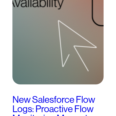
New Salesforce Flow
Logs: Proactive Flow