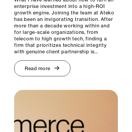
enterprise investment into a high-ROI
growth engine. Joining the team at Ateko
has been an invigorating transition. After
more than a decade working within and
for large-scale organizations, from
telecom to high growth tech, finding a
firm that prioritizes technical integrity
with genuine client partnership is…
Read more