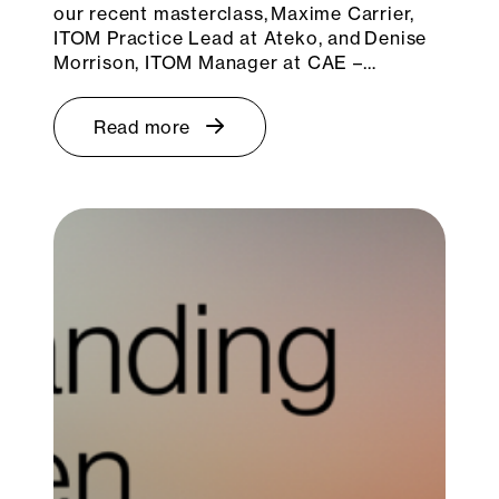
our recent masterclass, Maxime Carrier,
ITOM Practice Lead at Ateko, and Denise
Morrison, ITOM Manager at CAE –…
Read more