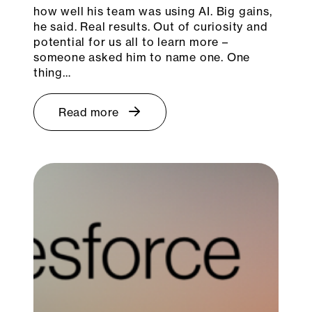
how well his team was using AI. Big gains,
he said. Real results. Out of curiosity and
potential for us all to learn more –
someone asked him to name one. One
thing…
Read more