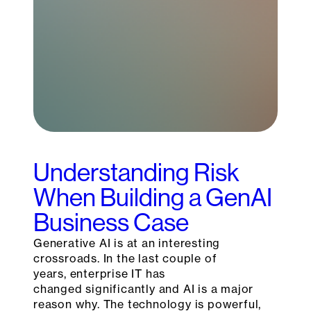
Understanding Risk
When Building a GenAI
Business Case
Generative AI is at an interesting
crossroads. In the last couple of
years, enterprise IT has
changed significantly and AI is a major
reason why. The technology is powerful,