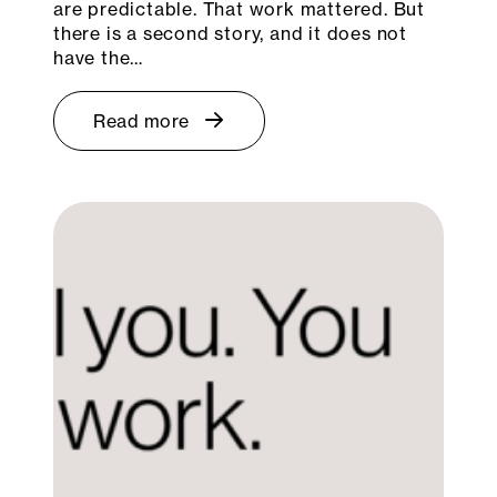
are predictable. That work mattered. But
there is a second story, and it does not
have the…
Read more