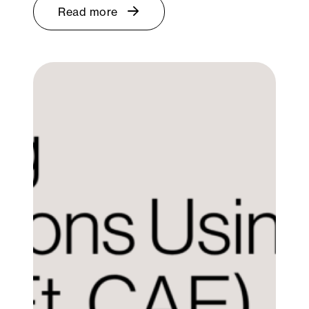
Read more