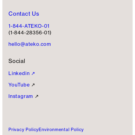
Contact Us
1-844-ATEKO-01
(1-844-28356-01)
hello@ateko.com
Social
Linkedin ↗
YouTube
↗
Instagram
↗
Privacy Policy
Environmental Policy