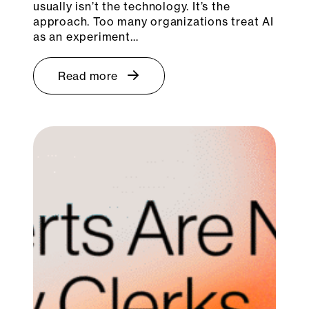
usually isn’t the technology. It’s the
approach. Too many organizations treat AI
as an experiment…
Read more