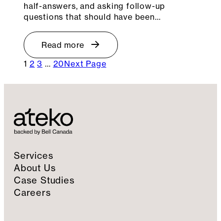
half-answers, and asking follow-up
questions that should have been…
Read more
1
2
3
…
20
Next Page
Services
About Us
Case Studies
Careers