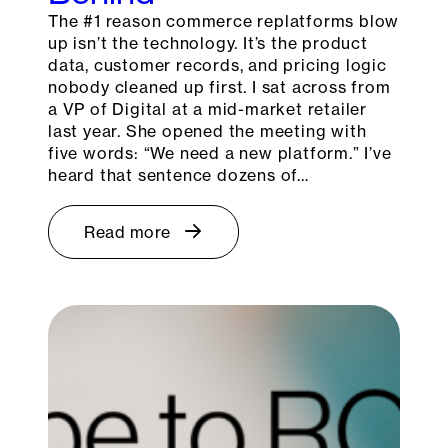
The #1 reason commerce replatforms blow
up isn’t the technology. It’s the product
data, customer records, and pricing logic
nobody cleaned up first. I sat across from
a VP of Digital at a mid-market retailer
last year. She opened the meeting with
five words: “We need a new platform.” I’ve
heard that sentence dozens of…
Read more