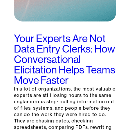
Your Experts Are Not
Data Entry Clerks: How
Conversational
Elicitation Helps Teams
Move Faster
In a lot of organizations, the most valuable
experts are still losing hours to the same
unglamorous step: pulling information out
of files, systems, and people before they
can do the work they were hired to do.
They are chasing dates, checking
spreadsheets, comparing PDFs, rewriting