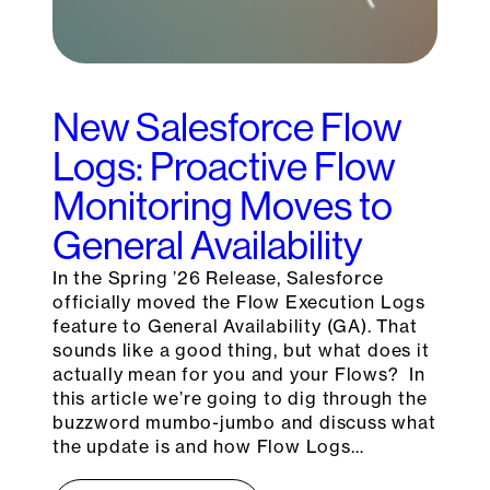
New Salesforce Flow
Logs: Proactive Flow
Monitoring Moves to
General Availability
In the Spring ’26 Release, Salesforce
officially moved the Flow Execution Logs
feature to General Availability (GA). That
sounds like a good thing, but what does it
actually mean for you and your Flows? In
this article we’re going to dig through the
buzzword mumbo-jumbo and discuss what
the update is and how Flow Logs…