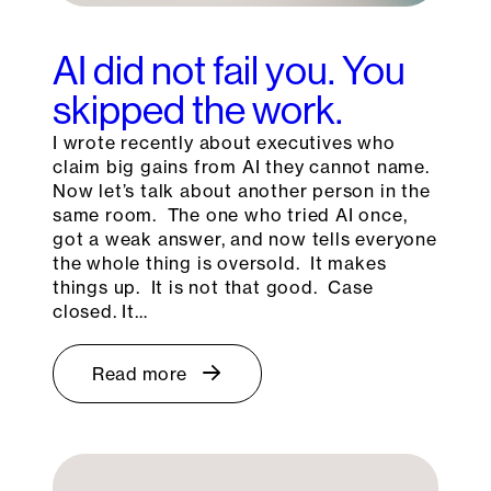
AI did not fail you. You
skipped the work.
I wrote recently about executives who
claim big gains from AI they cannot name.
Now let’s talk about another person in the
same room. The one who tried AI once,
got a weak answer, and now tells everyone
the whole thing is oversold. It makes
things up. It is not that good. Case
closed. It…
Read more