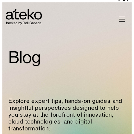
Skip
to
content
Blog
Explore expert tips, hands-on guides and
insightful perspectives designed to help
you stay at the forefront of innovation,
cloud technologies, and digital
transformation.