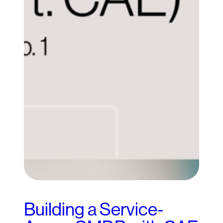
Building a Service-