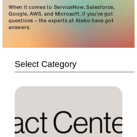
When it comes to ServiceNow, Salesforce,
Google, AWS, and Microsoft, if you’ve got
questions – the experts at Ateko have got
answers.
Categories