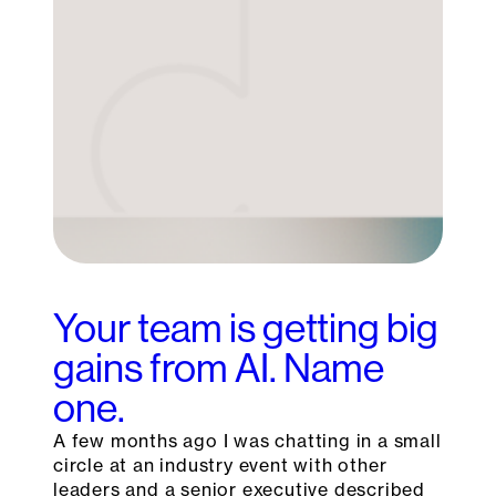
Your team is getting big
gains from AI. Name
one.
A few months ago I was chatting in a small
circle at an industry event with other
leaders and a senior executive described