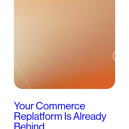
Your Commerce
Replatform Is Already
Behind