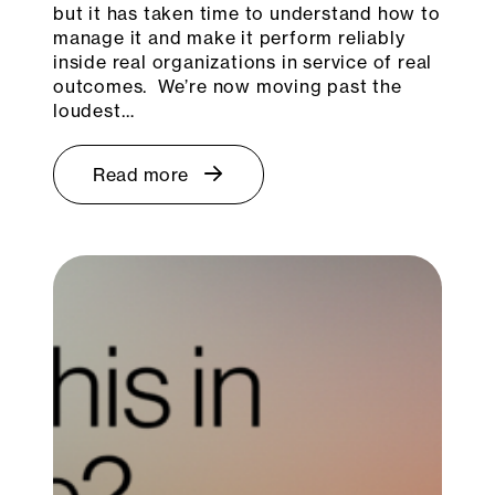
but it has taken time to understand how to
manage it and make it perform reliably
inside real organizations in service of real
outcomes. We’re now moving past the
loudest…
Read more