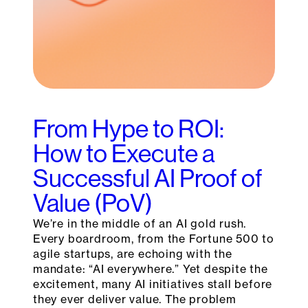
From Hype to ROI:
How to Execute a
Successful AI Proof of
Value (PoV)
We’re in the middle of an AI gold rush.
Every boardroom, from the Fortune 500 to
agile startups, are echoing with the
mandate: “AI everywhere.” Yet despite the
excitement, many AI initiatives stall before
they ever deliver value. The problem