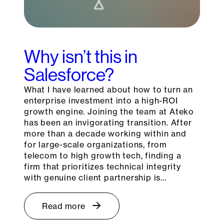
Why isn’t this in
Salesforce?
What I have learned about how to turn an
enterprise investment into a high-ROI
growth engine. Joining the team at Ateko
has been an invigorating transition. After
more than a decade working within and
for large-scale organizations, from
telecom to high growth tech, finding a
firm that prioritizes technical integrity
with genuine client partnership is…
Read more