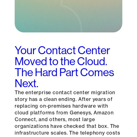
Your Contact Center
Moved to the Cloud.
The Hard Part Comes
Next.
The enterprise contact center migration
story has a clean ending. After years of
replacing on-premises hardware with
cloud platforms from Genesys, Amazon
Connect, and others, most large
organizations have checked that box. The
infrastructure scales. The telephony costs