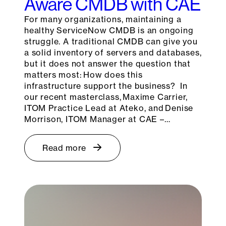
Aware CMDB with CAE
For many organizations, maintaining a
healthy ServiceNow CMDB is an ongoing
struggle. A traditional CMDB can give you
a solid inventory of servers and databases,
but it does not answer the question that
matters most: How does this
infrastructure support the business? In
our recent masterclass, Maxime Carrier,
ITOM Practice Lead at Ateko, and Denise
Morrison, ITOM Manager at CAE –…
Read more