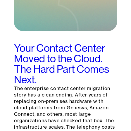
Your Contact Center
Moved to the Cloud.
The Hard Part Comes
Next.
The enterprise contact center migration
story has a clean ending. After years of
replacing on-premises hardware with
cloud platforms from Genesys, Amazon
Connect, and others, most large
organizations have checked that box. The
infrastructure scales. The telephony costs