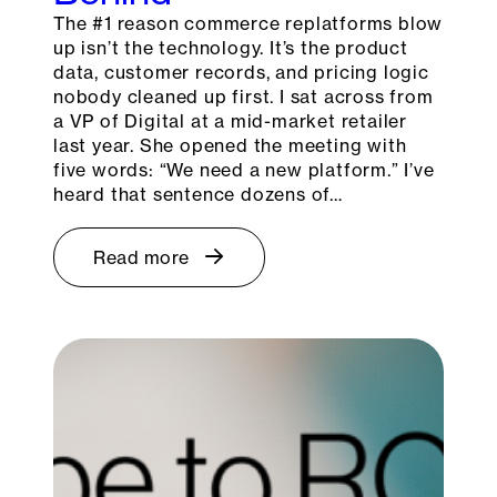
The #1 reason commerce replatforms blow
up isn’t the technology. It’s the product
data, customer records, and pricing logic
nobody cleaned up first. I sat across from
a VP of Digital at a mid-market retailer
last year. She opened the meeting with
five words: “We need a new platform.” I’ve
heard that sentence dozens of…
Read more