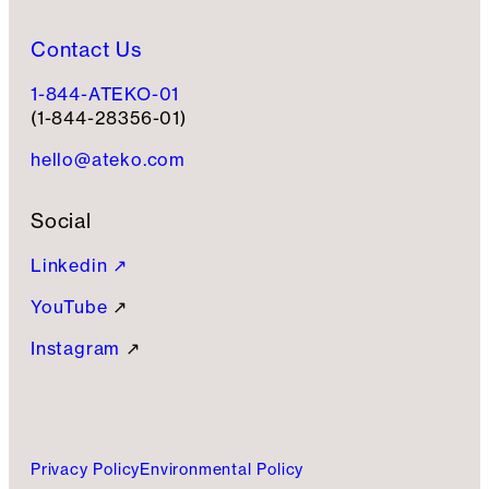
Contact Us
1-844-ATEKO-01
(1-844-28356-01)
hello@ateko.com
Social
Linkedin ↗
YouTube
↗
Instagram
↗
Privacy Policy
Environmental Policy