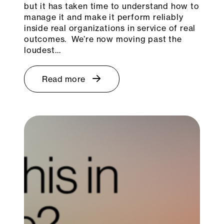
but it has taken time to understand how to
manage it and make it perform reliably
inside real organizations in service of real
outcomes. We’re now moving past the
loudest…
Read more