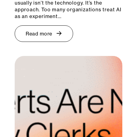
usually isn’t the technology. It’s the
approach. Too many organizations treat AI
as an experiment…
Read more