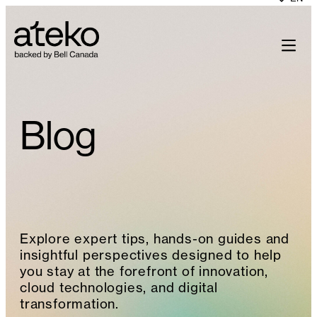
Skip
to
content
Blog
Explore expert tips, hands-on guides and
insightful perspectives designed to help
you stay at the forefront of innovation,
cloud technologies, and digital
transformation.