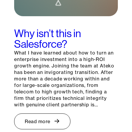
Why isn’t this in
Salesforce?
What I have learned about how to turn an
enterprise investment into a high-ROI
growth engine. Joining the team at Ateko
has been an invigorating transition. After
more than a decade working within and
for large-scale organizations, from
telecom to high growth tech, finding a
firm that prioritizes technical integrity
with genuine client partnership is…
Read more