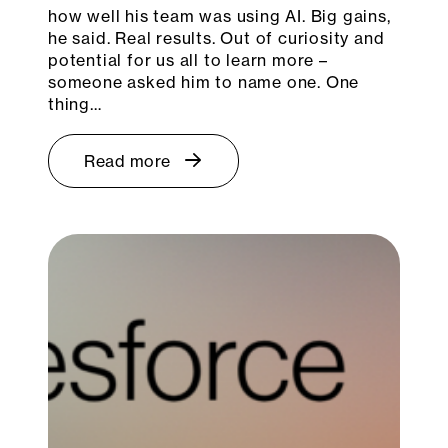
how well his team was using AI. Big gains,
he said. Real results. Out of curiosity and
potential for us all to learn more –
someone asked him to name one. One
thing…
Read more