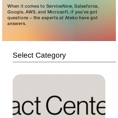
When it comes to ServiceNow, Salesforce,
Google, AWS, and Microsoft, if you’ve got
questions – the experts at Ateko have got
answers.
Categories