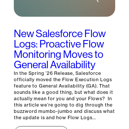
New Salesforce Flow
Logs: Proactive Flow
Monitoring Moves to
General Availability
In the Spring ’26 Release, Salesforce
officially moved the Flow Execution Logs
feature to General Availability (GA). That
sounds like a good thing, but what does it
actually mean for you and your Flows? In
this article we’re going to dig through the
buzzword mumbo-jumbo and discuss what
the update is and how Flow Logs…