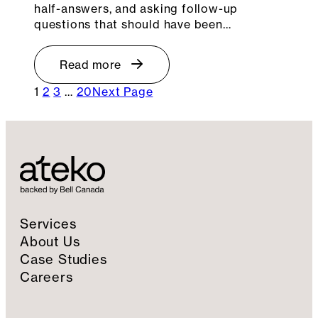
half-answers, and asking follow-up
questions that should have been…
Read more
1
2
3
…
20
Next Page
Services
About Us
Case Studies
Careers