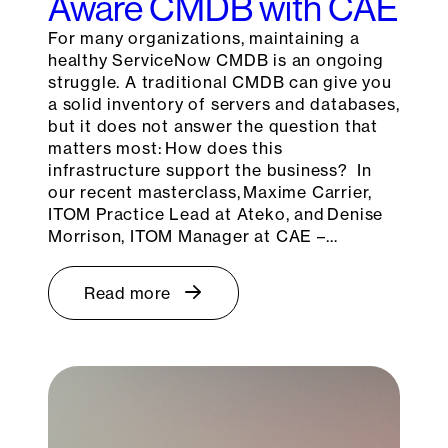
Aware CMDB with CAE
For many organizations, maintaining a
healthy ServiceNow CMDB is an ongoing
struggle. A traditional CMDB can give you
a solid inventory of servers and databases,
but it does not answer the question that
matters most: How does this
infrastructure support the business? In
our recent masterclass, Maxime Carrier,
ITOM Practice Lead at Ateko, and Denise
Morrison, ITOM Manager at CAE –…
Read more