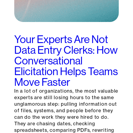
Your Experts Are Not
Data Entry Clerks: How
Conversational
Elicitation Helps Teams
Move Faster
In a lot of organizations, the most valuable
experts are still losing hours to the same
unglamorous step: pulling information out
of files, systems, and people before they
can do the work they were hired to do.
They are chasing dates, checking
spreadsheets, comparing PDFs, rewriting