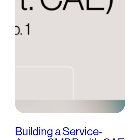
Building a Service-