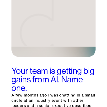
Your team is getting big
gains from AI. Name
one.
A few months ago I was chatting in a small
circle at an industry event with other
leaders and a senior executive described