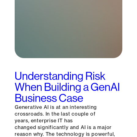
Understanding Risk
When Building a GenAI
Business Case
Generative AI is at an interesting
crossroads. In the last couple of
years, enterprise IT has
changed significantly and AI is a major
reason why. The technology is powerful,