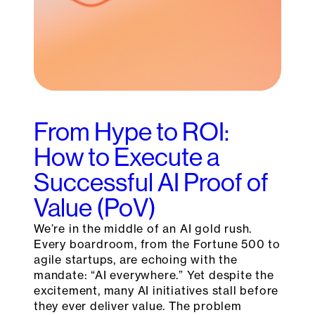
From Hype to ROI:
How to Execute a
Successful AI Proof of
Value (PoV)
We’re in the middle of an AI gold rush.
Every boardroom, from the Fortune 500 to
agile startups, are echoing with the
mandate: “AI everywhere.” Yet despite the
excitement, many AI initiatives stall before
they ever deliver value. The problem