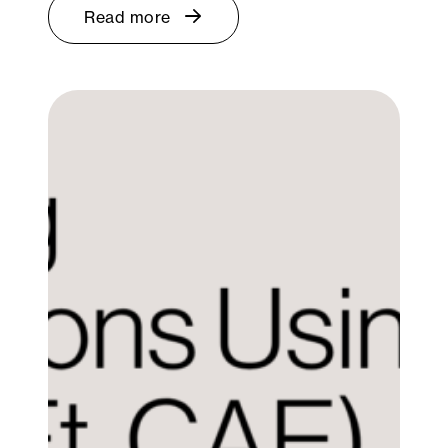
Read more