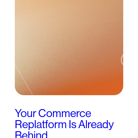
Your Commerce
Replatform Is Already
Behind