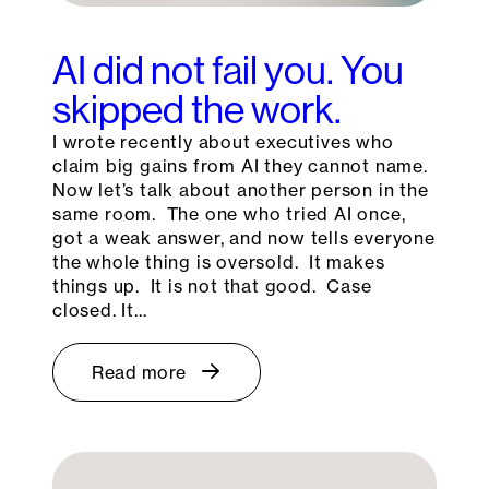
AI did not fail you. You
skipped the work.
I wrote recently about executives who
claim big gains from AI they cannot name.
Now let’s talk about another person in the
same room. The one who tried AI once,
got a weak answer, and now tells everyone
the whole thing is oversold. It makes
things up. It is not that good. Case
closed. It…
Read more