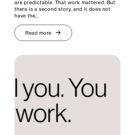
are predictable. That work mattered. But
there is a second story, and it does not
have the…
Read more