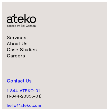
Services
About Us
Case Studies
Careers
Contact Us
1-844-ATEKO-01
(1-844-28356-01)
hello@ateko.com