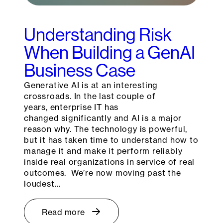
Understanding Risk
When Building a GenAI
Business Case
Generative AI is at an interesting
crossroads. In the last couple of
years, enterprise IT has
changed significantly and AI is a major
reason why. The technology is powerful,
but it has taken time to understand how to
manage it and make it perform reliably
inside real organizations in service of real
outcomes. We’re now moving past the
loudest…
Read more