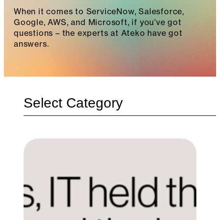
When it comes to ServiceNow, Salesforce,
Google, AWS, and Microsoft, if you’ve got
questions – the experts at Ateko have got
answers.
Categories