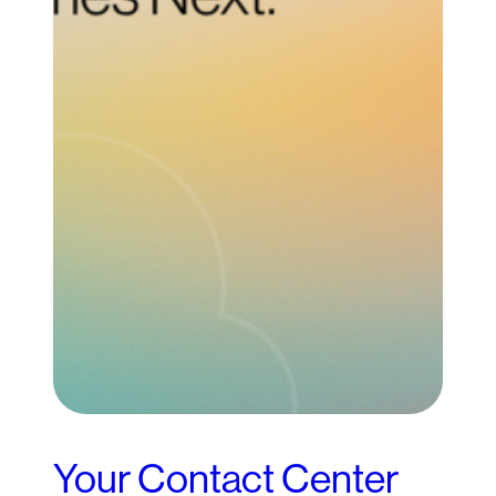
Your Contact Center