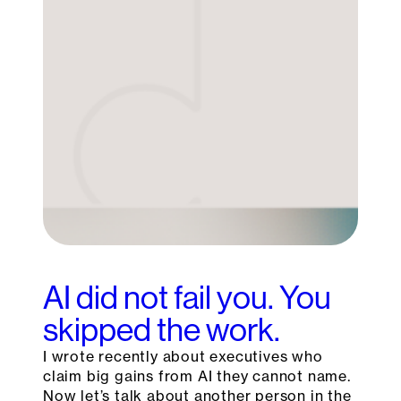
AI did not fail you. You
skipped the work.
I wrote recently about executives who
claim big gains from AI they cannot name.
Now let’s talk about another person in the