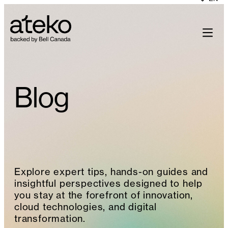
Skip
to
content
Blog
Explore expert tips, hands-on guides and
insightful perspectives designed to help
you stay at the forefront of innovation,
cloud technologies, and digital
transformation.