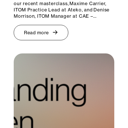
our recent masterclass, Maxime Carrier,
ITOM Practice Lead at Ateko, and Denise
Morrison, ITOM Manager at CAE –…
Read more