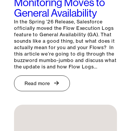
Monitoring Moves to
General Availability
In the Spring ’26 Release, Salesforce
officially moved the Flow Execution Logs
feature to General Availability (GA). That
sounds like a good thing, but what does it
actually mean for you and your Flows? In
this article we’re going to dig through the
buzzword mumbo-jumbo and discuss what
the update is and how Flow Logs…
Read more