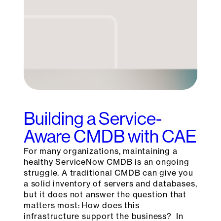
Building a Service-
Aware CMDB with CAE
For many organizations, maintaining a
healthy ServiceNow CMDB is an ongoing
struggle. A traditional CMDB can give you
a solid inventory of servers and databases,
but it does not answer the question that
matters most: How does this
infrastructure support the business? In