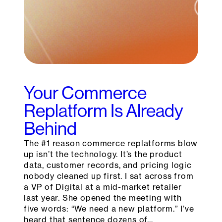
Your Commerce
Replatform Is Already
Behind
The #1 reason commerce replatforms blow
up isn’t the technology. It’s the product
data, customer records, and pricing logic
nobody cleaned up first. I sat across from
a VP of Digital at a mid-market retailer
last year. She opened the meeting with
five words: “We need a new platform.” I’ve
heard that sentence dozens of…