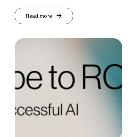
Read more