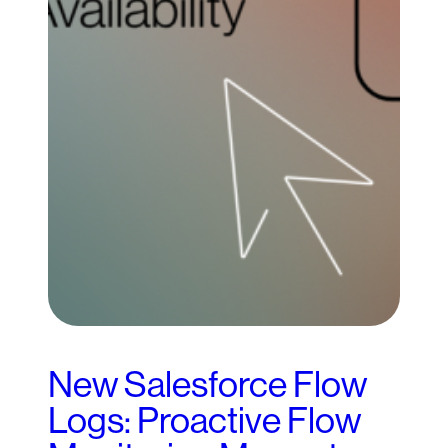
New Salesforce Flow
Logs: Proactive Flow