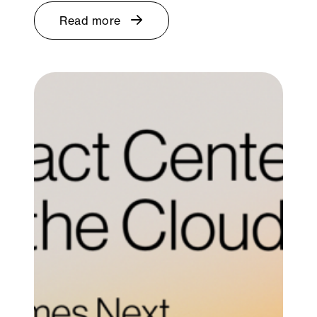
Read more