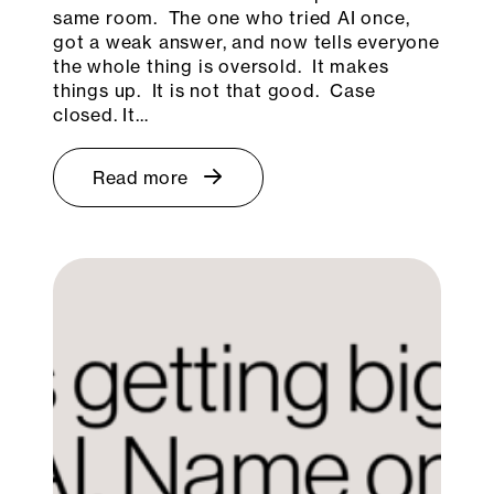
same room. The one who tried AI once,
got a weak answer, and now tells everyone
the whole thing is oversold. It makes
things up. It is not that good. Case
closed. It…
Read more