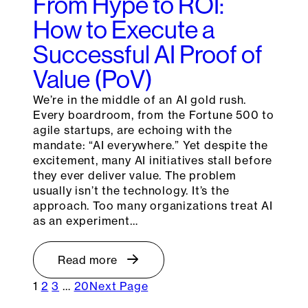
From Hype to ROI:
How to Execute a
Successful AI Proof of
Value (PoV)
We’re in the middle of an AI gold rush.
Every boardroom, from the Fortune 500 to
agile startups, are echoing with the
mandate: “AI everywhere.” Yet despite the
excitement, many AI initiatives stall before
they ever deliver value. The problem
usually isn’t the technology. It’s the
approach. Too many organizations treat AI
as an experiment…
Read more
1
2
3
…
20
Next Page