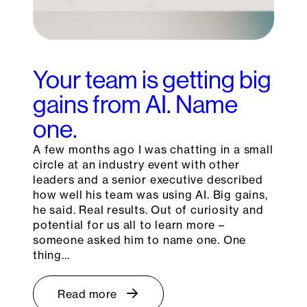
Your team is getting big
gains from AI. Name
one.
A few months ago I was chatting in a small
circle at an industry event with other
leaders and a senior executive described
how well his team was using AI. Big gains,
he said. Real results. Out of curiosity and
potential for us all to learn more –
someone asked him to name one. One
thing…
Read more