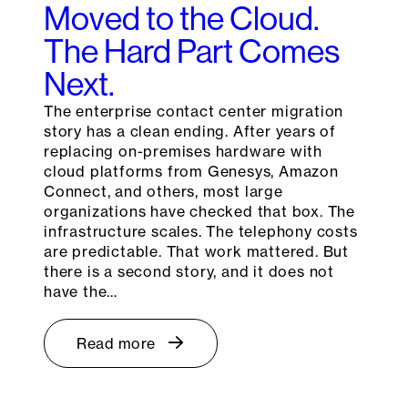
Moved to the Cloud.
The Hard Part Comes
Next.
The enterprise contact center migration
story has a clean ending. After years of
replacing on-premises hardware with
cloud platforms from Genesys, Amazon
Connect, and others, most large
organizations have checked that box. The
infrastructure scales. The telephony costs
are predictable. That work mattered. But
there is a second story, and it does not
have the…
Read more