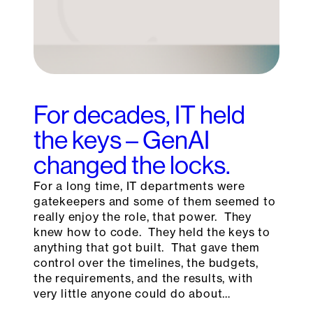
For decades, IT held
the keys – GenAI
changed the locks.
For a long time, IT departments were
gatekeepers and some of them seemed to
really enjoy the role, that power. They
knew how to code. They held the keys to
anything that got built. That gave them
control over the timelines, the budgets,
the requirements, and the results, with
very little anyone could do about…