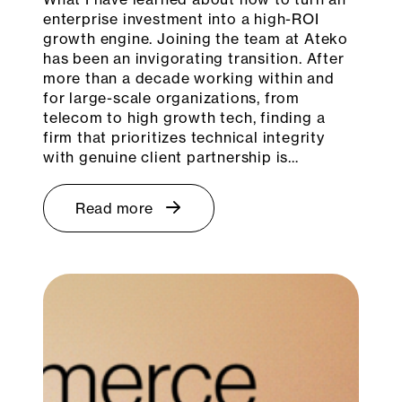
enterprise investment into a high-ROI
growth engine. Joining the team at Ateko
has been an invigorating transition. After
more than a decade working within and
for large-scale organizations, from
telecom to high growth tech, finding a
firm that prioritizes technical integrity
with genuine client partnership is…
Read more