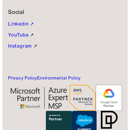
Social
Linkedin ↗
YouTube
↗
Instagram
↗
Privacy Policy
Environmental Policy