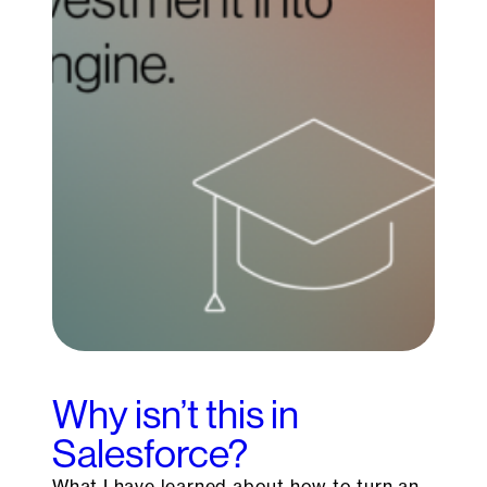
Why isn’t this in
Salesforce?
What I have learned about how to turn an