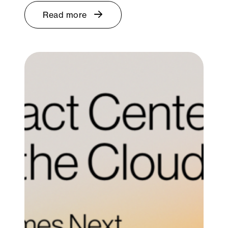
Read more