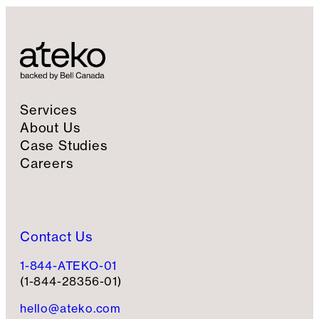
Services
About Us
Case Studies
Careers
Contact Us
1-844-ATEKO-01
(1-844-28356-01)
hello@ateko.com