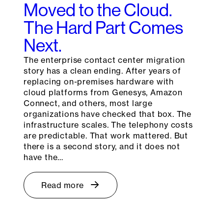
Moved to the Cloud.
The Hard Part Comes
Next.
The enterprise contact center migration
story has a clean ending. After years of
replacing on-premises hardware with
cloud platforms from Genesys, Amazon
Connect, and others, most large
organizations have checked that box. The
infrastructure scales. The telephony costs
are predictable. That work mattered. But
there is a second story, and it does not
have the…
Read more