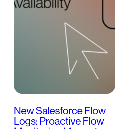
New Salesforce Flow
Logs: Proactive Flow