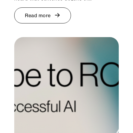
Read more