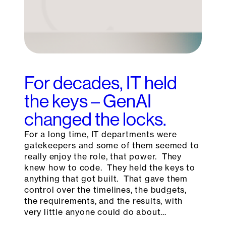
For decades, IT held
the keys – GenAI
changed the locks.
For a long time, IT departments were
gatekeepers and some of them seemed to
really enjoy the role, that power. They
knew how to code. They held the keys to
anything that got built. That gave them
control over the timelines, the budgets,
the requirements, and the results, with
very little anyone could do about…