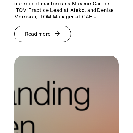
our recent masterclass, Maxime Carrier,
ITOM Practice Lead at Ateko, and Denise
Morrison, ITOM Manager at CAE –…
Read more