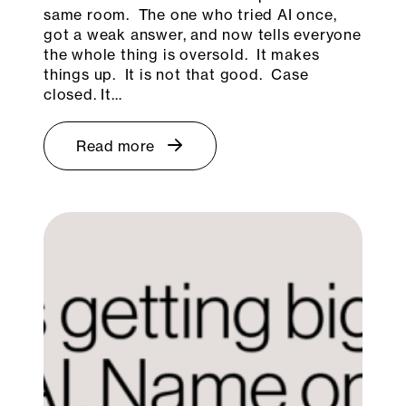
same room. The one who tried AI once,
got a weak answer, and now tells everyone
the whole thing is oversold. It makes
things up. It is not that good. Case
closed. It…
Read more