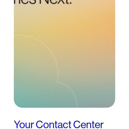
Your Contact Center