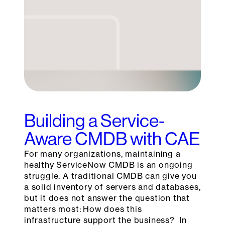
Building a Service-
Aware CMDB with CAE
For many organizations, maintaining a
healthy ServiceNow CMDB is an ongoing
struggle. A traditional CMDB can give you
a solid inventory of servers and databases,
but it does not answer the question that
matters most: How does this
infrastructure support the business? In