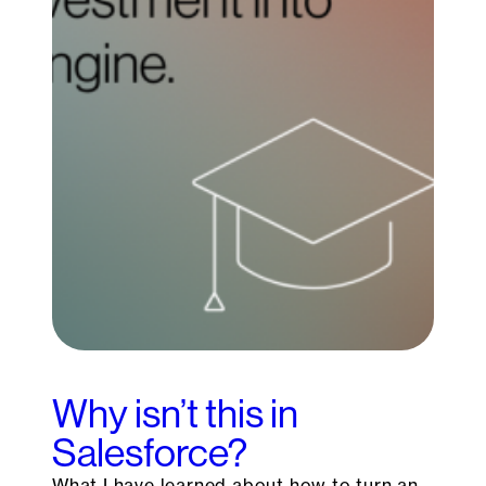
Why isn’t this in
Salesforce?
What I have learned about how to turn an