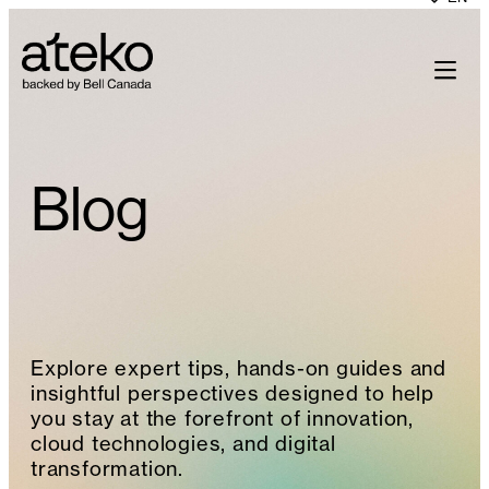
Skip
to
content
Blog
Explore expert tips, hands-on guides and
insightful perspectives designed to help
you stay at the forefront of innovation,
cloud technologies, and digital
transformation.