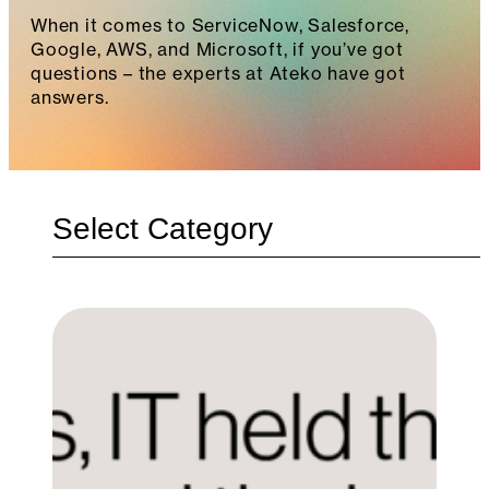
When it comes to ServiceNow, Salesforce,
Google, AWS, and Microsoft, if you’ve got
questions – the experts at Ateko have got
answers.
Categories