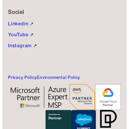
Social
Linkedin ↗
YouTube
↗
Instagram
↗
Privacy Policy
Environmental Policy