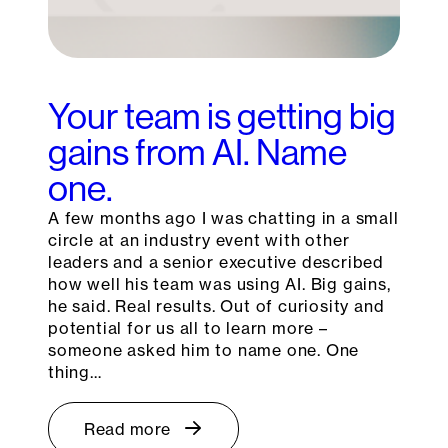
Your team is getting big
gains from AI. Name
one.
A few months ago I was chatting in a small
circle at an industry event with other
leaders and a senior executive described
how well his team was using AI. Big gains,
he said. Real results. Out of curiosity and
potential for us all to learn more –
someone asked him to name one. One
thing…
Read more