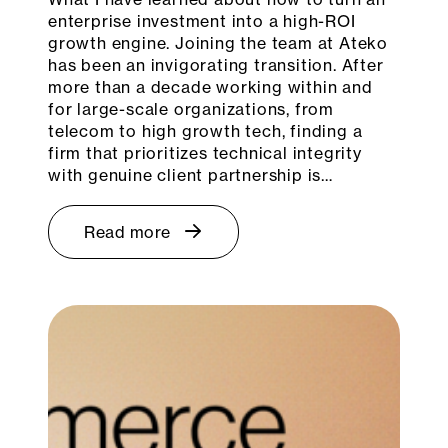
enterprise investment into a high-ROI
growth engine. Joining the team at Ateko
has been an invigorating transition. After
more than a decade working within and
for large-scale organizations, from
telecom to high growth tech, finding a
firm that prioritizes technical integrity
with genuine client partnership is…
Read more