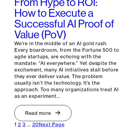
From Hype to ROI:
How to Execute a
Successful AI Proof of
Value (PoV)
We’re in the middle of an AI gold rush.
Every boardroom, from the Fortune 500 to
agile startups, are echoing with the
mandate: “AI everywhere.” Yet despite the
excitement, many AI initiatives stall before
they ever deliver value. The problem
usually isn’t the technology. It’s the
approach. Too many organizations treat AI
as an experiment…
Read more
1
2
3
…
20
Next Page