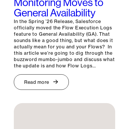
Monitoring Moves to
General Availability
In the Spring ’26 Release, Salesforce
officially moved the Flow Execution Logs
feature to General Availability (GA). That
sounds like a good thing, but what does it
actually mean for you and your Flows? In
this article we’re going to dig through the
buzzword mumbo-jumbo and discuss what
the update is and how Flow Logs…
Read more