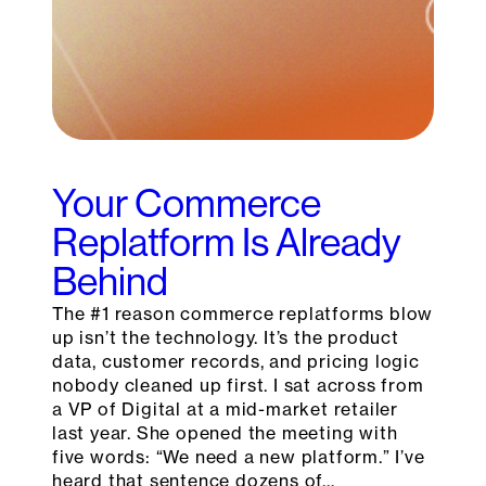
Your Commerce
Replatform Is Already
Behind
The #1 reason commerce replatforms blow
up isn’t the technology. It’s the product
data, customer records, and pricing logic
nobody cleaned up first. I sat across from
a VP of Digital at a mid-market retailer
last year. She opened the meeting with
five words: “We need a new platform.” I’ve
heard that sentence dozens of…