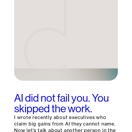
AI did not fail you. You
skipped the work.
I wrote recently about executives who
claim big gains from AI they cannot name.
Now let’s talk about another person in the