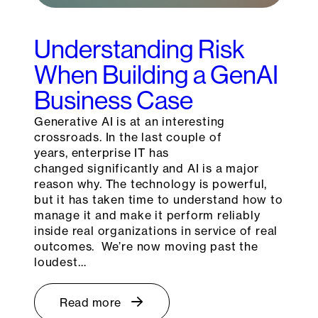
Understanding Risk
When Building a GenAI
Business Case
Generative AI is at an interesting
crossroads. In the last couple of
years, enterprise IT has
changed significantly and AI is a major
reason why. The technology is powerful,
but it has taken time to understand how to
manage it and make it perform reliably
inside real organizations in service of real
outcomes. We’re now moving past the
loudest…
Read more