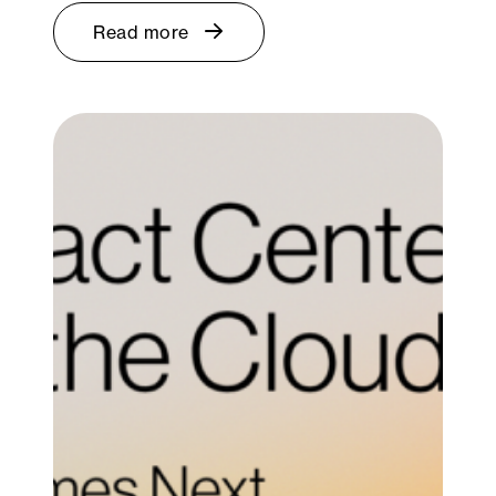
Read more