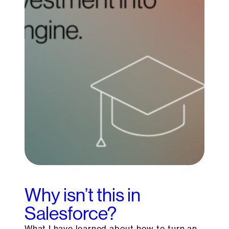
Why isn’t this in
Salesforce?
What I have learned about how to turn an