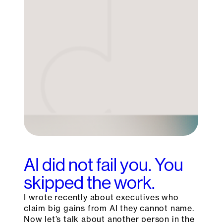
AI did not fail you. You
skipped the work.
I wrote recently about executives who
claim big gains from AI they cannot name.
Now let’s talk about another person in the