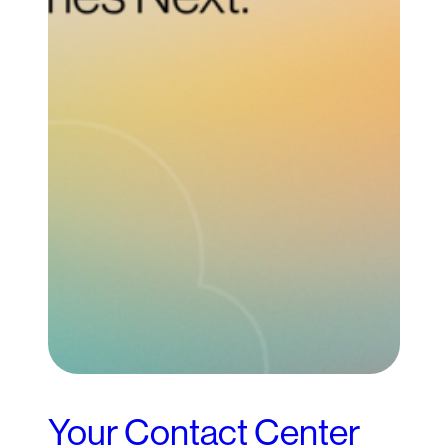
Your Contact Center