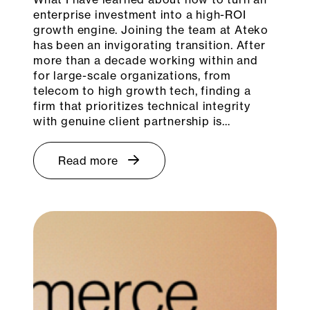
enterprise investment into a high-ROI
growth engine. Joining the team at Ateko
has been an invigorating transition. After
more than a decade working within and
for large-scale organizations, from
telecom to high growth tech, finding a
firm that prioritizes technical integrity
with genuine client partnership is…
Read more