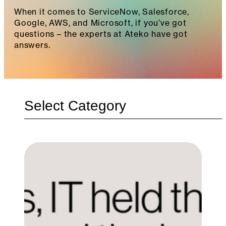
When it comes to ServiceNow, Salesforce,
Google, AWS, and Microsoft, if you’ve got
questions – the experts at Ateko have got
answers.
Categories