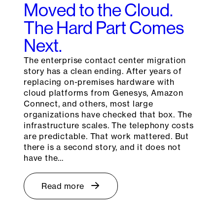
Moved to the Cloud.
The Hard Part Comes
Next.
The enterprise contact center migration
story has a clean ending. After years of
replacing on-premises hardware with
cloud platforms from Genesys, Amazon
Connect, and others, most large
organizations have checked that box. The
infrastructure scales. The telephony costs
are predictable. That work mattered. But
there is a second story, and it does not
have the…
Read more