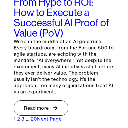
From Hype to ROI:
How to Execute a
Successful AI Proof of
Value (PoV)
We’re in the middle of an AI gold rush.
Every boardroom, from the Fortune 500 to
agile startups, are echoing with the
mandate: “AI everywhere.” Yet despite the
excitement, many AI initiatives stall before
they ever deliver value. The problem
usually isn’t the technology. It’s the
approach. Too many organizations treat AI
as an experiment…
Read more
1
2
3
…
20
Next Page