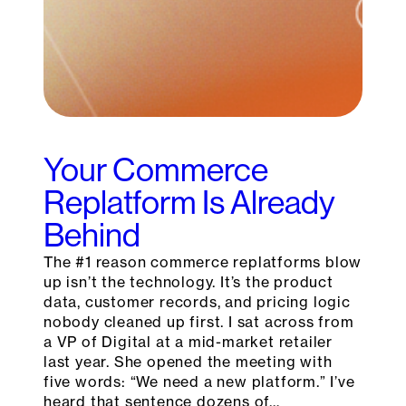
Your Commerce
Replatform Is Already
Behind
The #1 reason commerce replatforms blow
up isn’t the technology. It’s the product
data, customer records, and pricing logic
nobody cleaned up first. I sat across from
a VP of Digital at a mid-market retailer
last year. She opened the meeting with
five words: “We need a new platform.” I’ve
heard that sentence dozens of…