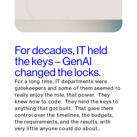
For decades, IT held
the keys – GenAI
changed the locks.
For a long time, IT departments were
gatekeepers and some of them seemed to
really enjoy the role, that power. They
knew how to code. They held the keys to
anything that got built. That gave them
control over the timelines, the budgets,
the requirements, and the results, with
very little anyone could do about…