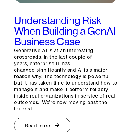
Understanding Risk
When Building a GenAI
Business Case
Generative AI is at an interesting
crossroads. In the last couple of
years, enterprise IT has
changed significantly and AI is a major
reason why. The technology is powerful,
but it has taken time to understand how to
manage it and make it perform reliably
inside real organizations in service of real
outcomes. We’re now moving past the
loudest…
Read more