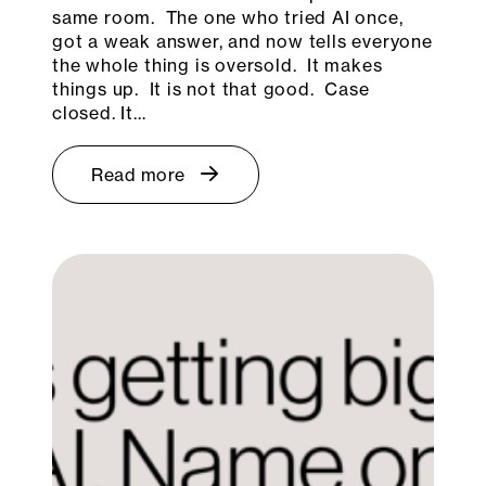
same room. The one who tried AI once,
got a weak answer, and now tells everyone
the whole thing is oversold. It makes
things up. It is not that good. Case
closed. It…
Read more