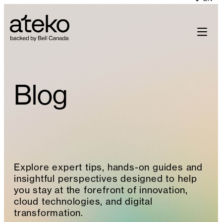
Skip
to
content
Blog
Explore expert tips, hands-on guides and
insightful perspectives designed to help
you stay at the forefront of innovation,
cloud technologies, and digital
transformation.