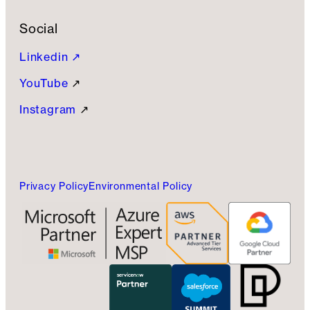
Social
Linkedin ↗
YouTube
↗
Instagram
↗
Privacy Policy
Environmental Policy