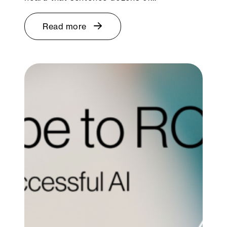
Read more