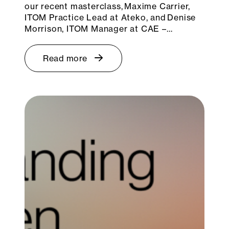
our recent masterclass, Maxime Carrier,
ITOM Practice Lead at Ateko, and Denise
Morrison, ITOM Manager at CAE –…
Read more