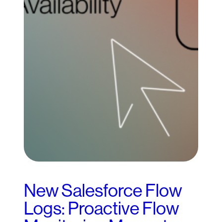
New Salesforce Flow
Logs: Proactive Flow