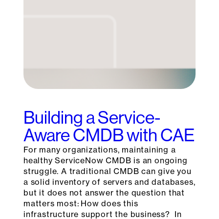
Building a Service-
Aware CMDB with CAE
For many organizations, maintaining a
healthy ServiceNow CMDB is an ongoing
struggle. A traditional CMDB can give you
a solid inventory of servers and databases,
but it does not answer the question that
matters most: How does this
infrastructure support the business? In