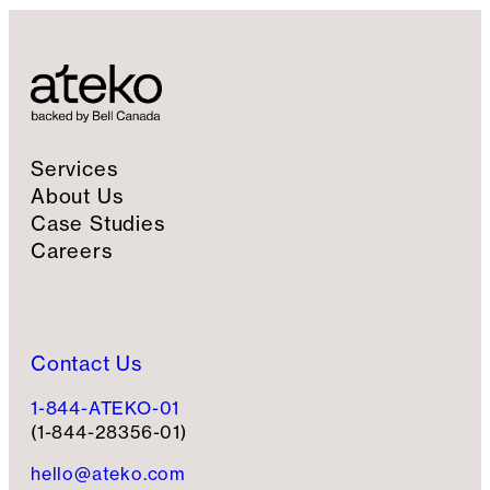
Services
About Us
Case Studies
Careers
Contact Us
1-844-ATEKO-01
(1-844-28356-01)
hello@ateko.com