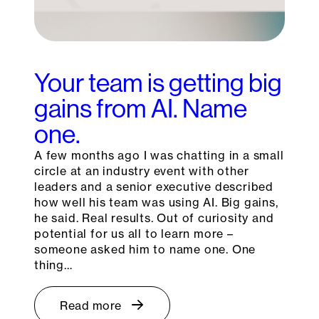
Your team is getting big
gains from AI. Name
one.
A few months ago I was chatting in a small
circle at an industry event with other
leaders and a senior executive described
how well his team was using AI. Big gains,
he said. Real results. Out of curiosity and
potential for us all to learn more –
someone asked him to name one. One
thing…
Read more