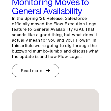
Monitoring Moves to
General Availability
In the Spring ’26 Release, Salesforce
officially moved the Flow Execution Logs
feature to General Availability (GA). That
sounds like a good thing, but what does it
actually mean for you and your Flows? In
this article we’re going to dig through the
buzzword mumbo-jumbo and discuss what
the update is and how Flow Logs…
Read more