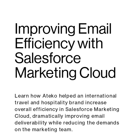
Improving Email
Efficiency with
Salesforce
Marketing Cloud
Learn how Ateko helped an international
travel and hospitality brand increase
overall efficiency in Salesforce Marketing
Cloud, dramatically improving email
deliverability while reducing the demands
on the marketing team.