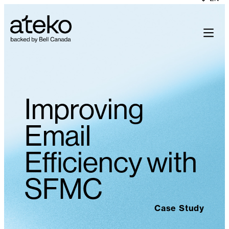
Improving
Email
Efficiency with
SFMC
Case Study