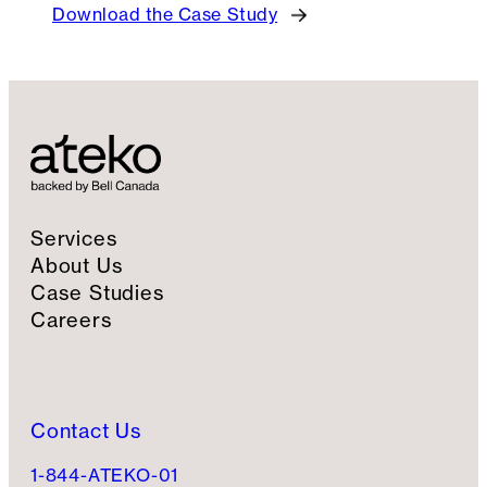
Download the Case Study
Services
About Us
Case Studies
Careers
Contact Us
1-844-ATEKO-01