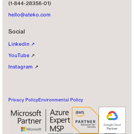
(1-844-28356-01)
hello@ateko.com
Social
Linkedin ↗
YouTube
↗
Instagram
↗
Privacy Policy
Environmental Policy