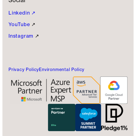
Social
Linkedin ↗
YouTube
↗
Instagram
↗
Privacy Policy
Environmental Policy