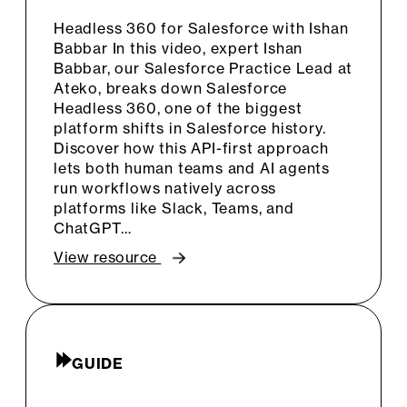
Headless 360 for Salesforce with Ishan
Babbar In this video, expert Ishan
Babbar, our Salesforce Practice Lead at
Ateko, breaks down Salesforce
Headless 360, one of the biggest
platform shifts in Salesforce history.
Discover how this API-first approach
lets both human teams and AI agents
run workflows natively across
platforms like Slack, Teams, and
ChatGPT…
View resource
GUIDE