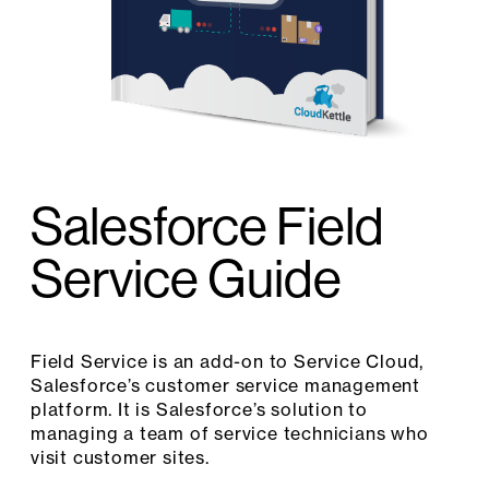
Salesforce Field
Service Guide
Field Service is an add-on to Service Cloud,
Salesforce’s customer service management
platform. It is Salesforce’s solution to
managing a team of service technicians who
visit customer sites.