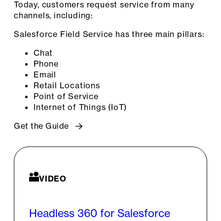
Today, customers request service from many
channels, including:
Salesforce Field Service has three main pillars:
Chat
Phone
Email
Retail Locations
Point of Service
Internet of Things (IoT)
Get the Guide
VIDEO
Headless 360 for Salesforce