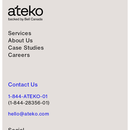
g
n
u
p
Services
About Us
Case Studies
Careers
Contact Us
1-844-ATEKO-01
(1-844-28356-01)
hello@ateko.com