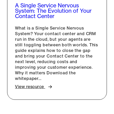
A Single Service Nervous
System: The Evolution of Your
Contact Center
What is a Single Service Nervous
System? Your contact center and CRM
run in the cloud, but your agents are
still toggling between both worlds. This
guide explains how to close the gap
and bring your Contact Center to the
next level, reducing costs and
improving your customer experience.
Why it matters Download the
whitepaper…
View resource