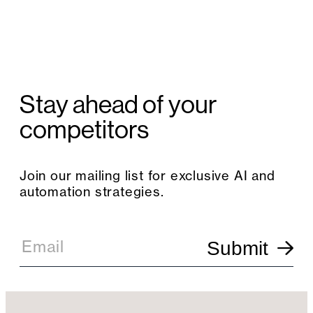
Stay ahead of your
competitors
Join our mailing list for exclusive AI and
automation strategies.
E
m
Email
Submit
a
i
l
S
i