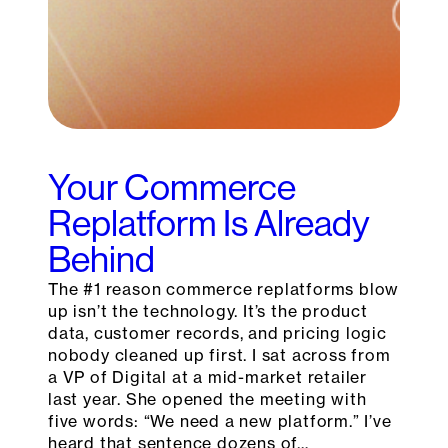
Your Commerce
Replatform Is Already
Behind
The #1 reason commerce replatforms blow
up isn’t the technology. It’s the product
data, customer records, and pricing logic
nobody cleaned up first. I sat across from
a VP of Digital at a mid-market retailer
last year. She opened the meeting with
five words: “We need a new platform.” I’ve
heard that sentence dozens of…