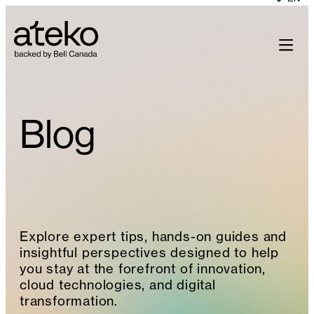
Skip
to
content
Blog
Explore expert tips, hands-on guides and
insightful perspectives designed to help
you stay at the forefront of innovation,
cloud technologies, and digital
transformation.