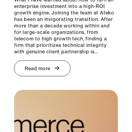
enterprise investment into a high-ROI
growth engine. Joining the team at Ateko
has been an invigorating transition. After
more than a decade working within and
for large-scale organizations, from
telecom to high growth tech, finding a
firm that prioritizes technical integrity
with genuine client partnership is…
Read more