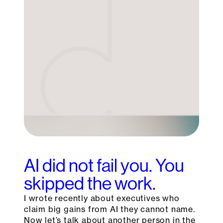
AI did not fail you. You
skipped the work.
I wrote recently about executives who
claim big gains from AI they cannot name.
Now let’s talk about another person in the