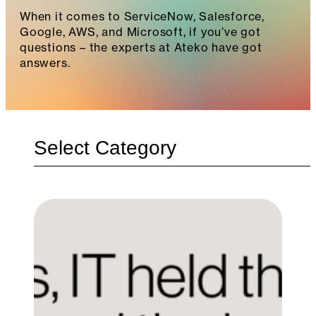
When it comes to ServiceNow, Salesforce,
Google, AWS, and Microsoft, if you’ve got
questions – the experts at Ateko have got
answers.
Categories