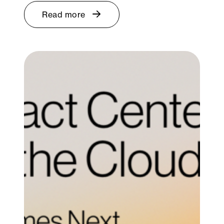
Read more