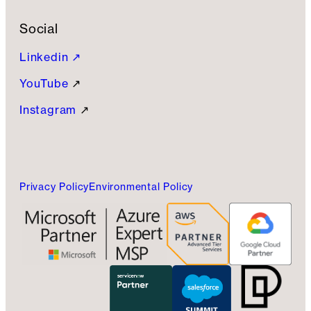
Social
Linkedin ↗
YouTube
↗
Instagram
↗
Privacy Policy
Environmental Policy