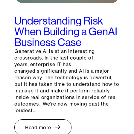
Understanding Risk
When Building a GenAI
Business Case
Generative AI is at an interesting
crossroads. In the last couple of
years, enterprise IT has
changed significantly and AI is a major
reason why. The technology is powerful,
but it has taken time to understand how to
manage it and make it perform reliably
inside real organizations in service of real
outcomes. We’re now moving past the
loudest…
Read more