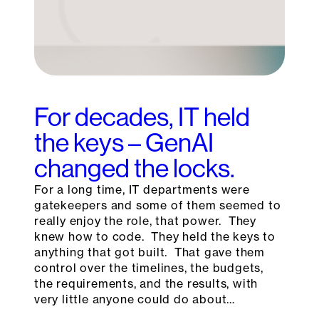
For decades, IT held
the keys – GenAI
changed the locks.
For a long time, IT departments were
gatekeepers and some of them seemed to
really enjoy the role, that power. They
knew how to code. They held the keys to
anything that got built. That gave them
control over the timelines, the budgets,
the requirements, and the results, with
very little anyone could do about…