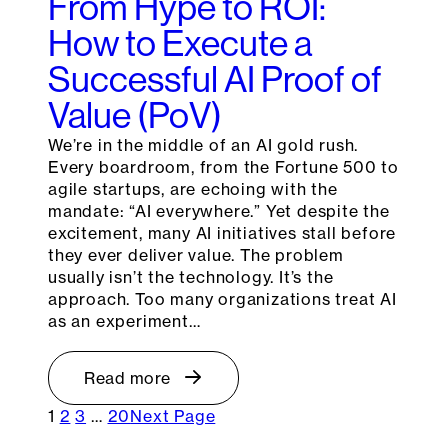
From Hype to ROI:
How to Execute a
Successful AI Proof of
Value (PoV)
We’re in the middle of an AI gold rush.
Every boardroom, from the Fortune 500 to
agile startups, are echoing with the
mandate: “AI everywhere.” Yet despite the
excitement, many AI initiatives stall before
they ever deliver value. The problem
usually isn’t the technology. It’s the
approach. Too many organizations treat AI
as an experiment…
Read more
1
2
3
…
20
Next Page