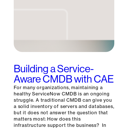
Building a Service-
Aware CMDB with CAE
For many organizations, maintaining a
healthy ServiceNow CMDB is an ongoing
struggle. A traditional CMDB can give you
a solid inventory of servers and databases,
but it does not answer the question that
matters most: How does this
infrastructure support the business? In