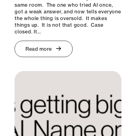
same room. The one who tried AI once,
got a weak answer, and now tells everyone
the whole thing is oversold. It makes
things up. It is not that good. Case
closed. It…
Read more