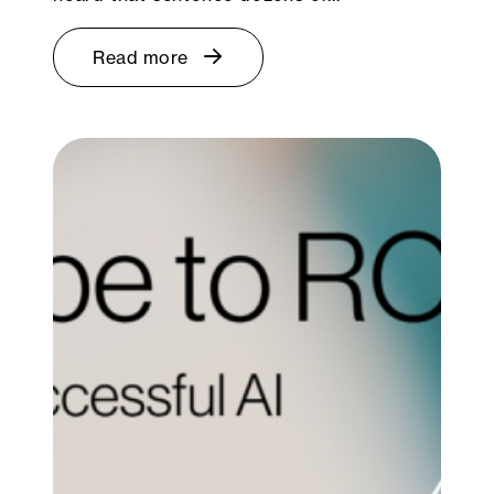
Read more