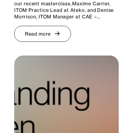
our recent masterclass, Maxime Carrier,
ITOM Practice Lead at Ateko, and Denise
Morrison, ITOM Manager at CAE –…
Read more