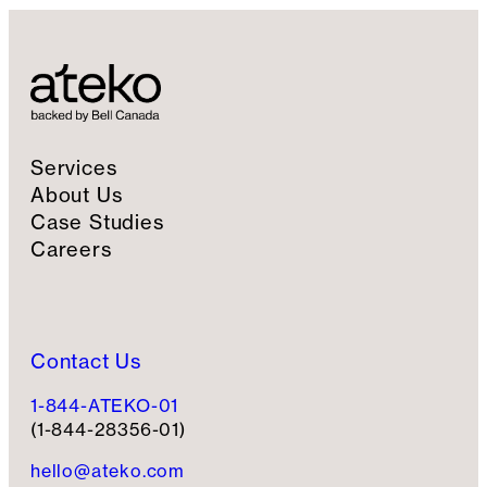
Services
About Us
Case Studies
Careers
Contact Us
1-844-ATEKO-01
(1-844-28356-01)
hello@ateko.com