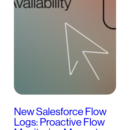
New Salesforce Flow
Logs: Proactive Flow