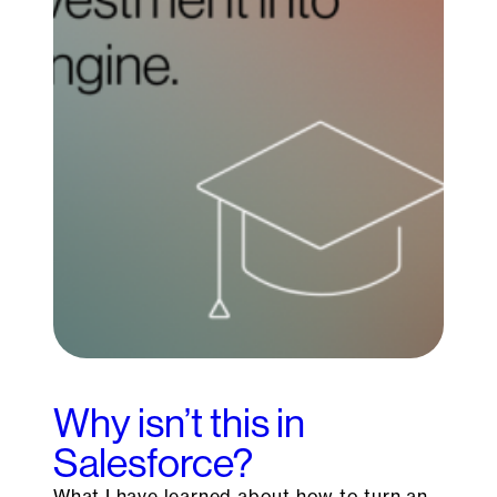
Why isn’t this in
Salesforce?
What I have learned about how to turn an