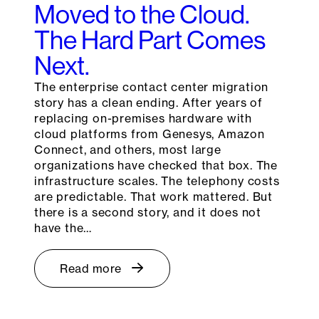
Moved to the Cloud.
The Hard Part Comes
Next.
The enterprise contact center migration
story has a clean ending. After years of
replacing on-premises hardware with
cloud platforms from Genesys, Amazon
Connect, and others, most large
organizations have checked that box. The
infrastructure scales. The telephony costs
are predictable. That work mattered. But
there is a second story, and it does not
have the…
Read more