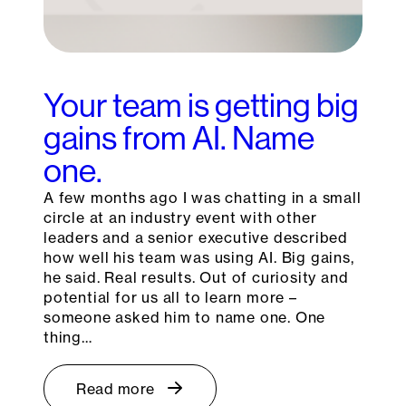
Your team is getting big
gains from AI. Name
one.
A few months ago I was chatting in a small
circle at an industry event with other
leaders and a senior executive described
how well his team was using AI. Big gains,
he said. Real results. Out of curiosity and
potential for us all to learn more –
someone asked him to name one. One
thing…
Read more