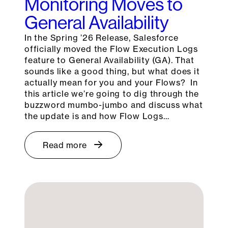
Monitoring Moves to
General Availability
In the Spring ’26 Release, Salesforce
officially moved the Flow Execution Logs
feature to General Availability (GA). That
sounds like a good thing, but what does it
actually mean for you and your Flows? In
this article we’re going to dig through the
buzzword mumbo-jumbo and discuss what
the update is and how Flow Logs…
Read more