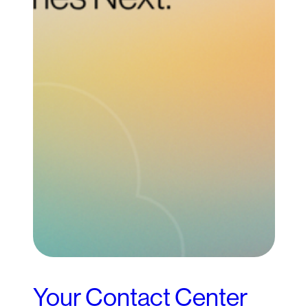
Your Contact Center