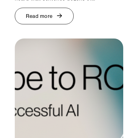
Read more