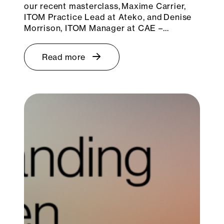
our recent masterclass, Maxime Carrier,
ITOM Practice Lead at Ateko, and Denise
Morrison, ITOM Manager at CAE –…
Read more