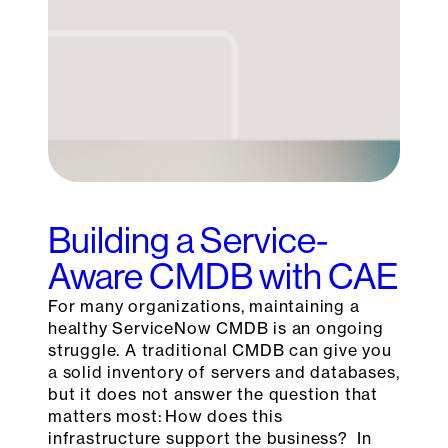
Building a Service-
Aware CMDB with CAE
For many organizations, maintaining a
healthy ServiceNow CMDB is an ongoing
struggle. A traditional CMDB can give you
a solid inventory of servers and databases,
but it does not answer the question that
matters most: How does this
infrastructure support the business? In