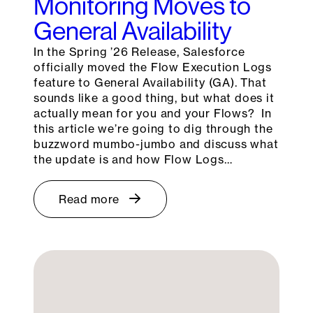
Monitoring Moves to
General Availability
In the Spring ’26 Release, Salesforce
officially moved the Flow Execution Logs
feature to General Availability (GA). That
sounds like a good thing, but what does it
actually mean for you and your Flows? In
this article we’re going to dig through the
buzzword mumbo-jumbo and discuss what
the update is and how Flow Logs…
Read more