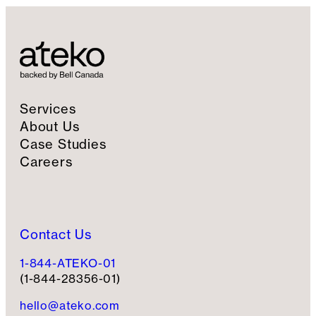
Services
About Us
Case Studies
Careers
Contact Us
1-844-ATEKO-01
(1-844-28356-01)
hello@ateko.com