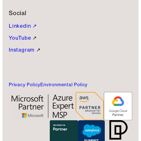
Social
Linkedin ↗
YouTube
↗
Instagram
↗
Privacy Policy
Environmental Policy