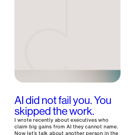
AI did not fail you. You
skipped the work.
I wrote recently about executives who
claim big gains from AI they cannot name.
Now let’s talk about another person in the