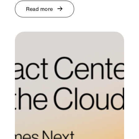
Read more