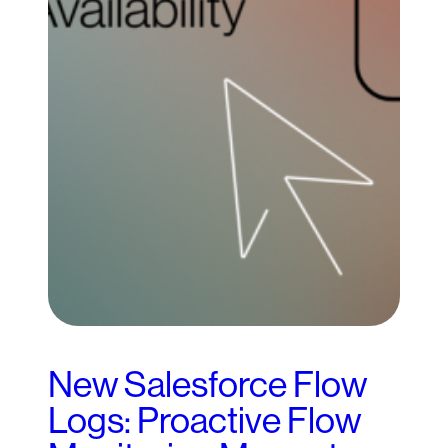
New Salesforce Flow
Logs: Proactive Flow