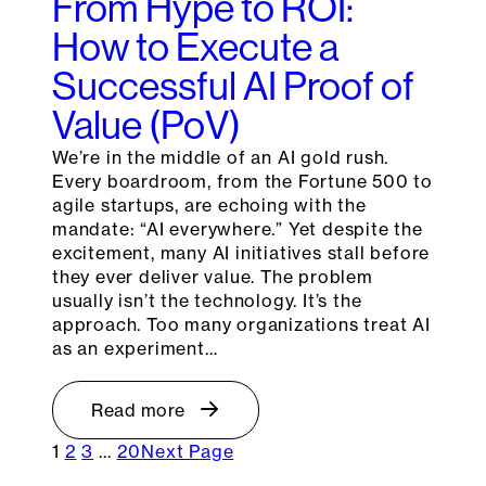
From Hype to ROI:
How to Execute a
Successful AI Proof of
Value (PoV)
We’re in the middle of an AI gold rush.
Every boardroom, from the Fortune 500 to
agile startups, are echoing with the
mandate: “AI everywhere.” Yet despite the
excitement, many AI initiatives stall before
they ever deliver value. The problem
usually isn’t the technology. It’s the
approach. Too many organizations treat AI
as an experiment…
Read more
1
2
3
…
20
Next Page