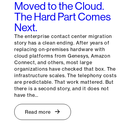
Moved to the Cloud.
The Hard Part Comes
Next.
The enterprise contact center migration
story has a clean ending. After years of
replacing on-premises hardware with
cloud platforms from Genesys, Amazon
Connect, and others, most large
organizations have checked that box. The
infrastructure scales. The telephony costs
are predictable. That work mattered. But
there is a second story, and it does not
have the…
Read more