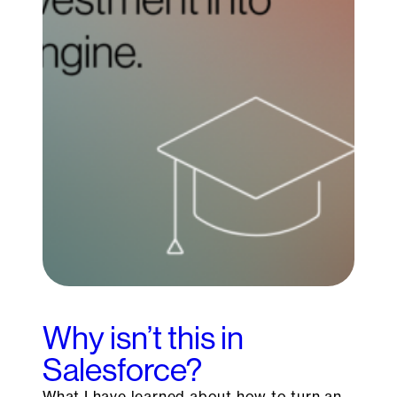
Why isn’t this in
Salesforce?
What I have learned about how to turn an