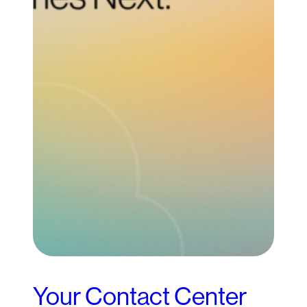
Your Contact Center