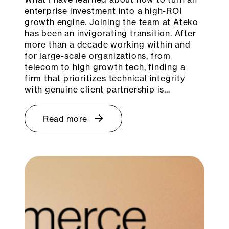
enterprise investment into a high-ROI
growth engine. Joining the team at Ateko
has been an invigorating transition. After
more than a decade working within and
for large-scale organizations, from
telecom to high growth tech, finding a
firm that prioritizes technical integrity
with genuine client partnership is…
Read more