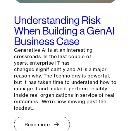
Understanding Risk
When Building a GenAI
Business Case
Generative AI is at an interesting
crossroads. In the last couple of
years, enterprise IT has
changed significantly and AI is a major
reason why. The technology is powerful,
but it has taken time to understand how to
manage it and make it perform reliably
inside real organizations in service of real
outcomes. We’re now moving past the
loudest…
Read more