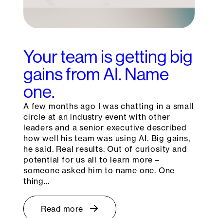
Your team is getting big
gains from AI. Name
one.
A few months ago I was chatting in a small
circle at an industry event with other
leaders and a senior executive described
how well his team was using AI. Big gains,
he said. Real results. Out of curiosity and
potential for us all to learn more –
someone asked him to name one. One
thing…
Read more