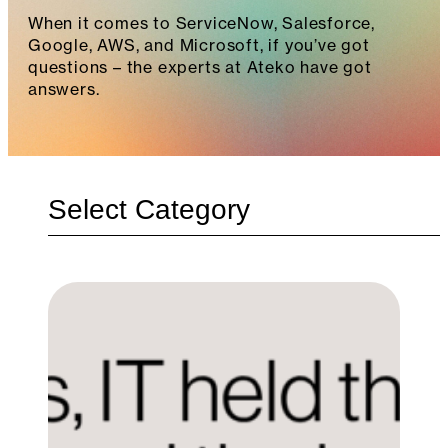
When it comes to ServiceNow, Salesforce,
Google, AWS, and Microsoft, if you’ve got
questions – the experts at Ateko have got
answers.
Categories