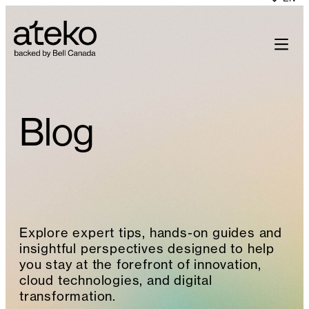
Skip
to
content
Blog
Explore expert tips, hands-on guides and
insightful perspectives designed to help
you stay at the forefront of innovation,
cloud technologies, and digital
transformation.