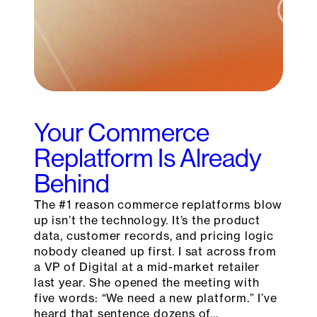
Your Commerce
Replatform Is Already
Behind
The #1 reason commerce replatforms blow
up isn’t the technology. It’s the product
data, customer records, and pricing logic
nobody cleaned up first. I sat across from
a VP of Digital at a mid-market retailer
last year. She opened the meeting with
five words: “We need a new platform.” I’ve
heard that sentence dozens of…