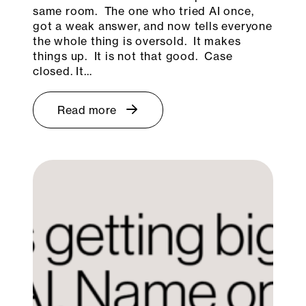
same room. The one who tried AI once,
got a weak answer, and now tells everyone
the whole thing is oversold. It makes
things up. It is not that good. Case
closed. It…
Read more