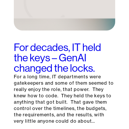
For decades, IT held
the keys – GenAI
changed the locks.
For a long time, IT departments were
gatekeepers and some of them seemed to
really enjoy the role, that power. They
knew how to code. They held the keys to
anything that got built. That gave them
control over the timelines, the budgets,
the requirements, and the results, with
very little anyone could do about…