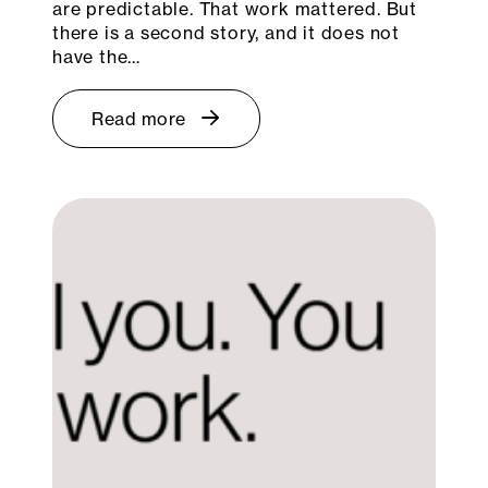
are predictable. That work mattered. But
there is a second story, and it does not
have the…
Read more