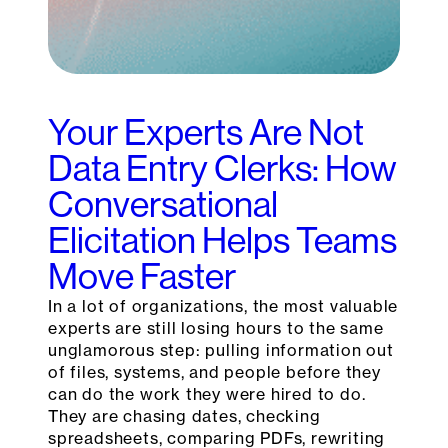
Your Experts Are Not
Data Entry Clerks: How
Conversational
Elicitation Helps Teams
Move Faster
In a lot of organizations, the most valuable
experts are still losing hours to the same
unglamorous step: pulling information out
of files, systems, and people before they
can do the work they were hired to do.
They are chasing dates, checking
spreadsheets, comparing PDFs, rewriting