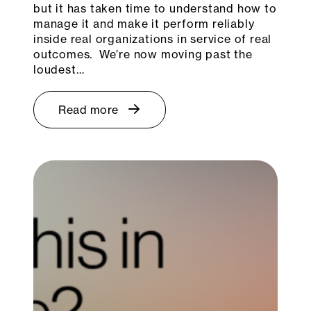
but it has taken time to understand how to
manage it and make it perform reliably
inside real organizations in service of real
outcomes. We’re now moving past the
loudest…
Read more