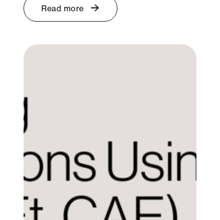
Read more