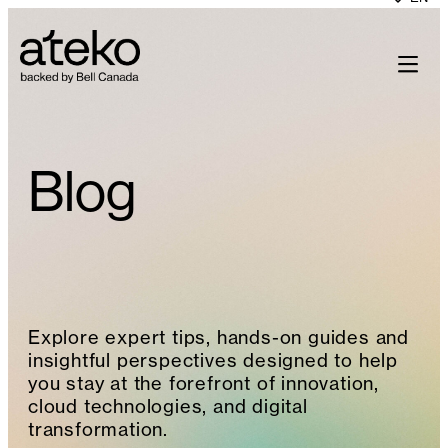
Skip
to
content
Blog
Explore expert tips, hands-on guides and
insightful perspectives designed to help
you stay at the forefront of innovation,
cloud technologies, and digital
transformation.