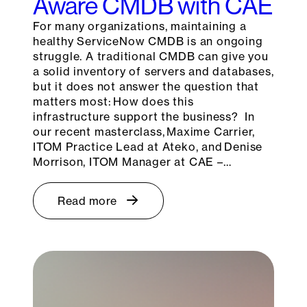
Aware CMDB with CAE
For many organizations, maintaining a
healthy ServiceNow CMDB is an ongoing
struggle. A traditional CMDB can give you
a solid inventory of servers and databases,
but it does not answer the question that
matters most: How does this
infrastructure support the business? In
our recent masterclass, Maxime Carrier,
ITOM Practice Lead at Ateko, and Denise
Morrison, ITOM Manager at CAE –…
Read more