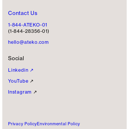
Contact Us
1-844-ATEKO-01
(1-844-28356-01)
hello@ateko.com
Social
Linkedin ↗
YouTube
↗
Instagram
↗
Privacy Policy
Environmental Policy