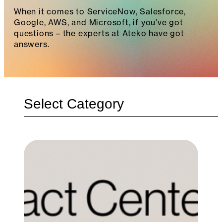
When it comes to ServiceNow, Salesforce,
Google, AWS, and Microsoft, if you’ve got
questions – the experts at Ateko have got
answers.
Categories