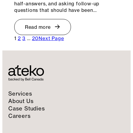
half-answers, and asking follow-up
questions that should have been…
Read more
1
2
3
…
20
Next Page
Services
About Us
Case Studies
Careers