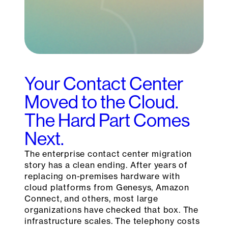
Your Contact Center
Moved to the Cloud.
The Hard Part Comes
Next.
The enterprise contact center migration
story has a clean ending. After years of
replacing on-premises hardware with
cloud platforms from Genesys, Amazon
Connect, and others, most large
organizations have checked that box. The
infrastructure scales. The telephony costs