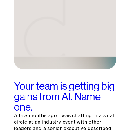
Your team is getting big
gains from AI. Name
one.
A few months ago I was chatting in a small
circle at an industry event with other
leaders and a senior executive described