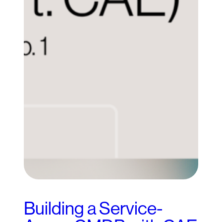
Building a Service-