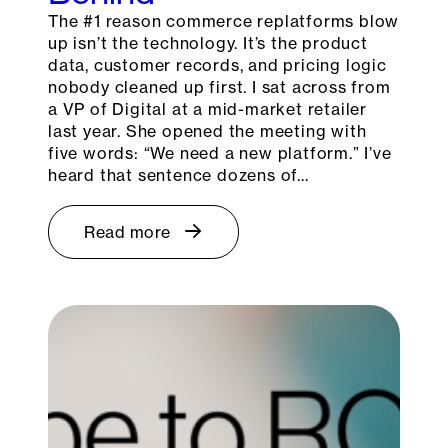
The #1 reason commerce replatforms blow
up isn’t the technology. It’s the product
data, customer records, and pricing logic
nobody cleaned up first. I sat across from
a VP of Digital at a mid-market retailer
last year. She opened the meeting with
five words: “We need a new platform.” I’ve
heard that sentence dozens of…
Read more