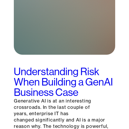
Understanding Risk
When Building a GenAI
Business Case
Generative AI is at an interesting
crossroads. In the last couple of
years, enterprise IT has
changed significantly and AI is a major
reason why. The technology is powerful,