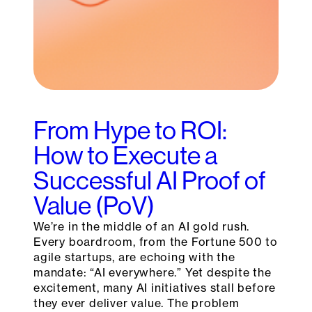
From Hype to ROI:
How to Execute a
Successful AI Proof of
Value (PoV)
We’re in the middle of an AI gold rush.
Every boardroom, from the Fortune 500 to
agile startups, are echoing with the
mandate: “AI everywhere.” Yet despite the
excitement, many AI initiatives stall before
they ever deliver value. The problem