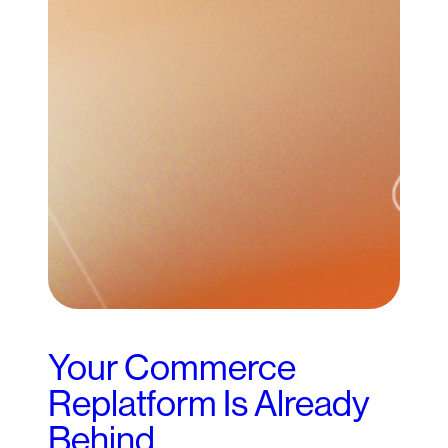
Your Commerce
Replatform Is Already
Behind