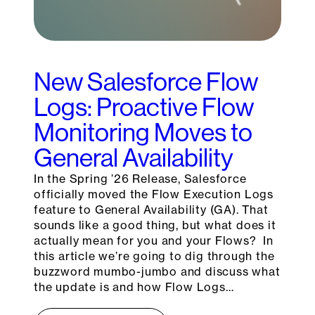
New Salesforce Flow
Logs: Proactive Flow
Monitoring Moves to
General Availability
In the Spring ’26 Release, Salesforce
officially moved the Flow Execution Logs
feature to General Availability (GA). That
sounds like a good thing, but what does it
actually mean for you and your Flows? In
this article we’re going to dig through the
buzzword mumbo-jumbo and discuss what
the update is and how Flow Logs…