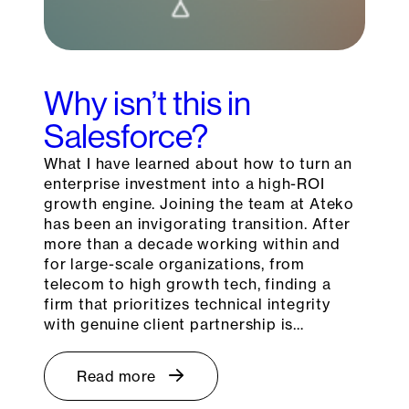
Why isn’t this in
Salesforce?
What I have learned about how to turn an
enterprise investment into a high-ROI
growth engine. Joining the team at Ateko
has been an invigorating transition. After
more than a decade working within and
for large-scale organizations, from
telecom to high growth tech, finding a
firm that prioritizes technical integrity
with genuine client partnership is…
Read more