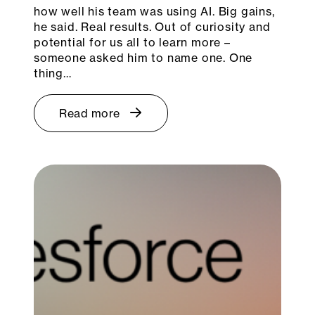
how well his team was using AI. Big gains,
he said. Real results. Out of curiosity and
potential for us all to learn more –
someone asked him to name one. One
thing…
Read more