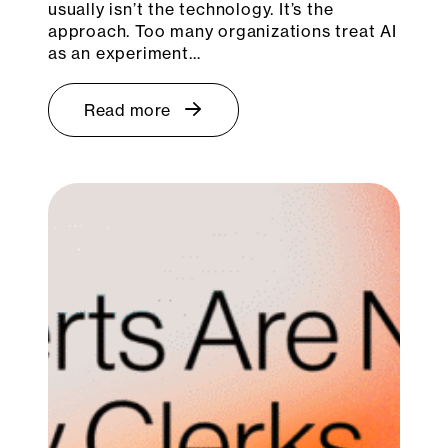
usually isn’t the technology. It’s the
approach. Too many organizations treat AI
as an experiment…
Read more