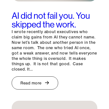
AI did not fail you. You
skipped the work.
I wrote recently about executives who
claim big gains from AI they cannot name.
Now let’s talk about another person in the
same room. The one who tried AI once,
got a weak answer, and now tells everyone
the whole thing is oversold. It makes
things up. It is not that good. Case
closed. It…
Read more