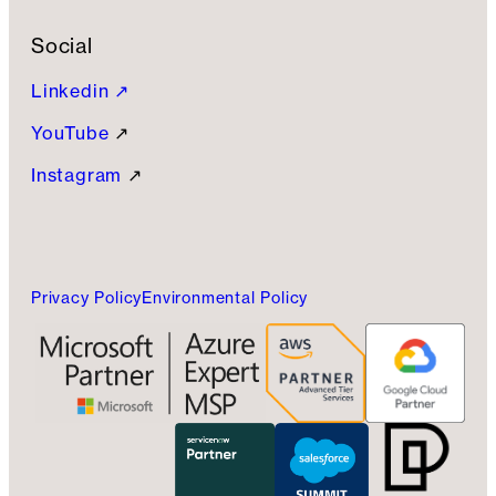
Social
Linkedin ↗
YouTube
↗
Instagram
↗
Privacy Policy
Environmental Policy