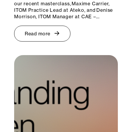
our recent masterclass, Maxime Carrier,
ITOM Practice Lead at Ateko, and Denise
Morrison, ITOM Manager at CAE –…
Read more