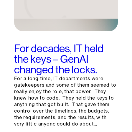
For decades, IT held
the keys – GenAI
changed the locks.
For a long time, IT departments were
gatekeepers and some of them seemed to
really enjoy the role, that power. They
knew how to code. They held the keys to
anything that got built. That gave them
control over the timelines, the budgets,
the requirements, and the results, with
very little anyone could do about…