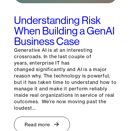
Understanding Risk
When Building a GenAI
Business Case
Generative AI is at an interesting
crossroads. In the last couple of
years, enterprise IT has
changed significantly and AI is a major
reason why. The technology is powerful,
but it has taken time to understand how to
manage it and make it perform reliably
inside real organizations in service of real
outcomes. We’re now moving past the
loudest…
Read more