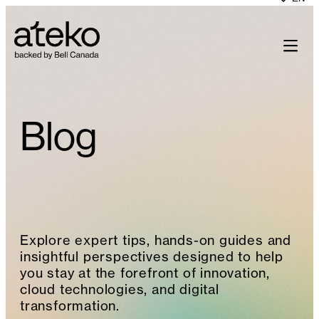
Skip
to
content
Blog
Explore expert tips, hands-on guides and
insightful perspectives designed to help
you stay at the forefront of innovation,
cloud technologies, and digital
transformation.