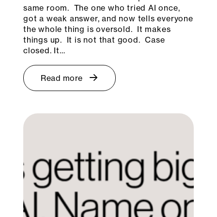
same room. The one who tried AI once,
got a weak answer, and now tells everyone
the whole thing is oversold. It makes
things up. It is not that good. Case
closed. It…
Read more