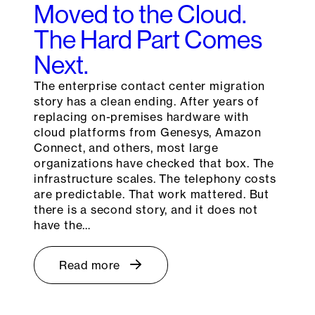
Moved to the Cloud.
The Hard Part Comes
Next.
The enterprise contact center migration
story has a clean ending. After years of
replacing on-premises hardware with
cloud platforms from Genesys, Amazon
Connect, and others, most large
organizations have checked that box. The
infrastructure scales. The telephony costs
are predictable. That work mattered. But
there is a second story, and it does not
have the…
Read more