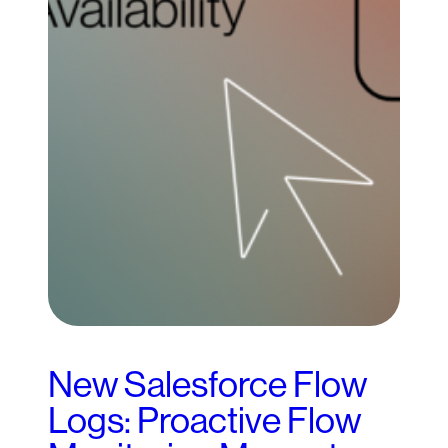
New Salesforce Flow
Logs: Proactive Flow