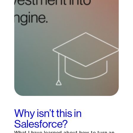
Why isn’t this in
Salesforce?
What I have learned about how to turn an