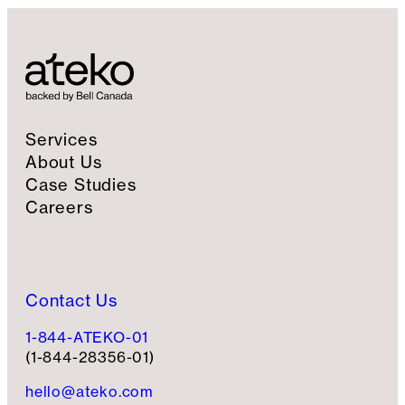
Services
About Us
Case Studies
Careers
Contact Us
1-844-ATEKO-01
(1-844-28356-01)
hello@ateko.com