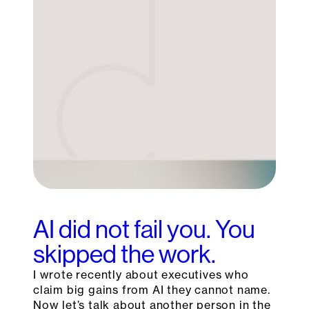
AI did not fail you. You
skipped the work.
I wrote recently about executives who
claim big gains from AI they cannot name.
Now let’s talk about another person in the