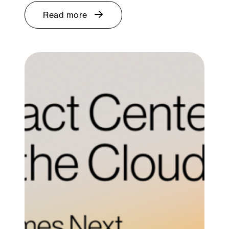
Read more