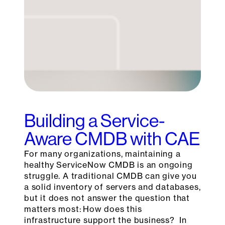
Building a Service-
Aware CMDB with CAE
For many organizations, maintaining a
healthy ServiceNow CMDB is an ongoing
struggle. A traditional CMDB can give you
a solid inventory of servers and databases,
but it does not answer the question that
matters most: How does this
infrastructure support the business? In