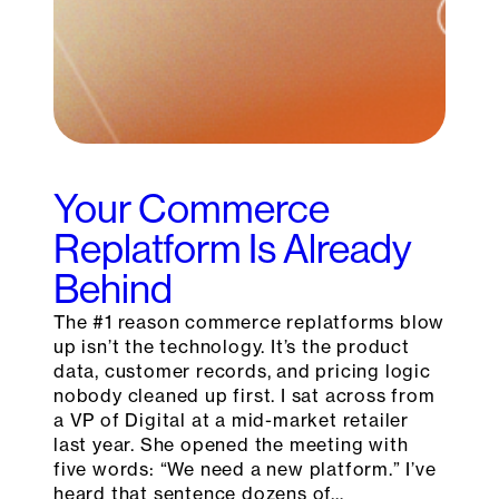
Your Commerce
Replatform Is Already
Behind
The #1 reason commerce replatforms blow
up isn’t the technology. It’s the product
data, customer records, and pricing logic
nobody cleaned up first. I sat across from
a VP of Digital at a mid-market retailer
last year. She opened the meeting with
five words: “We need a new platform.” I’ve
heard that sentence dozens of…