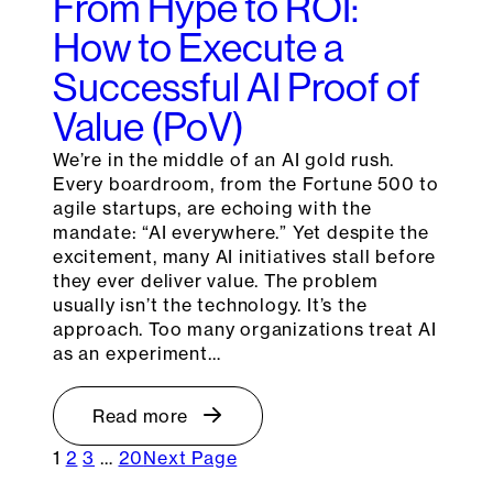
From Hype to ROI:
How to Execute a
Successful AI Proof of
Value (PoV)
We’re in the middle of an AI gold rush.
Every boardroom, from the Fortune 500 to
agile startups, are echoing with the
mandate: “AI everywhere.” Yet despite the
excitement, many AI initiatives stall before
they ever deliver value. The problem
usually isn’t the technology. It’s the
approach. Too many organizations treat AI
as an experiment…
Read more
1
2
3
…
20
Next Page