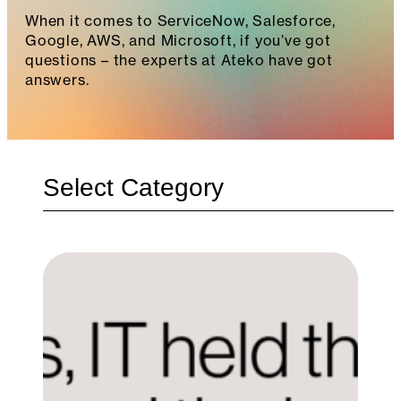
When it comes to ServiceNow, Salesforce,
Google, AWS, and Microsoft, if you’ve got
questions – the experts at Ateko have got
answers.
Categories