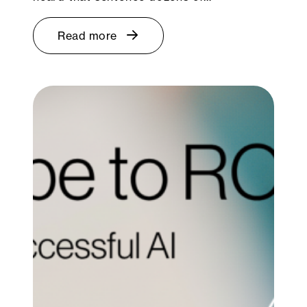
Read more