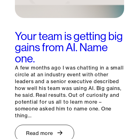
Your team is getting big
gains from AI. Name
one.
A few months ago I was chatting in a small
circle at an industry event with other
leaders and a senior executive described
how well his team was using AI. Big gains,
he said. Real results. Out of curiosity and
potential for us all to learn more –
someone asked him to name one. One
thing…
Read more