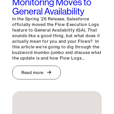
Monitoring Moves to
General Availability
In the Spring ’26 Release, Salesforce
officially moved the Flow Execution Logs
feature to General Availability (GA). That
sounds like a good thing, but what does it
actually mean for you and your Flows? In
this article we’re going to dig through the
buzzword mumbo-jumbo and discuss what
the update is and how Flow Logs…
Read more