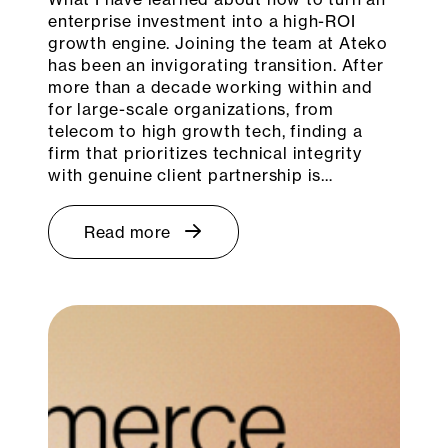
enterprise investment into a high-ROI
growth engine. Joining the team at Ateko
has been an invigorating transition. After
more than a decade working within and
for large-scale organizations, from
telecom to high growth tech, finding a
firm that prioritizes technical integrity
with genuine client partnership is…
Read more