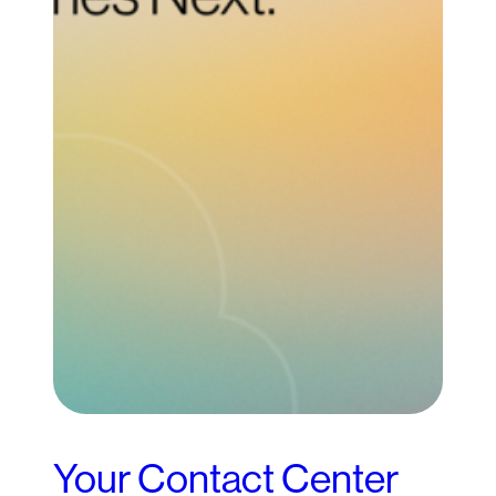
Your Contact Center