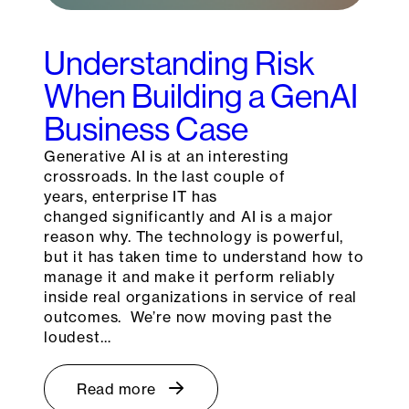
Understanding Risk
When Building a GenAI
Business Case
Generative AI is at an interesting
crossroads. In the last couple of
years, enterprise IT has
changed significantly and AI is a major
reason why. The technology is powerful,
but it has taken time to understand how to
manage it and make it perform reliably
inside real organizations in service of real
outcomes. We’re now moving past the
loudest…
Read more