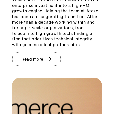
enterprise investment into a high-ROI
growth engine. Joining the team at Ateko
has been an invigorating transition. After
more than a decade working within and
for large-scale organizations, from
telecom to high growth tech, finding a
firm that prioritizes technical integrity
with genuine client partnership is…
Read more