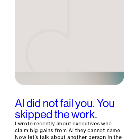
AI did not fail you. You
skipped the work.
I wrote recently about executives who
claim big gains from AI they cannot name.
Now let’s talk about another person in the