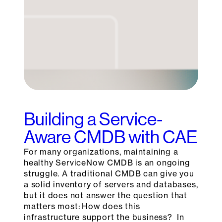
Building a Service-
Aware CMDB with CAE
For many organizations, maintaining a
healthy ServiceNow CMDB is an ongoing
struggle. A traditional CMDB can give you
a solid inventory of servers and databases,
but it does not answer the question that
matters most: How does this
infrastructure support the business? In