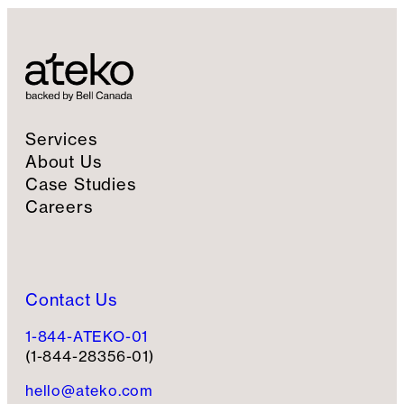
Services
About Us
Case Studies
Careers
Contact Us
1-844-ATEKO-01
(1-844-28356-01)
hello@ateko.com