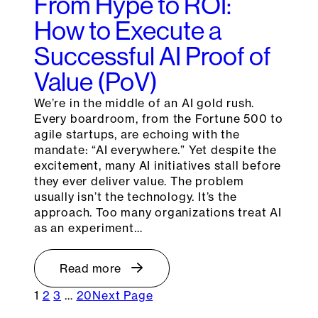
From Hype to ROI:
How to Execute a
Successful AI Proof of
Value (PoV)
We’re in the middle of an AI gold rush.
Every boardroom, from the Fortune 500 to
agile startups, are echoing with the
mandate: “AI everywhere.” Yet despite the
excitement, many AI initiatives stall before
they ever deliver value. The problem
usually isn’t the technology. It’s the
approach. Too many organizations treat AI
as an experiment…
Read more
1
2
3
…
20
Next Page