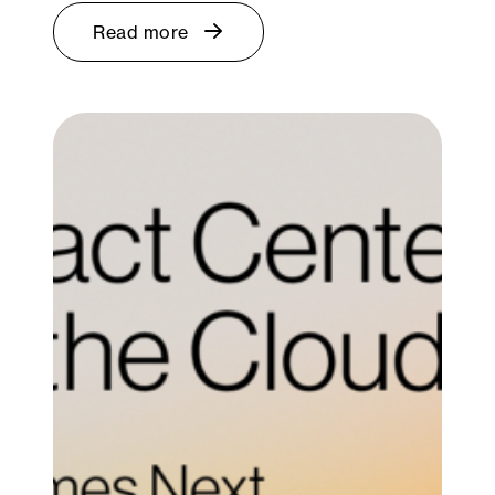
Read more