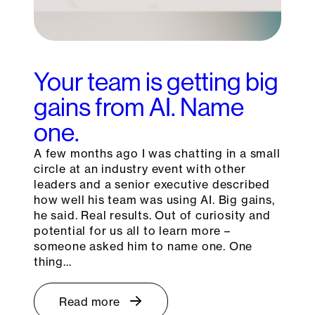
Your team is getting big
gains from AI. Name
one.
A few months ago I was chatting in a small
circle at an industry event with other
leaders and a senior executive described
how well his team was using AI. Big gains,
he said. Real results. Out of curiosity and
potential for us all to learn more –
someone asked him to name one. One
thing…
Read more