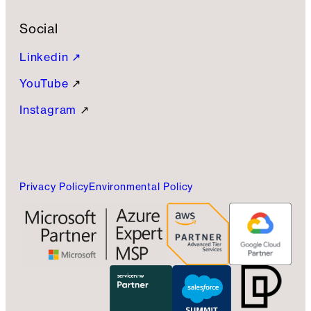
Social
Linkedin ↗
YouTube
↗
Instagram
↗
Privacy Policy
Environmental Policy