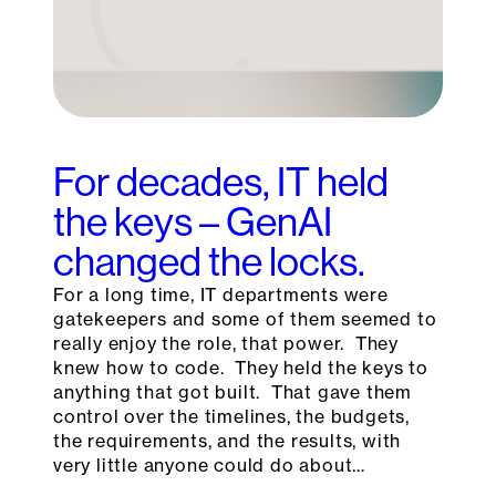
For decades, IT held
the keys – GenAI
changed the locks.
For a long time, IT departments were
gatekeepers and some of them seemed to
really enjoy the role, that power. They
knew how to code. They held the keys to
anything that got built. That gave them
control over the timelines, the budgets,
the requirements, and the results, with
very little anyone could do about…