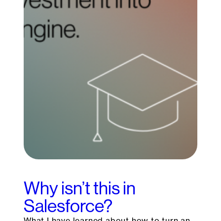
Why isn’t this in
Salesforce?
What I have learned about how to turn an