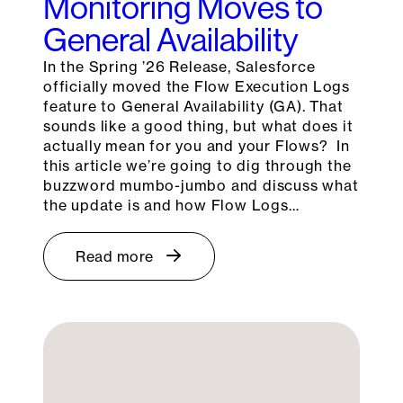
Monitoring Moves to
General Availability
In the Spring ’26 Release, Salesforce
officially moved the Flow Execution Logs
feature to General Availability (GA). That
sounds like a good thing, but what does it
actually mean for you and your Flows? In
this article we’re going to dig through the
buzzword mumbo-jumbo and discuss what
the update is and how Flow Logs…
Read more