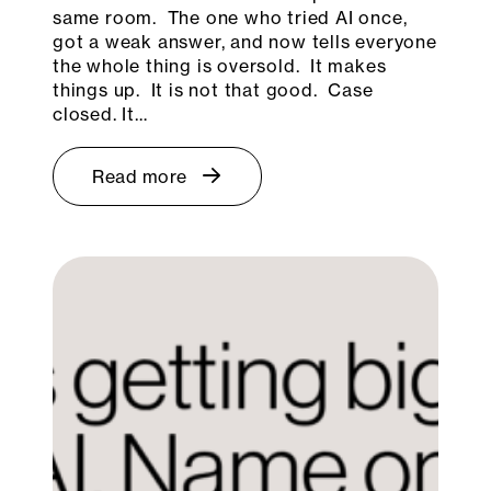
same room. The one who tried AI once,
got a weak answer, and now tells everyone
the whole thing is oversold. It makes
things up. It is not that good. Case
closed. It…
Read more