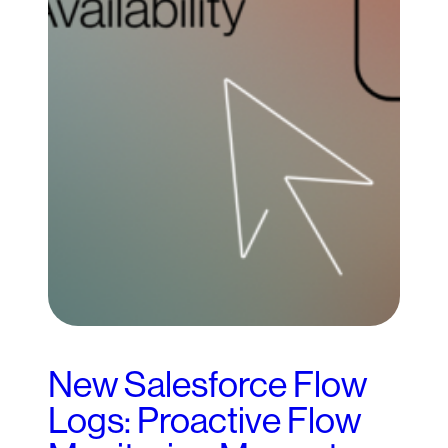
New Salesforce Flow
Logs: Proactive Flow