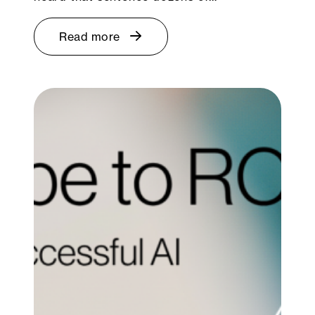
Read more