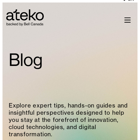
Skip
to
content
Blog
Explore expert tips, hands-on guides and
insightful perspectives designed to help
you stay at the forefront of innovation,
cloud technologies, and digital
transformation.