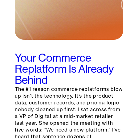
Your Commerce
Replatform Is Already
Behind
The #1 reason commerce replatforms blow
up isn’t the technology. It’s the product
data, customer records, and pricing logic
nobody cleaned up first. I sat across from
a VP of Digital at a mid-market retailer
last year. She opened the meeting with
five words: “We need a new platform.” I’ve
heard that sentence dozens of…