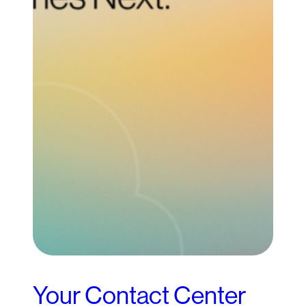
Your Contact Center