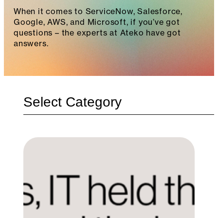
When it comes to ServiceNow, Salesforce,
Google, AWS, and Microsoft, if you’ve got
questions – the experts at Ateko have got
answers.
Categories