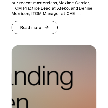
our recent masterclass, Maxime Carrier,
ITOM Practice Lead at Ateko, and Denise
Morrison, ITOM Manager at CAE –…
Read more