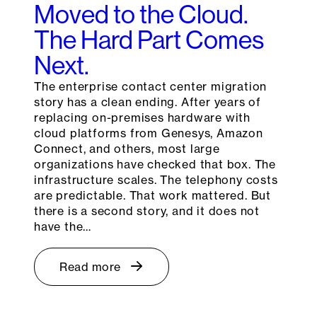
Moved to the Cloud.
The Hard Part Comes
Next.
The enterprise contact center migration
story has a clean ending. After years of
replacing on-premises hardware with
cloud platforms from Genesys, Amazon
Connect, and others, most large
organizations have checked that box. The
infrastructure scales. The telephony costs
are predictable. That work mattered. But
there is a second story, and it does not
have the…
Read more