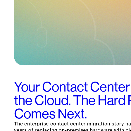
Your Contact Center
the Cloud. The Hard 
Comes Next.
The enterprise contact center migration story ha
years of replacing on-premises hardware with c