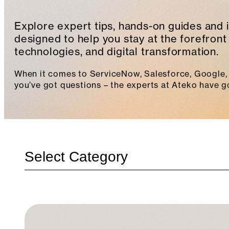
Explore expert tips, hands-on guides and 
designed to help you stay at the forefront 
technologies, and digital transformation.
When it comes to ServiceNow, Salesforce, Google, 
you’ve got questions – the experts at Ateko have g
Categories