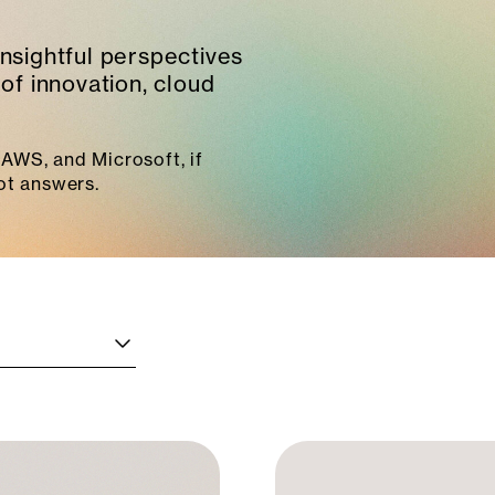
insightful perspectives
of innovation, cloud
AWS, and Microsoft, if
ot answers.