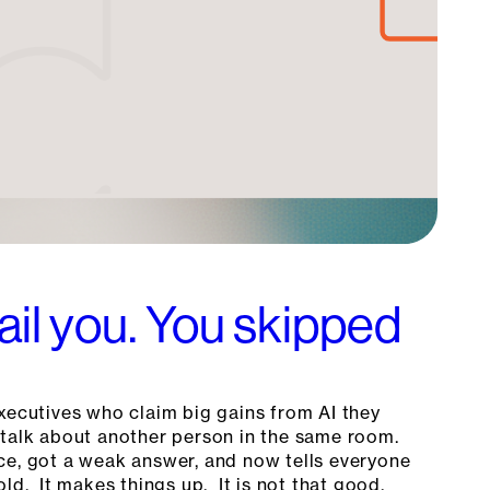
fail you. You skipped
xecutives who claim big gains from AI they
talk about another person in the same room.
ce, got a weak answer, and now tells everyone
old. It makes things up. It is not that good.