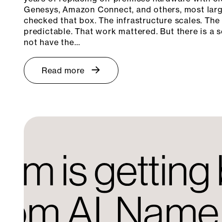
Genesys, Amazon Connect, and others, most larg
checked that box. The infrastructure scales. The
predictable. That work mattered. But there is a s
not have the…
Read more