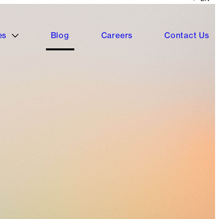
es
Blog
Careers
Contact Us