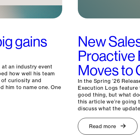
big gains
New Sales
Proactive
Moves to G
 at an industry event
ibed how well his team
 of curiosity and
In the Spring ’26 Releas
ked him to name one. One
Execution Logs feature t
good thing, but what do
this article we’re goin
discuss what the updat
Read more