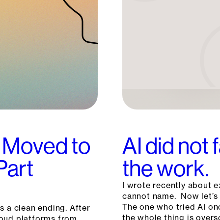
 Moved to
AI did not 
Part
the work.
I wrote recently about e
cannot name. Now let’s 
The one who tried AI on
s a clean ending. After
the whole thing is overs
loud platforms from