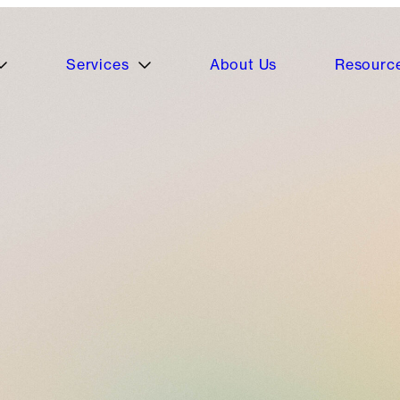
Services
About Us
Resourc