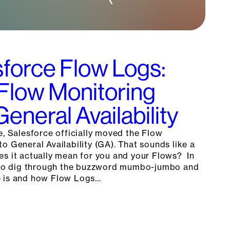
force Flow Logs:
 Flow Monitoring
eneral Availability
e, Salesforce officially moved the Flow
o General Availability (GA). That sounds like a
es it actually mean for you and your Flows? In
g to dig through the buzzword mumbo-jumbo and
e is and how Flow Logs…