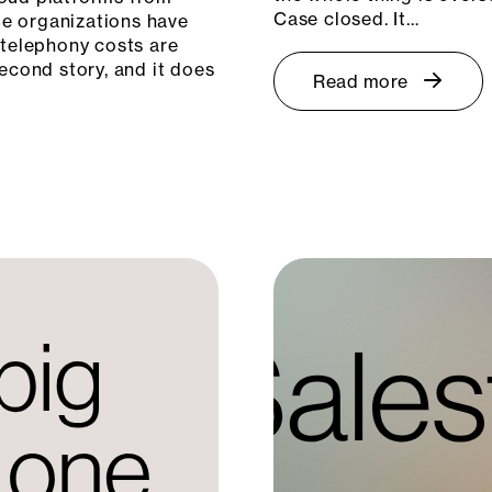
Case closed. It…
e organizations have
 telephony costs are
econd story, and it does
Read more