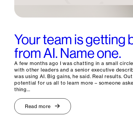
Your team is getting 
from AI. Name one.
A few months ago I was chatting in a small circle
with other leaders and a senior executive descr
was using AI. Big gains, he said. Real results. Out
potential for us all to learn more – someone as
thing…
Read more