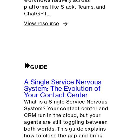
platforms like Slack, Teams, and
ChatGPT…
View resource
GUIDE
A Single Service Nervous
System: The Evolution of
Your Contact Center
What is a Single Service Nervous
System? Your contact center and
CRM run in the cloud, but your
agents are still toggling between
both worlds. This guide explains
how to close the gap and bring