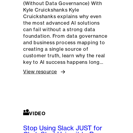
(Without Data Governance) With
Kyle Cruickshanks Kyle
Cruickshanks explains why even
the most advanced AI solutions
can fail without a strong data
foundation. From data governance
and business process mapping to
creating a single source of
customer truth, learn why the real
key to AI success happens long…
View resource
VIDEO
Stop Using Slack JUST for