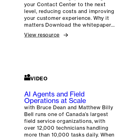
your Contact Center to the next
level, reducing costs and improving
your customer experience. Why it
matters Download the whitepaper…
View resource
VIDEO
AI Agents and Field
Operations at Scale
with Bruce Dean and Matthew Billy
Bell runs one of Canada’s largest
field service organizations, with
over 12,000 technicians handling
more than 10,000 tasks daily. When