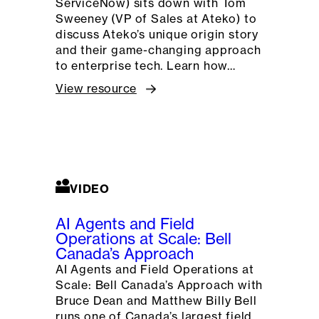
ServiceNow) sits down with Tom
Sweeney (VP of Sales at Ateko) to
discuss Ateko’s unique origin story
and their game-changing approach
to enterprise tech. Learn how…
View resource
VIDEO
AI Agents and Field
Operations at Scale: Bell
Canada’s Approach
AI Agents and Field Operations at
Scale: Bell Canada’s Approach with
Bruce Dean and Matthew Billy Bell
runs one of Canada’s largest field