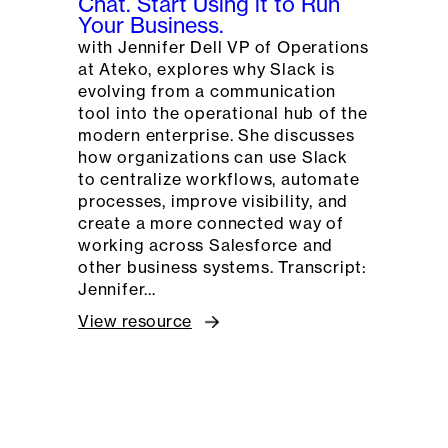
Chat. Start Using it to Run
Your Business.
with Jennifer Dell VP of Operations
at Ateko, explores why Slack is
evolving from a communication
tool into the operational hub of the
modern enterprise. She discusses
how organizations can use Slack
to centralize workflows, automate
processes, improve visibility, and
create a more connected way of
working across Salesforce and
other business systems. Transcript:
Jennifer…
View resource