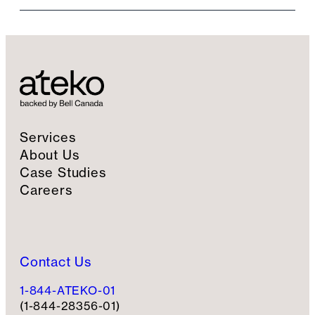
i
l
S
i
g
n
u
p
Services
About Us
Case Studies
Careers
Contact Us
1-844-ATEKO-01
(1-844-28356-01)