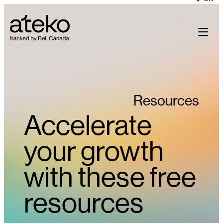
Skip
to
content
Resources
Accelerate
your growth
with these free
resources