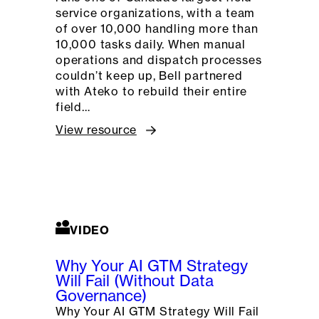
service organizations, with a team
of over 10,000 handling more than
10,000 tasks daily. When manual
operations and dispatch processes
couldn’t keep up, Bell partnered
with Ateko to rebuild their entire
field…
View resource
VIDEO
Why Your AI GTM Strategy
Will Fail (Without Data
Governance)
Why Your AI GTM Strategy Will Fail