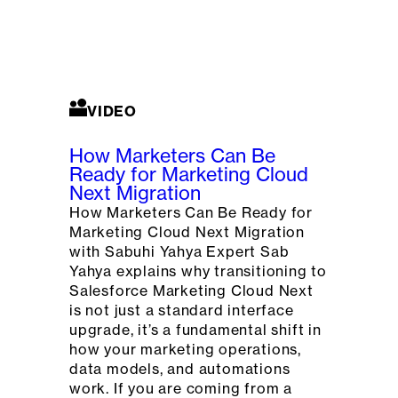
VIDEO
How Marketers Can Be
Ready for Marketing Cloud
Next Migration
How Marketers Can Be Ready for
Marketing Cloud Next Migration
with Sabuhi Yahya Expert Sab
Yahya explains why transitioning to
Salesforce Marketing Cloud Next
is not just a standard interface
upgrade, it’s a fundamental shift in
how your marketing operations,
data models, and automations
work. If you are coming from a