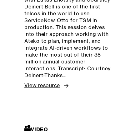
Deinert Bell is one of the first
telcos in the world to use
ServiceNow Otto for TSM in
production. This session delves
into their approach working with
Ateko to plan, implement, and
integrate AI-driven workflows to
make the most out of their 38
million annual customer
interactions. Transcript: Courtney
Deinert:Thanks…
View resource
VIDEO