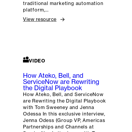
traditional marketing automation
platform,…
View resource
VIDEO
How Ateko, Bell, and
ServiceNow are Rewriting
the Digital Playbook
How Ateko, Bell, and ServiceNow
are Rewriting the Digital Playbook
with Tom Sweeney and Jenna
Odessa In this exclusive interview,
Jenna Odess (Group VP, Americas
Partnerships and Channels at