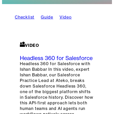
Checklist
Guide
Video
VIDEO
Headless 360 for Salesforce
Headless 360 for Salesforce with
Ishan Babbar In this video, expert
Ishan Babbar, our Salesforce
Practice Lead at Ateko, breaks
down Salesforce Headless 360,
one of the biggest platform shifts
in Salesforce history. Discover how
this API-first approach lets both
human teams and AI agents run
workflows natively across