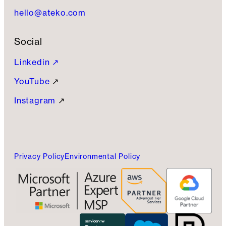
hello@ateko.com
Social
Linkedin ↗
YouTube
↗
Instagram
↗
Privacy Policy
Environmental Policy