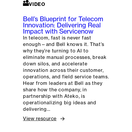
VIDEO
Bell’s Blueprint for Telecom
Innovation: Delivering Real
Impact with Servicenow
In telecom, fast is never fast
enough—and Bell knows it. That’s
why they’re turning to AI to
eliminate manual processes, break
down silos, and accelerate
innovation across their customer,
operations, and field service teams.
Hear from leaders at Bell as they
share how the company, in
partnership with Ateko, is
operationalizing big ideas and
delivering…
View resource