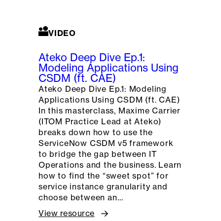
VIDEO
Ateko Deep Dive Ep.1:
Modeling Applications Using
CSDM (ft. CAE)
Ateko Deep Dive Ep.1: Modeling
Applications Using CSDM (ft. CAE)
In this masterclass, Maxime Carrier
(ITOM Practice Lead at Ateko)
breaks down how to use the
ServiceNow CSDM v5 framework
to bridge the gap between IT
Operations and the business. Learn
how to find the “sweet spot” for
service instance granularity and
choose between an…
View resource