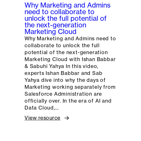
Why Marketing and Admins
need to collaborate to
unlock the full potential of
the next-generation
Marketing Cloud
Why Marketing and Admins need to
collaborate to unlock the full
potential of the next-generation
Marketing Cloud with Ishan Babbar
& Sabuhi Yahya In this video,
experts Ishan Babbar and Sab
Yahya dive into why the days of
Marketing working separately from
Salesforce Administration are
officially over. In the era of AI and
Data Cloud,…
View resource