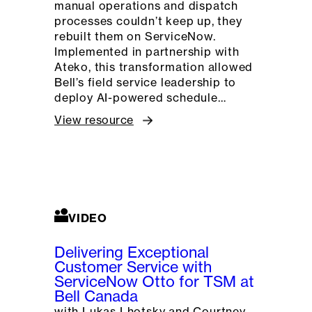
manual operations and dispatch
processes couldn’t keep up, they
rebuilt them on ServiceNow.
Implemented in partnership with
Ateko, this transformation allowed
Bell’s field service leadership to
deploy AI-powered schedule…
View resource
VIDEO
Delivering Exceptional
Customer Service with
ServiceNow Otto for TSM at
Bell Canada
with Lukas Lhotsky and Courtney