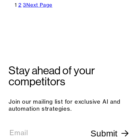
1
2
3
Next Page
Stay ahead of your
competitors
Join our mailing list for exclusive AI and
automation strategies.
E
m
Email
Submit
a