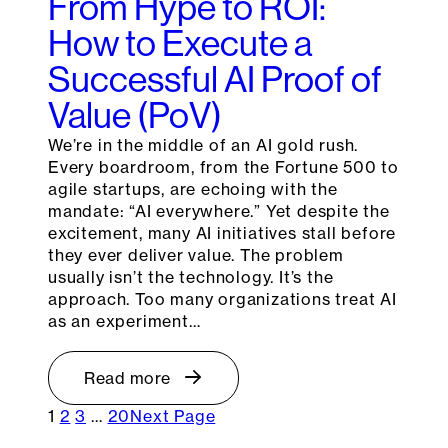
From Hype to ROI:
How to Execute a
Successful AI Proof of
Value (PoV)
We’re in the middle of an AI gold rush.
Every boardroom, from the Fortune 500 to
agile startups, are echoing with the
mandate: “AI everywhere.” Yet despite the
excitement, many AI initiatives stall before
they ever deliver value. The problem
usually isn’t the technology. It’s the
approach. Too many organizations treat AI
as an experiment…
Read more
1
2
3
…
20
Next Page