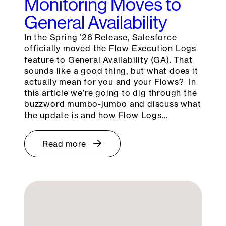
Monitoring Moves to
General Availability
In the Spring ’26 Release, Salesforce
officially moved the Flow Execution Logs
feature to General Availability (GA). That
sounds like a good thing, but what does it
actually mean for you and your Flows? In
this article we’re going to dig through the
buzzword mumbo-jumbo and discuss what
the update is and how Flow Logs…
Read more