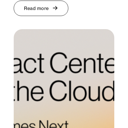
Read more