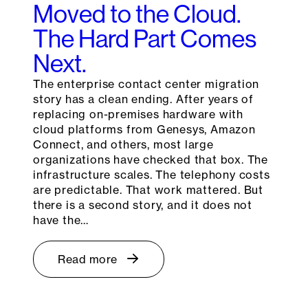
Moved to the Cloud.
The Hard Part Comes
Next.
The enterprise contact center migration
story has a clean ending. After years of
replacing on-premises hardware with
cloud platforms from Genesys, Amazon
Connect, and others, most large
organizations have checked that box. The
infrastructure scales. The telephony costs
are predictable. That work mattered. But
there is a second story, and it does not
have the…
Read more