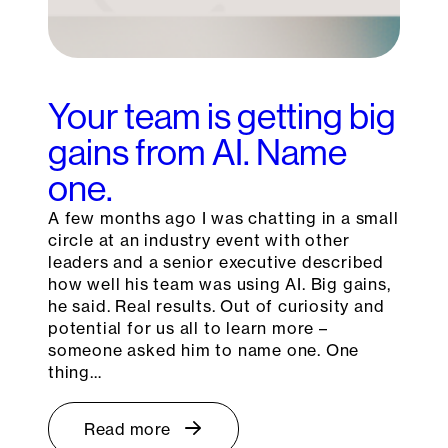
Your team is getting big
gains from AI. Name
one.
A few months ago I was chatting in a small
circle at an industry event with other
leaders and a senior executive described
how well his team was using AI. Big gains,
he said. Real results. Out of curiosity and
potential for us all to learn more –
someone asked him to name one. One
thing…
Read more