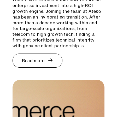
enterprise investment into a high-ROI
growth engine. Joining the team at Ateko
has been an invigorating transition. After
more than a decade working within and
for large-scale organizations, from
telecom to high growth tech, finding a
firm that prioritizes technical integrity
with genuine client partnership is…
Read more