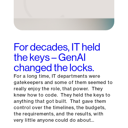
For decades, IT held
the keys – GenAI
changed the locks.
For a long time, IT departments were
gatekeepers and some of them seemed to
really enjoy the role, that power. They
knew how to code. They held the keys to
anything that got built. That gave them
control over the timelines, the budgets,
the requirements, and the results, with
very little anyone could do about…