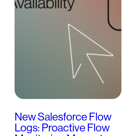
New Salesforce Flow
Logs: Proactive Flow