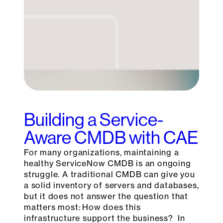
Building a Service-
Aware CMDB with CAE
For many organizations, maintaining a
healthy ServiceNow CMDB is an ongoing
struggle. A traditional CMDB can give you
a solid inventory of servers and databases,
but it does not answer the question that
matters most: How does this
infrastructure support the business? In