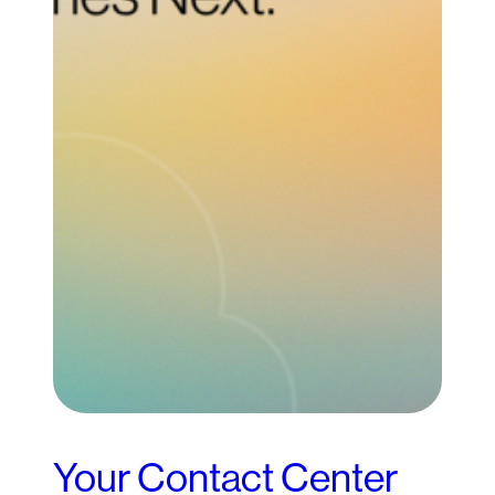
Your Contact Center