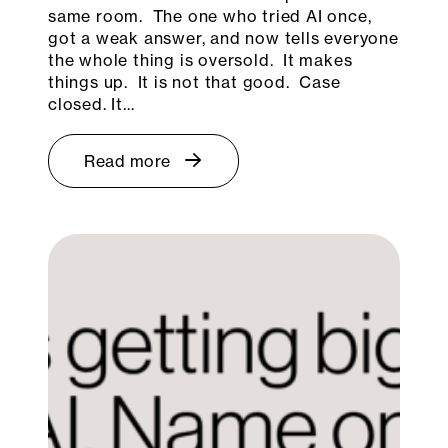
same room. The one who tried AI once,
got a weak answer, and now tells everyone
the whole thing is oversold. It makes
things up. It is not that good. Case
closed. It…
Read more