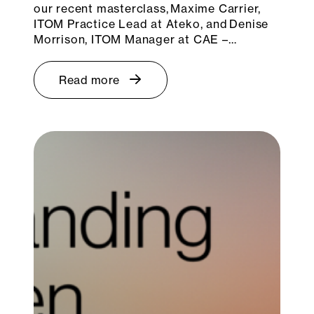
our recent masterclass, Maxime Carrier,
ITOM Practice Lead at Ateko, and Denise
Morrison, ITOM Manager at CAE –…
Read more