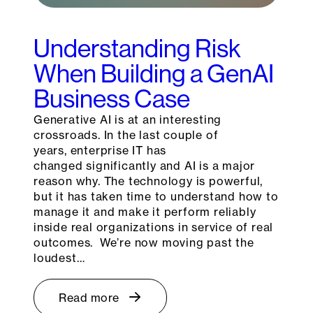
Understanding Risk
When Building a GenAI
Business Case
Generative AI is at an interesting
crossroads. In the last couple of
years, enterprise IT has
changed significantly and AI is a major
reason why. The technology is powerful,
but it has taken time to understand how to
manage it and make it perform reliably
inside real organizations in service of real
outcomes. We’re now moving past the
loudest…
Read more