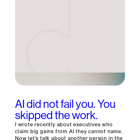
AI did not fail you. You
skipped the work.
I wrote recently about executives who
claim big gains from AI they cannot name.
Now let’s talk about another person in the