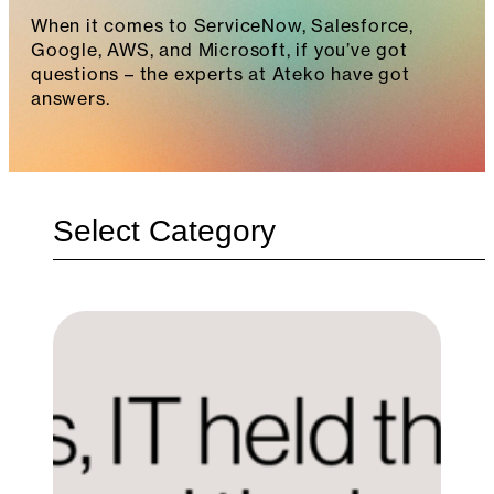
When it comes to ServiceNow, Salesforce,
Google, AWS, and Microsoft, if you’ve got
questions – the experts at Ateko have got
answers.
Categories