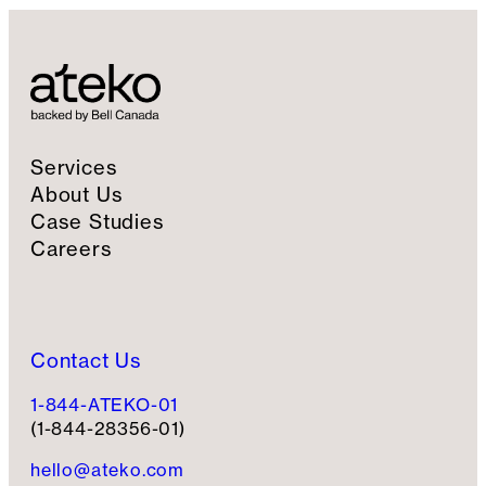
Services
About Us
Case Studies
Careers
Contact Us
1-844-ATEKO-01
(1-844-28356-01)
hello@ateko.com