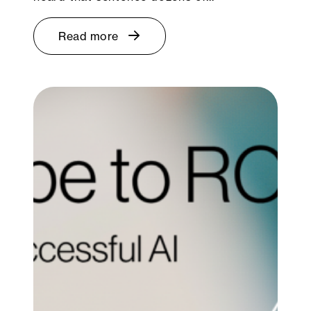
Read more