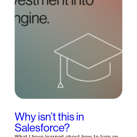
Why isn’t this in
Salesforce?
What I have learned about how to turn an