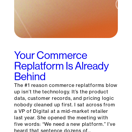
Your Commerce
Replatform Is Already
Behind
The #1 reason commerce replatforms blow
up isn’t the technology. It’s the product
data, customer records, and pricing logic
nobody cleaned up first. I sat across from
a VP of Digital at a mid-market retailer
last year. She opened the meeting with
five words: “We need a new platform.” I’ve
heard that sentence dozens of…