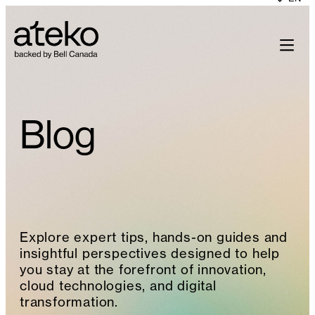
Skip
to
content
Blog
Explore expert tips, hands-on guides and
insightful perspectives designed to help
you stay at the forefront of innovation,
cloud technologies, and digital
transformation.