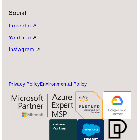
Social
Linkedin ↗
YouTube
↗
Instagram
↗
Privacy Policy
Environmental Policy