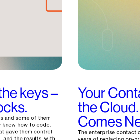
the keys –
Your Cont
ocks.
the Cloud.
Comes Ne
rs and some of them
ey knew how to code.
hat gave them control
The enterprise contact c
, and the results, with
years of replacing on-p