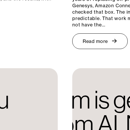
Genesys, Amazon Connec
checked that box. The in
predictable. That work m
not have the…
Read more