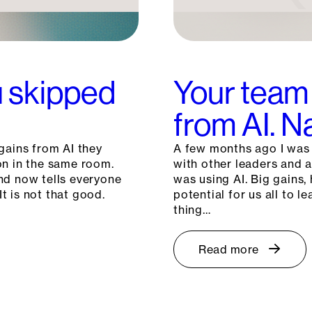
ou skipped
Your team 
from AI. 
gains from AI they
A few months ago I was c
on in the same room.
with other leaders and 
nd now tells everyone
was using AI. Big gains, 
It is not that good.
potential for us all to
thing…
Read more