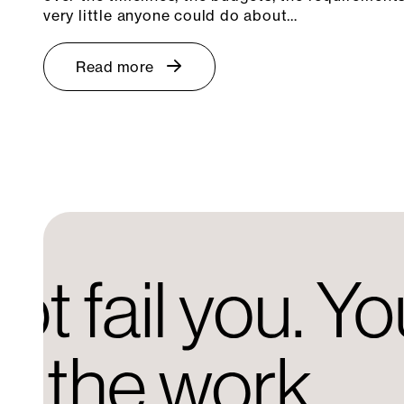
very little anyone could do about…
Read more