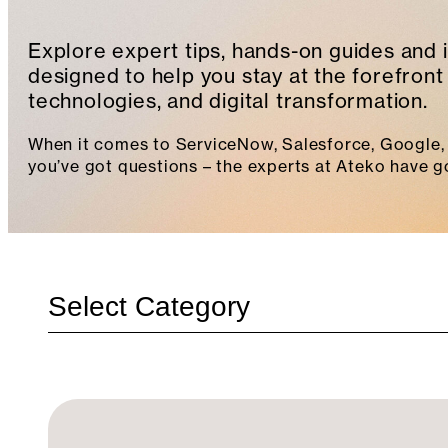
Explore expert tips, hands-on guides and 
designed to help you stay at the forefront 
technologies, and digital transformation.
When it comes to ServiceNow, Salesforce, Google, 
you’ve got questions – the experts at Ateko have g
Categories