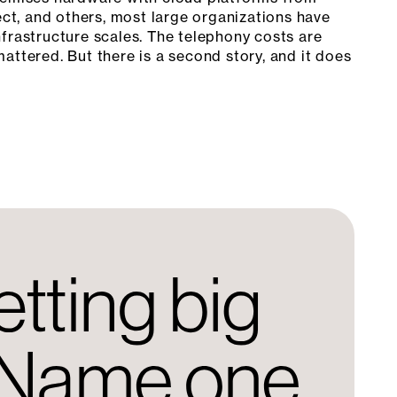
t, and others, most large organizations have
frastructure scales. The telephony costs are
attered. But there is a second story, and it does