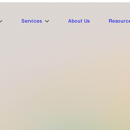
Services
About Us
Resourc