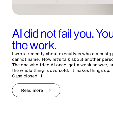
AI did not fail you. Y
the work.
I wrote recently about executives who claim big 
cannot name. Now let’s talk about another pers
The one who tried AI once, got a weak answer, a
the whole thing is oversold. It makes things up. 
Case closed. It…
Read more