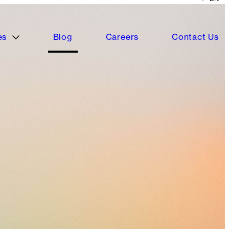
es
Blog
Careers
Contact Us