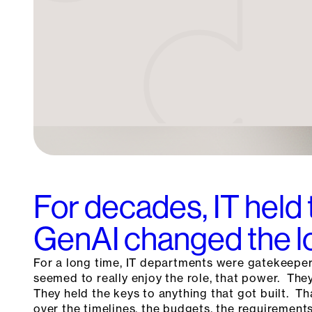
For decades, IT held 
GenAI changed the l
For a long time, IT departments were gatekeepe
seemed to really enjoy the role, that power. Th
They held the keys to anything that got built. T
over the timelines, the budgets, the requirements