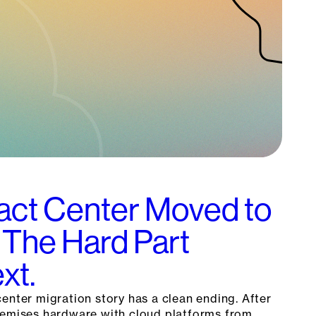
act Center Moved to
 The Hard Part
xt.
enter migration story has a clean ending. After
remises hardware with cloud platforms from