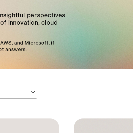
insightful perspectives
of innovation, cloud
AWS, and Microsoft, if
ot answers.