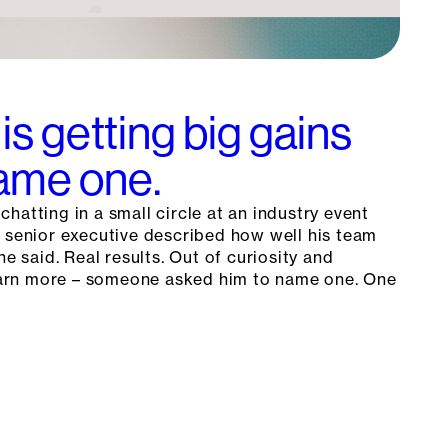
is getting big gains
Name one.
hatting in a small circle at an industry event
a senior executive described how well his team
he said. Real results. Out of curiosity and
 learn more – someone asked him to name one. One