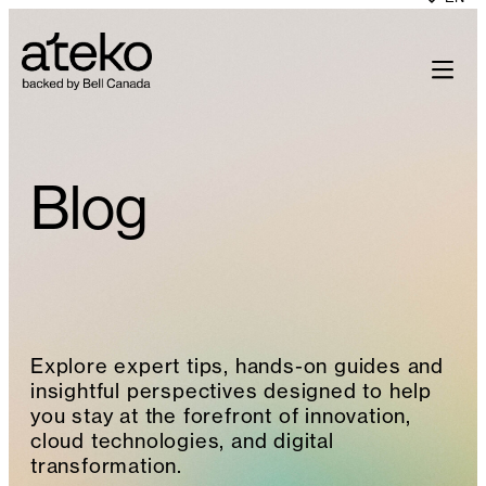
Skip
to
content
Blog
Explore expert tips, hands-on guides and
insightful perspectives designed to help
you stay at the forefront of innovation,
cloud technologies, and digital
transformation.