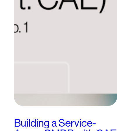
Building a Service-