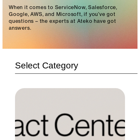
When it comes to ServiceNow, Salesforce,
Google, AWS, and Microsoft, if you’ve got
questions – the experts at Ateko have got
answers.
Categories