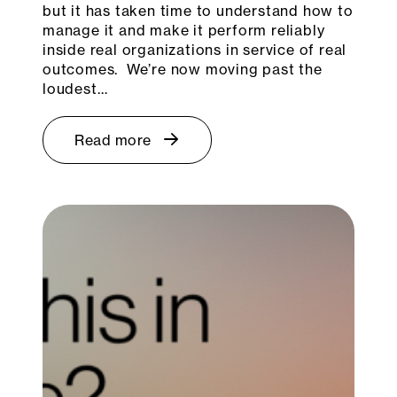
but it has taken time to understand how to
manage it and make it perform reliably
inside real organizations in service of real
outcomes. We’re now moving past the
loudest…
Read more