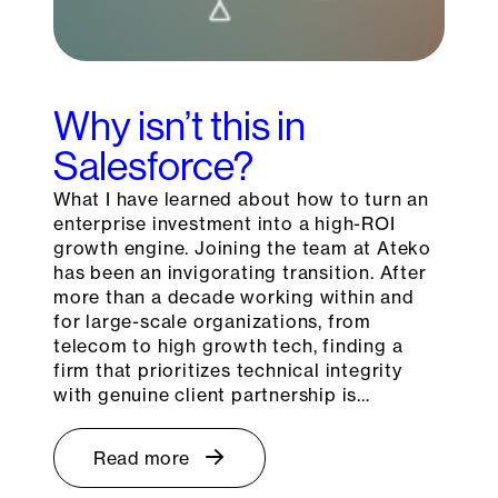
Why isn’t this in
Salesforce?
What I have learned about how to turn an
enterprise investment into a high-ROI
growth engine. Joining the team at Ateko
has been an invigorating transition. After
more than a decade working within and
for large-scale organizations, from
telecom to high growth tech, finding a
firm that prioritizes technical integrity
with genuine client partnership is…
Read more