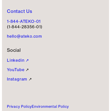
Contact Us
1-844-ATEKO-01
(1-844-28356-01)
hello@ateko.com
Social
Linkedin ↗
YouTube
↗
Instagram
↗
Privacy Policy
Environmental Policy