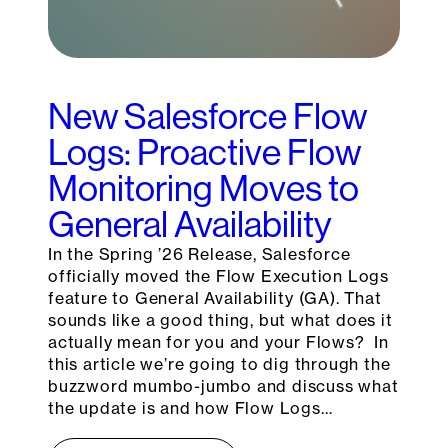
New Salesforce Flow
Logs: Proactive Flow
Monitoring Moves to
General Availability
In the Spring ’26 Release, Salesforce
officially moved the Flow Execution Logs
feature to General Availability (GA). That
sounds like a good thing, but what does it
actually mean for you and your Flows? In
this article we’re going to dig through the
buzzword mumbo-jumbo and discuss what
the update is and how Flow Logs…