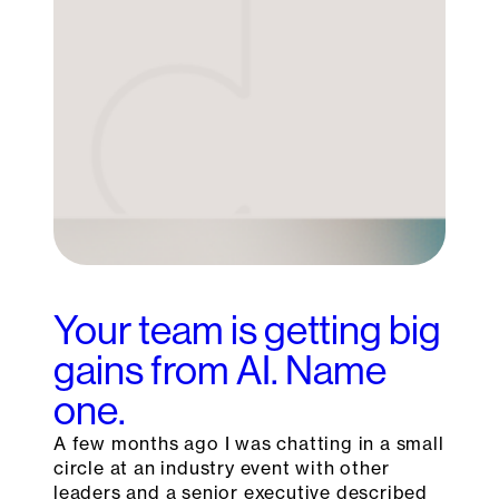
Your team is getting big
gains from AI. Name
one.
A few months ago I was chatting in a small
circle at an industry event with other
leaders and a senior executive described