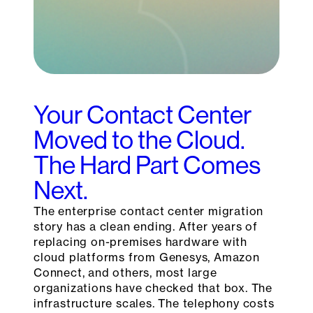
Your Contact Center
Moved to the Cloud.
The Hard Part Comes
Next.
The enterprise contact center migration
story has a clean ending. After years of
replacing on-premises hardware with
cloud platforms from Genesys, Amazon
Connect, and others, most large
organizations have checked that box. The
infrastructure scales. The telephony costs