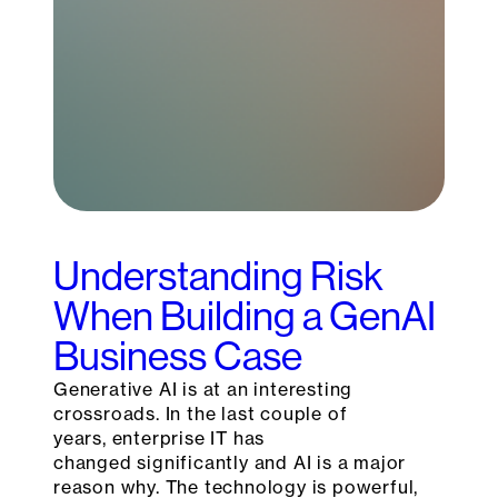
Understanding Risk
When Building a GenAI
Business Case
Generative AI is at an interesting
crossroads. In the last couple of
years, enterprise IT has
changed significantly and AI is a major
reason why. The technology is powerful,