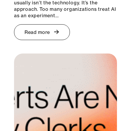
usually isn’t the technology. It’s the
approach. Too many organizations treat AI
as an experiment…
Read more