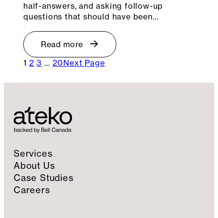
half-answers, and asking follow-up
questions that should have been…
Read more
1
2
3
…
20
Next Page
Services
About Us
Case Studies
Careers