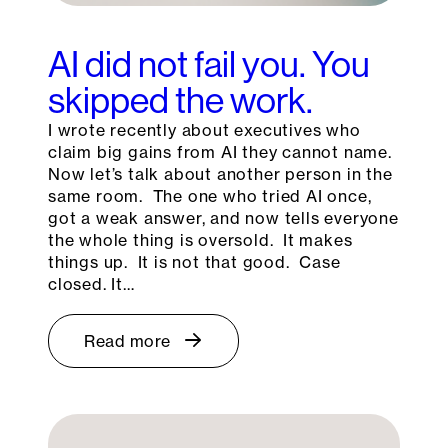
AI did not fail you. You
skipped the work.
I wrote recently about executives who
claim big gains from AI they cannot name.
Now let’s talk about another person in the
same room. The one who tried AI once,
got a weak answer, and now tells everyone
the whole thing is oversold. It makes
things up. It is not that good. Case
closed. It…
Read more