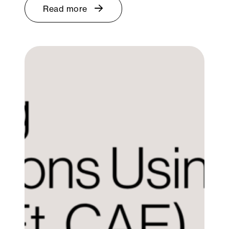
Read more