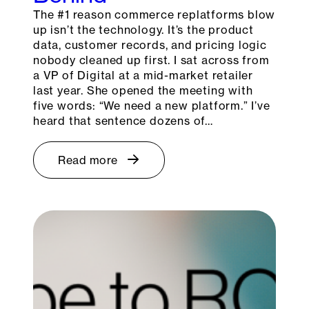
The #1 reason commerce replatforms blow
up isn’t the technology. It’s the product
data, customer records, and pricing logic
nobody cleaned up first. I sat across from
a VP of Digital at a mid-market retailer
last year. She opened the meeting with
five words: “We need a new platform.” I’ve
heard that sentence dozens of…
Read more