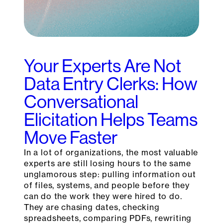
Your Experts Are Not
Data Entry Clerks: How
Conversational
Elicitation Helps Teams
Move Faster
In a lot of organizations, the most valuable
experts are still losing hours to the same
unglamorous step: pulling information out
of files, systems, and people before they
can do the work they were hired to do.
They are chasing dates, checking
spreadsheets, comparing PDFs, rewriting