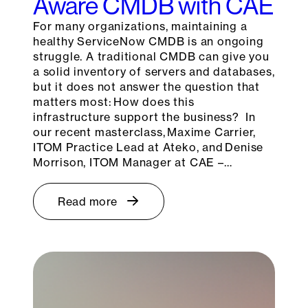
Aware CMDB with CAE
For many organizations, maintaining a
healthy ServiceNow CMDB is an ongoing
struggle. A traditional CMDB can give you
a solid inventory of servers and databases,
but it does not answer the question that
matters most: How does this
infrastructure support the business? In
our recent masterclass, Maxime Carrier,
ITOM Practice Lead at Ateko, and Denise
Morrison, ITOM Manager at CAE –…
Read more