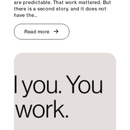
are predictable. That work mattered. But
there is a second story, and it does not
have the…
Read more