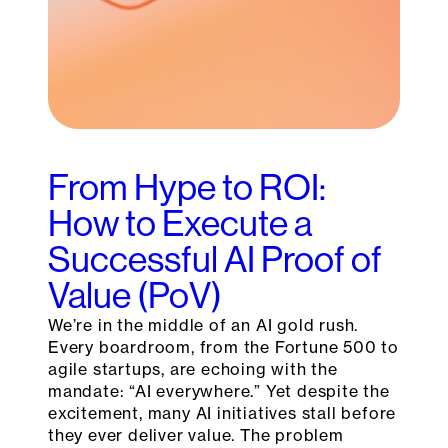
From Hype to ROI:
How to Execute a
Successful AI Proof of
Value (PoV)
We’re in the middle of an AI gold rush.
Every boardroom, from the Fortune 500 to
agile startups, are echoing with the
mandate: “AI everywhere.” Yet despite the
excitement, many AI initiatives stall before
they ever deliver value. The problem