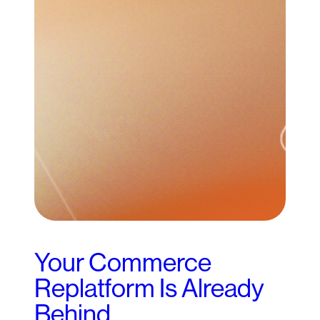
Your Commerce
Replatform Is Already
Behind