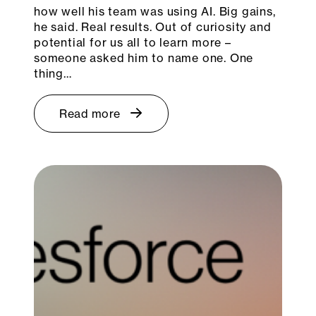
how well his team was using AI. Big gains,
he said. Real results. Out of curiosity and
potential for us all to learn more –
someone asked him to name one. One
thing…
Read more