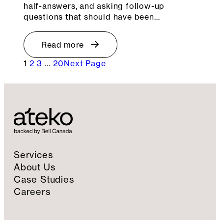
half-answers, and asking follow-up
questions that should have been…
Read more
1
2
3
…
20
Next Page
Services
About Us
Case Studies
Careers