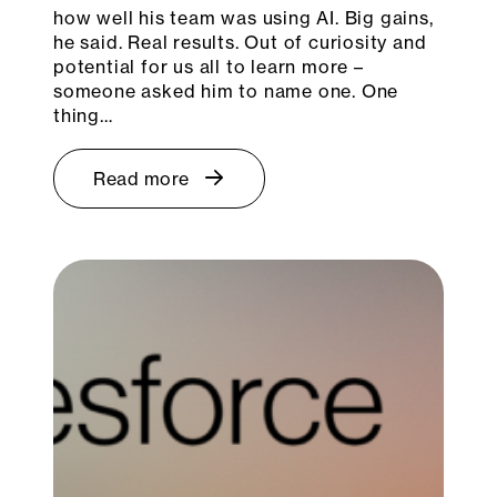
how well his team was using AI. Big gains,
he said. Real results. Out of curiosity and
potential for us all to learn more –
someone asked him to name one. One
thing…
Read more