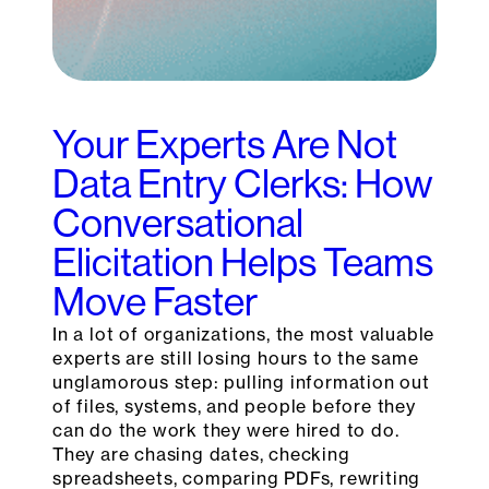
Your Experts Are Not
Data Entry Clerks: How
Conversational
Elicitation Helps Teams
Move Faster
In a lot of organizations, the most valuable
experts are still losing hours to the same
unglamorous step: pulling information out
of files, systems, and people before they
can do the work they were hired to do.
They are chasing dates, checking
spreadsheets, comparing PDFs, rewriting