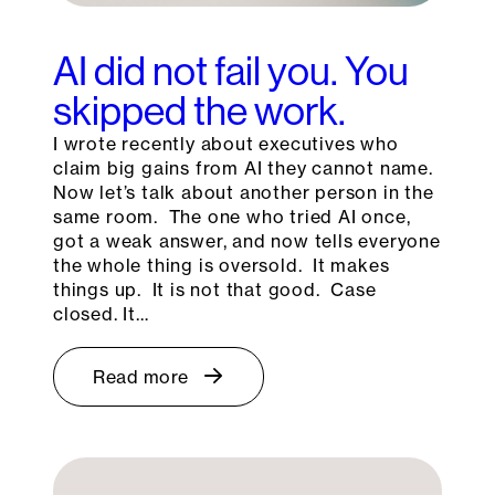
AI did not fail you. You
skipped the work.
I wrote recently about executives who
claim big gains from AI they cannot name.
Now let’s talk about another person in the
same room. The one who tried AI once,
got a weak answer, and now tells everyone
the whole thing is oversold. It makes
things up. It is not that good. Case
closed. It…
Read more