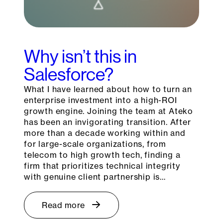
Why isn’t this in
Salesforce?
What I have learned about how to turn an
enterprise investment into a high-ROI
growth engine. Joining the team at Ateko
has been an invigorating transition. After
more than a decade working within and
for large-scale organizations, from
telecom to high growth tech, finding a
firm that prioritizes technical integrity
with genuine client partnership is…
Read more