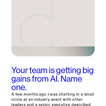
Your team is getting big
gains from AI. Name
one.
A few months ago I was chatting in a small
circle at an industry event with other
leaders and a senior executive described