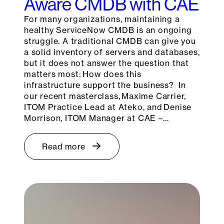
Aware CMDB with CAE
For many organizations, maintaining a
healthy ServiceNow CMDB is an ongoing
struggle. A traditional CMDB can give you
a solid inventory of servers and databases,
but it does not answer the question that
matters most: How does this
infrastructure support the business? In
our recent masterclass, Maxime Carrier,
ITOM Practice Lead at Ateko, and Denise
Morrison, ITOM Manager at CAE –…
Read more