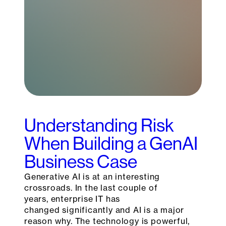
Understanding Risk
When Building a GenAI
Business Case
Generative AI is at an interesting
crossroads. In the last couple of
years, enterprise IT has
changed significantly and AI is a major
reason why. The technology is powerful,