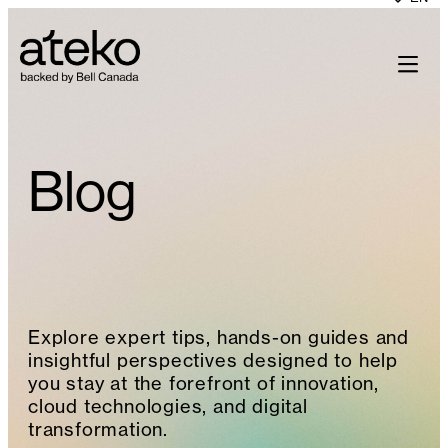
Skip
to
content
Blog
Explore expert tips, hands-on guides and
insightful perspectives designed to help
you stay at the forefront of innovation,
cloud technologies, and digital
transformation.