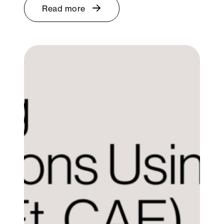
Read more