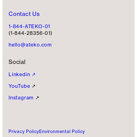
Contact Us
1-844-ATEKO-01
(1-844-28356-01)
hello@ateko.com
Social
Linkedin ↗
YouTube
↗
Instagram
↗
Privacy Policy
Environmental Policy