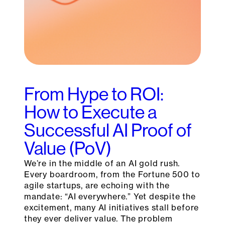
From Hype to ROI:
How to Execute a
Successful AI Proof of
Value (PoV)
We’re in the middle of an AI gold rush.
Every boardroom, from the Fortune 500 to
agile startups, are echoing with the
mandate: “AI everywhere.” Yet despite the
excitement, many AI initiatives stall before
they ever deliver value. The problem