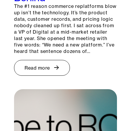
The #1 reason commerce replatforms blow
up isn’t the technology. It’s the product
data, customer records, and pricing logic
nobody cleaned up first. I sat across from
a VP of Digital at a mid-market retailer
last year. She opened the meeting with
five words: “We need a new platform.” I’ve
heard that sentence dozens of…
Read more