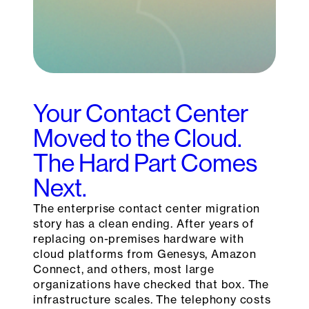
Your Contact Center
Moved to the Cloud.
The Hard Part Comes
Next.
The enterprise contact center migration
story has a clean ending. After years of
replacing on-premises hardware with
cloud platforms from Genesys, Amazon
Connect, and others, most large
organizations have checked that box. The
infrastructure scales. The telephony costs