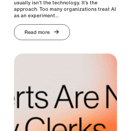
usually isn’t the technology. It’s the
approach. Too many organizations treat AI
as an experiment…
Read more