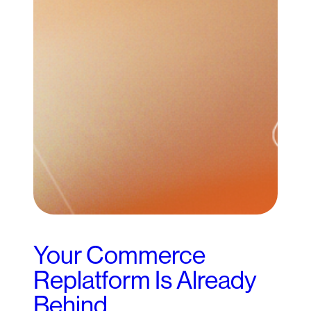
Your Commerce
Replatform Is Already
Behind