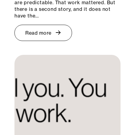
are predictable. That work mattered. But
there is a second story, and it does not
have the…
Read more