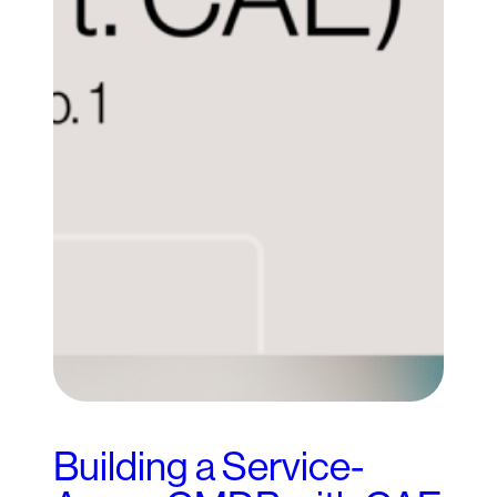
Building a Service-