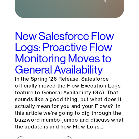
New Salesforce Flow
Logs: Proactive Flow
Monitoring Moves to
General Availability
In the Spring ’26 Release, Salesforce
officially moved the Flow Execution Logs
feature to General Availability (GA). That
sounds like a good thing, but what does it
actually mean for you and your Flows? In
this article we’re going to dig through the
buzzword mumbo-jumbo and discuss what
the update is and how Flow Logs…