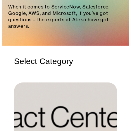
When it comes to ServiceNow, Salesforce,
Google, AWS, and Microsoft, if you’ve got
questions – the experts at Ateko have got
answers.
Categories