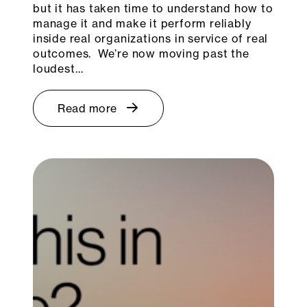
but it has taken time to understand how to
manage it and make it perform reliably
inside real organizations in service of real
outcomes. We’re now moving past the
loudest…
Read more