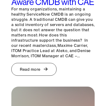
Aware CMDB with CAE
For many organizations, maintaining a
healthy ServiceNow CMDB is an ongoing
struggle. A traditional CMDB can give you
a solid inventory of servers and databases,
but it does not answer the question that
matters most: How does this
infrastructure support the business? In
our recent masterclass, Maxime Carrier,
ITOM Practice Lead at Ateko, and Denise
Morrison, ITOM Manager at CAE –…
Read more