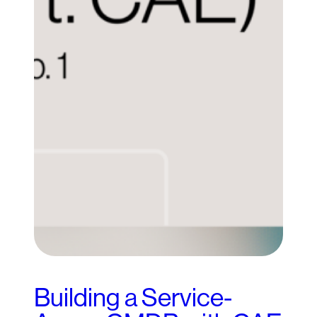
Building a Service-