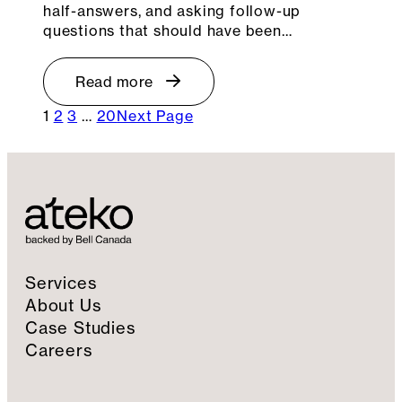
half-answers, and asking follow-up
questions that should have been…
Read more
1
2
3
…
20
Next Page
Services
About Us
Case Studies
Careers