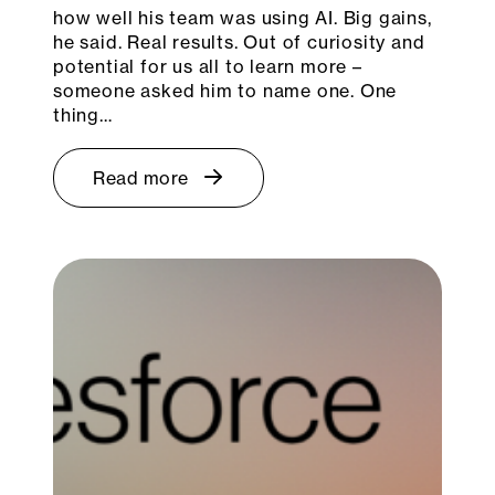
how well his team was using AI. Big gains,
he said. Real results. Out of curiosity and
potential for us all to learn more –
someone asked him to name one. One
thing…
Read more