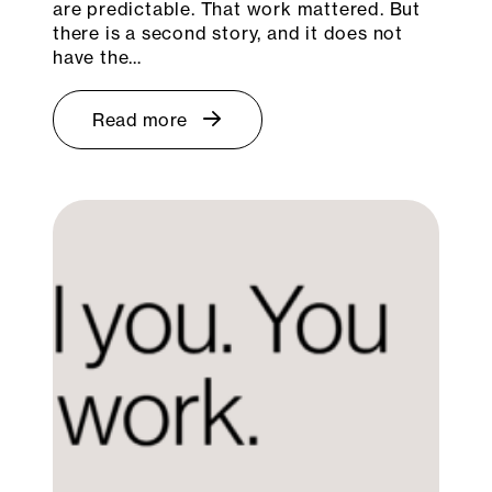
are predictable. That work mattered. But
there is a second story, and it does not
have the…
Read more