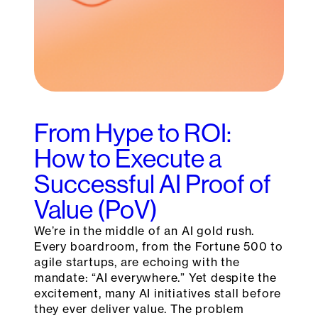
From Hype to ROI:
How to Execute a
Successful AI Proof of
Value (PoV)
We’re in the middle of an AI gold rush.
Every boardroom, from the Fortune 500 to
agile startups, are echoing with the
mandate: “AI everywhere.” Yet despite the
excitement, many AI initiatives stall before
they ever deliver value. The problem