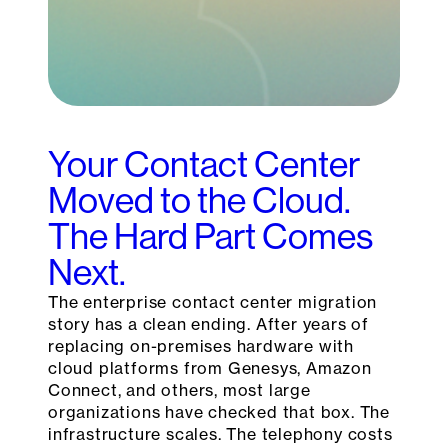
Your Contact Center
Moved to the Cloud.
The Hard Part Comes
Next.
The enterprise contact center migration
story has a clean ending. After years of
replacing on-premises hardware with
cloud platforms from Genesys, Amazon
Connect, and others, most large
organizations have checked that box. The
infrastructure scales. The telephony costs