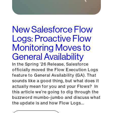
New Salesforce Flow
Logs: Proactive Flow
Monitoring Moves to
General Availability
In the Spring ’26 Release, Salesforce
officially moved the Flow Execution Logs
feature to General Availability (GA). That
sounds like a good thing, but what does it
actually mean for you and your Flows? In
this article we’re going to dig through the
buzzword mumbo-jumbo and discuss what
the update is and how Flow Logs…