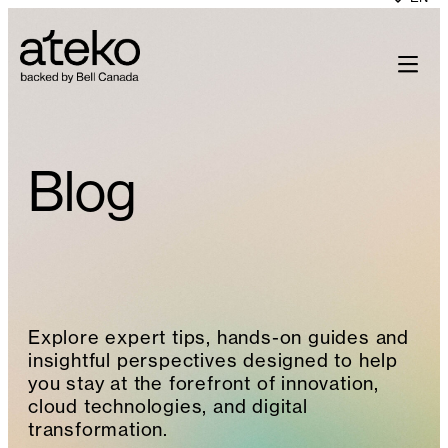
Skip
to
content
Blog
Explore expert tips, hands-on guides and
insightful perspectives designed to help
you stay at the forefront of innovation,
cloud technologies, and digital
transformation.