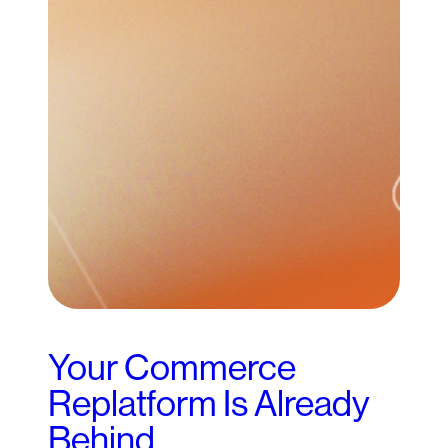
Your Commerce
Replatform Is Already
Behind