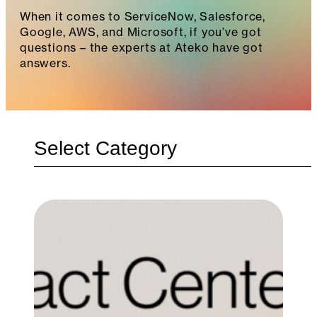
When it comes to ServiceNow, Salesforce,
Google, AWS, and Microsoft, if you’ve got
questions – the experts at Ateko have got
answers.
Categories