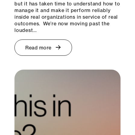
but it has taken time to understand how to
manage it and make it perform reliably
inside real organizations in service of real
outcomes. We’re now moving past the
loudest…
Read more