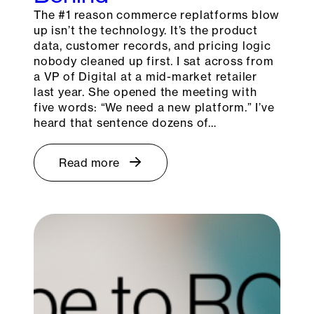
The #1 reason commerce replatforms blow
up isn’t the technology. It’s the product
data, customer records, and pricing logic
nobody cleaned up first. I sat across from
a VP of Digital at a mid-market retailer
last year. She opened the meeting with
five words: “We need a new platform.” I’ve
heard that sentence dozens of…
Read more