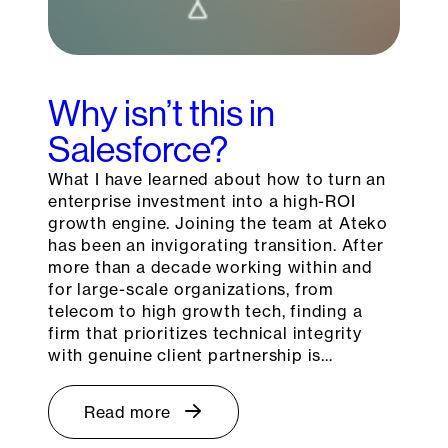
Why isn’t this in
Salesforce?
What I have learned about how to turn an
enterprise investment into a high-ROI
growth engine. Joining the team at Ateko
has been an invigorating transition. After
more than a decade working within and
for large-scale organizations, from
telecom to high growth tech, finding a
firm that prioritizes technical integrity
with genuine client partnership is…
Read more