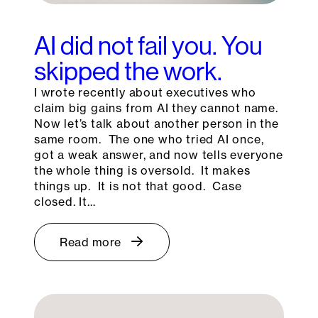
AI did not fail you. You
skipped the work.
I wrote recently about executives who
claim big gains from AI they cannot name.
Now let’s talk about another person in the
same room. The one who tried AI once,
got a weak answer, and now tells everyone
the whole thing is oversold. It makes
things up. It is not that good. Case
closed. It…
Read more