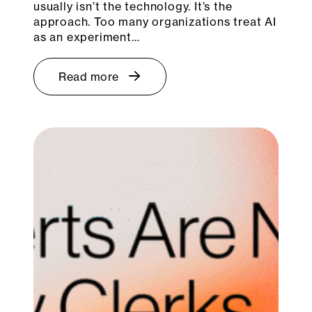
usually isn’t the technology. It’s the
approach. Too many organizations treat AI
as an experiment…
Read more