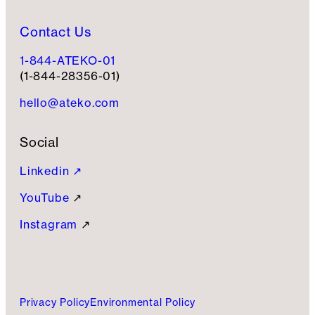
Contact Us
1-844-ATEKO-01
(1-844-28356-01)
hello@ateko.com
Social
Linkedin ↗
YouTube
↗
Instagram
↗
Privacy Policy
Environmental Policy