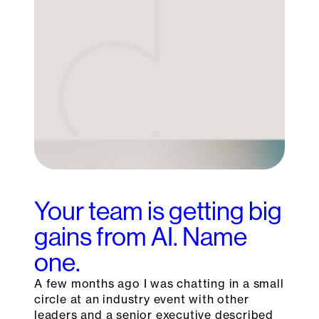
Your team is getting big
gains from AI. Name
one.
A few months ago I was chatting in a small
circle at an industry event with other
leaders and a senior executive described