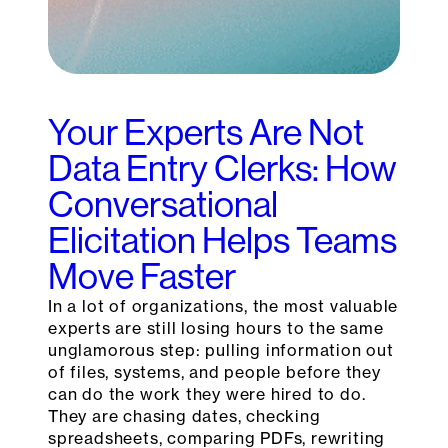
Your Experts Are Not
Data Entry Clerks: How
Conversational
Elicitation Helps Teams
Move Faster
In a lot of organizations, the most valuable
experts are still losing hours to the same
unglamorous step: pulling information out
of files, systems, and people before they
can do the work they were hired to do.
They are chasing dates, checking
spreadsheets, comparing PDFs, rewriting