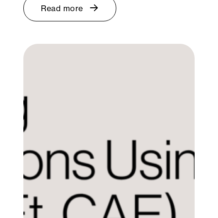
Read more