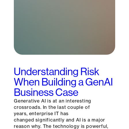
Understanding Risk
When Building a GenAI
Business Case
Generative AI is at an interesting
crossroads. In the last couple of
years, enterprise IT has
changed significantly and AI is a major
reason why. The technology is powerful,