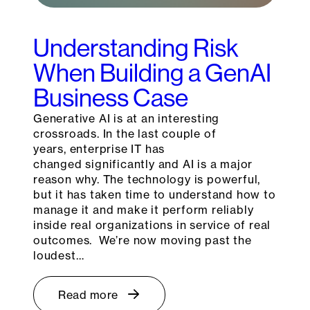
Understanding Risk
When Building a GenAI
Business Case
Generative AI is at an interesting
crossroads. In the last couple of
years, enterprise IT has
changed significantly and AI is a major
reason why. The technology is powerful,
but it has taken time to understand how to
manage it and make it perform reliably
inside real organizations in service of real
outcomes. We’re now moving past the
loudest…
Read more