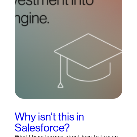
Why isn’t this in
Salesforce?
What I have learned about how to turn an