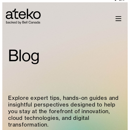
Skip
to
content
Blog
Explore expert tips, hands-on guides and
insightful perspectives designed to help
you stay at the forefront of innovation,
cloud technologies, and digital
transformation.