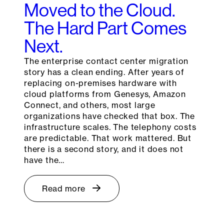
Moved to the Cloud.
The Hard Part Comes
Next.
The enterprise contact center migration
story has a clean ending. After years of
replacing on-premises hardware with
cloud platforms from Genesys, Amazon
Connect, and others, most large
organizations have checked that box. The
infrastructure scales. The telephony costs
are predictable. That work mattered. But
there is a second story, and it does not
have the…
Read more