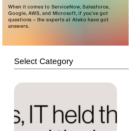
When it comes to ServiceNow, Salesforce,
Google, AWS, and Microsoft, if you’ve got
questions – the experts at Ateko have got
answers.
Categories