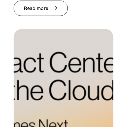
Read more