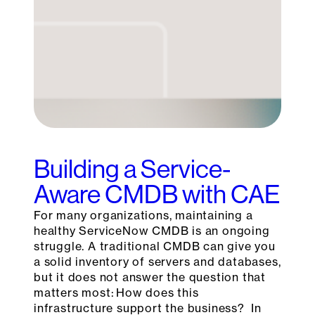
Building a Service-
Aware CMDB with CAE
For many organizations, maintaining a
healthy ServiceNow CMDB is an ongoing
struggle. A traditional CMDB can give you
a solid inventory of servers and databases,
but it does not answer the question that
matters most: How does this
infrastructure support the business? In