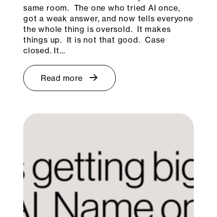
same room. The one who tried AI once,
got a weak answer, and now tells everyone
the whole thing is oversold. It makes
things up. It is not that good. Case
closed. It…
Read more