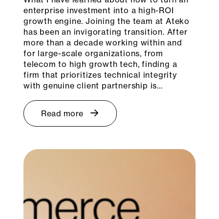
enterprise investment into a high-ROI
growth engine. Joining the team at Ateko
has been an invigorating transition. After
more than a decade working within and
for large-scale organizations, from
telecom to high growth tech, finding a
firm that prioritizes technical integrity
with genuine client partnership is…
Read more