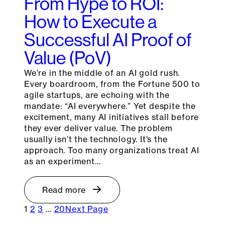
From Hype to ROI:
How to Execute a
Successful AI Proof of
Value (PoV)
We’re in the middle of an AI gold rush.
Every boardroom, from the Fortune 500 to
agile startups, are echoing with the
mandate: “AI everywhere.” Yet despite the
excitement, many AI initiatives stall before
they ever deliver value. The problem
usually isn’t the technology. It’s the
approach. Too many organizations treat AI
as an experiment…
Read more
1
2
3
…
20
Next Page