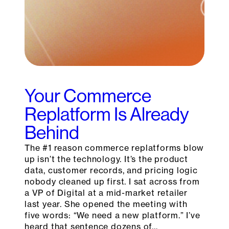
Your Commerce
Replatform Is Already
Behind
The #1 reason commerce replatforms blow
up isn’t the technology. It’s the product
data, customer records, and pricing logic
nobody cleaned up first. I sat across from
a VP of Digital at a mid-market retailer
last year. She opened the meeting with
five words: “We need a new platform.” I’ve
heard that sentence dozens of…