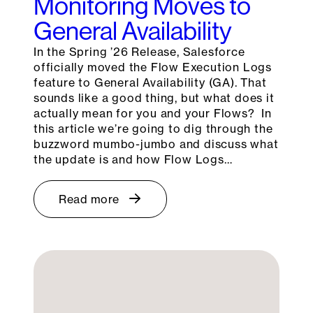
Monitoring Moves to
General Availability
In the Spring ’26 Release, Salesforce
officially moved the Flow Execution Logs
feature to General Availability (GA). That
sounds like a good thing, but what does it
actually mean for you and your Flows? In
this article we’re going to dig through the
buzzword mumbo-jumbo and discuss what
the update is and how Flow Logs…
Read more