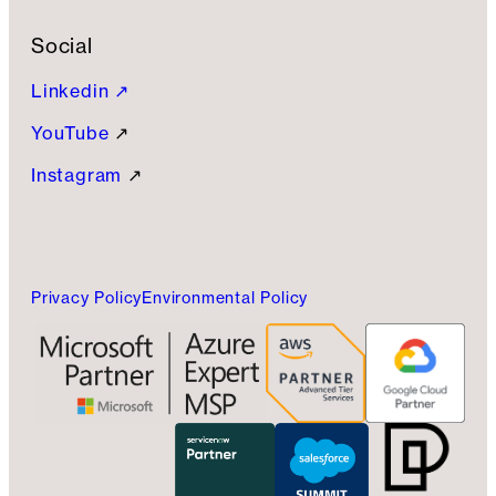
Social
Linkedin ↗
YouTube
↗
Instagram
↗
Privacy Policy
Environmental Policy