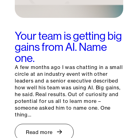
Your team is getting big
gains from AI. Name
one.
A few months ago I was chatting in a small
circle at an industry event with other
leaders and a senior executive described
how well his team was using AI. Big gains,
he said. Real results. Out of curiosity and
potential for us all to learn more –
someone asked him to name one. One
thing…
Read more