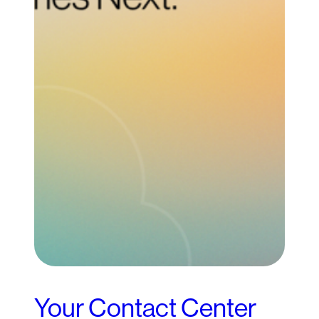
Your Contact Center