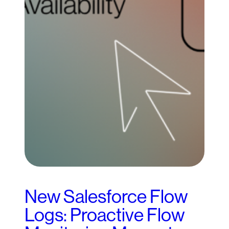
New Salesforce Flow
Logs: Proactive Flow