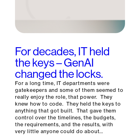
For decades, IT held
the keys – GenAI
changed the locks.
For a long time, IT departments were
gatekeepers and some of them seemed to
really enjoy the role, that power. They
knew how to code. They held the keys to
anything that got built. That gave them
control over the timelines, the budgets,
the requirements, and the results, with
very little anyone could do about…