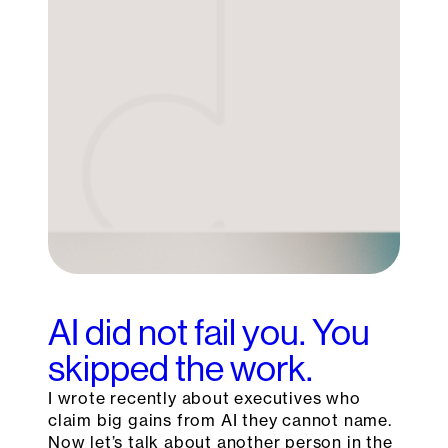
AI did not fail you. You
skipped the work.
I wrote recently about executives who
claim big gains from AI they cannot name.
Now let’s talk about another person in the