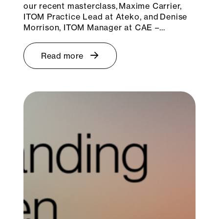
our recent masterclass, Maxime Carrier,
ITOM Practice Lead at Ateko, and Denise
Morrison, ITOM Manager at CAE –…
Read more