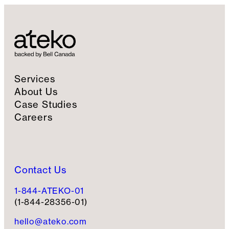
Services
About Us
Case Studies
Careers
Contact Us
1-844-ATEKO-01
(1-844-28356-01)
hello@ateko.com