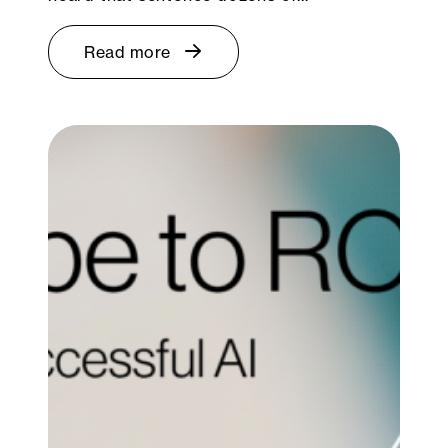
Read more