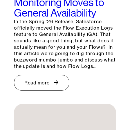
Monitoring Moves to
General Availability
In the Spring ’26 Release, Salesforce
officially moved the Flow Execution Logs
feature to General Availability (GA). That
sounds like a good thing, but what does it
actually mean for you and your Flows? In
this article we’re going to dig through the
buzzword mumbo-jumbo and discuss what
the update is and how Flow Logs…
Read more