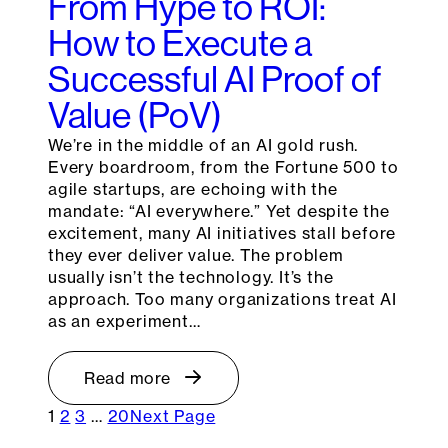
From Hype to ROI:
How to Execute a
Successful AI Proof of
Value (PoV)
We’re in the middle of an AI gold rush.
Every boardroom, from the Fortune 500 to
agile startups, are echoing with the
mandate: “AI everywhere.” Yet despite the
excitement, many AI initiatives stall before
they ever deliver value. The problem
usually isn’t the technology. It’s the
approach. Too many organizations treat AI
as an experiment…
Read more
1
2
3
…
20
Next Page