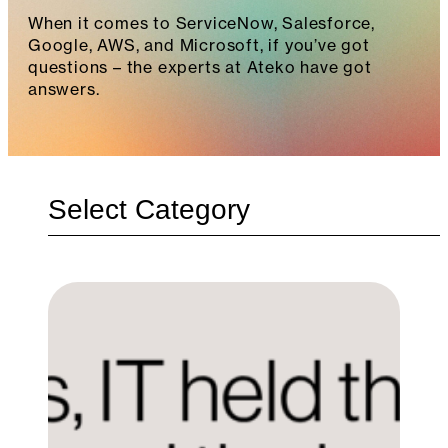
When it comes to ServiceNow, Salesforce,
Google, AWS, and Microsoft, if you’ve got
questions – the experts at Ateko have got
answers.
Categories