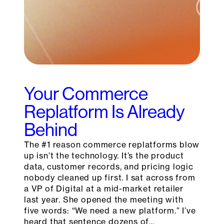
Your Commerce
Replatform Is Already
Behind
The #1 reason commerce replatforms blow
up isn’t the technology. It’s the product
data, customer records, and pricing logic
nobody cleaned up first. I sat across from
a VP of Digital at a mid-market retailer
last year. She opened the meeting with
five words: “We need a new platform.” I’ve
heard that sentence dozens of…