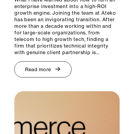
enterprise investment into a high-ROI
growth engine. Joining the team at Ateko
has been an invigorating transition. After
more than a decade working within and
for large-scale organizations, from
telecom to high growth tech, finding a
firm that prioritizes technical integrity
with genuine client partnership is…
Read more