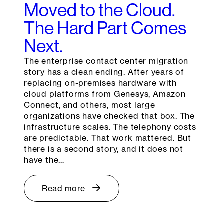
Moved to the Cloud.
The Hard Part Comes
Next.
The enterprise contact center migration
story has a clean ending. After years of
replacing on-premises hardware with
cloud platforms from Genesys, Amazon
Connect, and others, most large
organizations have checked that box. The
infrastructure scales. The telephony costs
are predictable. That work mattered. But
there is a second story, and it does not
have the…
Read more