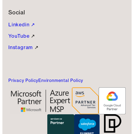
Social
Linkedin ↗
YouTube
↗
Instagram
↗
Privacy Policy
Environmental Policy