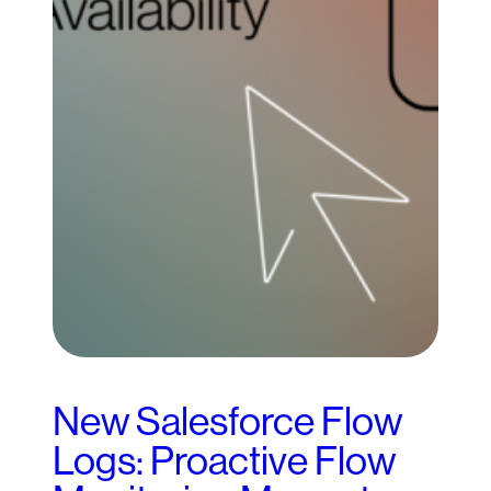
New Salesforce Flow
Logs: Proactive Flow