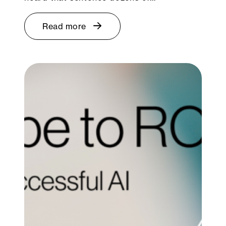
Read more