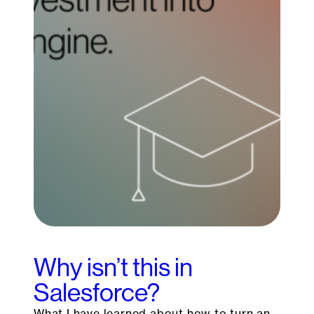
Why isn’t this in
Salesforce?
What I have learned about how to turn an