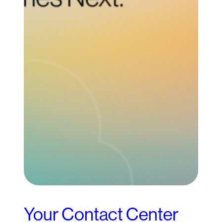
Your Contact Center