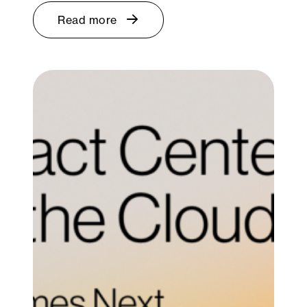
Read more