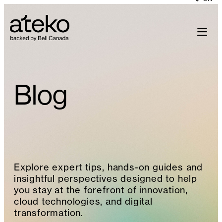
Skip
to
content
Blog
Explore expert tips, hands-on guides and
insightful perspectives designed to help
you stay at the forefront of innovation,
cloud technologies, and digital
transformation.