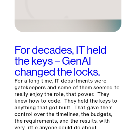
For decades, IT held
the keys – GenAI
changed the locks.
For a long time, IT departments were
gatekeepers and some of them seemed to
really enjoy the role, that power. They
knew how to code. They held the keys to
anything that got built. That gave them
control over the timelines, the budgets,
the requirements, and the results, with
very little anyone could do about…