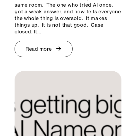
same room. The one who tried AI once,
got a weak answer, and now tells everyone
the whole thing is oversold. It makes
things up. It is not that good. Case
closed. It…
Read more