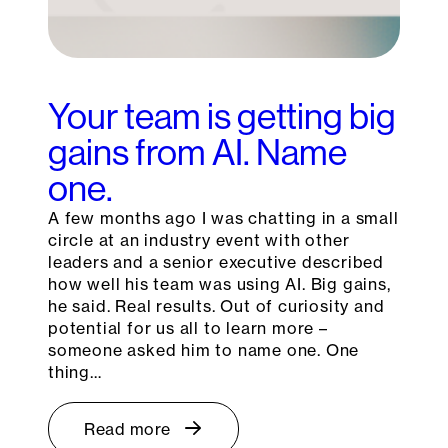
Your team is getting big
gains from AI. Name
one.
A few months ago I was chatting in a small
circle at an industry event with other
leaders and a senior executive described
how well his team was using AI. Big gains,
he said. Real results. Out of curiosity and
potential for us all to learn more –
someone asked him to name one. One
thing…
Read more