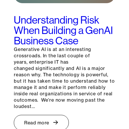
Understanding Risk
When Building a GenAI
Business Case
Generative AI is at an interesting
crossroads. In the last couple of
years, enterprise IT has
changed significantly and AI is a major
reason why. The technology is powerful,
but it has taken time to understand how to
manage it and make it perform reliably
inside real organizations in service of real
outcomes. We’re now moving past the
loudest…
Read more