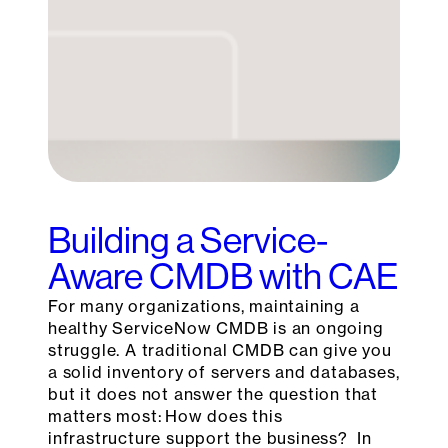
Building a Service-
Aware CMDB with CAE
For many organizations, maintaining a
healthy ServiceNow CMDB is an ongoing
struggle. A traditional CMDB can give you
a solid inventory of servers and databases,
but it does not answer the question that
matters most: How does this
infrastructure support the business? In