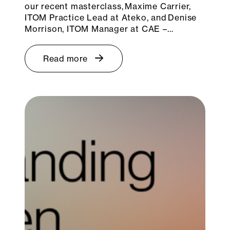
our recent masterclass, Maxime Carrier,
ITOM Practice Lead at Ateko, and Denise
Morrison, ITOM Manager at CAE –…
Read more