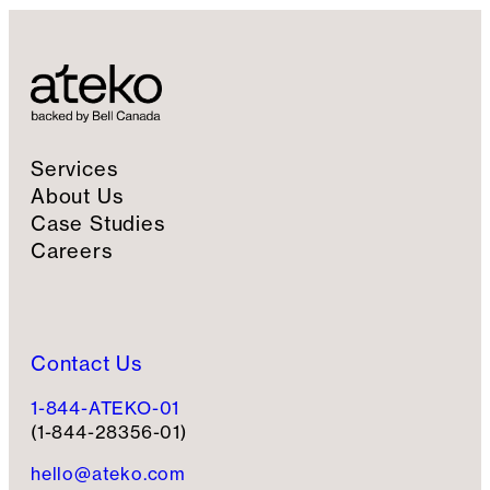
Services
About Us
Case Studies
Careers
Contact Us
1-844-ATEKO-01
(1-844-28356-01)
hello@ateko.com