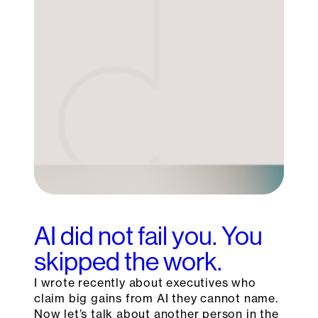
AI did not fail you. You
skipped the work.
I wrote recently about executives who
claim big gains from AI they cannot name.
Now let’s talk about another person in the