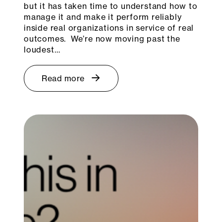
but it has taken time to understand how to
manage it and make it perform reliably
inside real organizations in service of real
outcomes. We’re now moving past the
loudest…
Read more