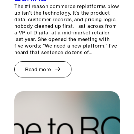
The #1 reason commerce replatforms blow
up isn’t the technology. It’s the product
data, customer records, and pricing logic
nobody cleaned up first. I sat across from
a VP of Digital at a mid-market retailer
last year. She opened the meeting with
five words: “We need a new platform.” I’ve
heard that sentence dozens of…
Read more