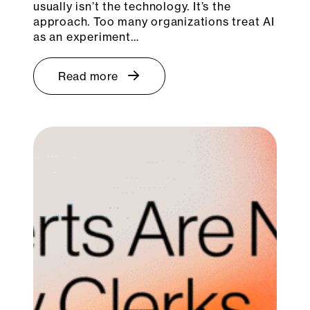
usually isn’t the technology. It’s the
approach. Too many organizations treat AI
as an experiment…
Read more