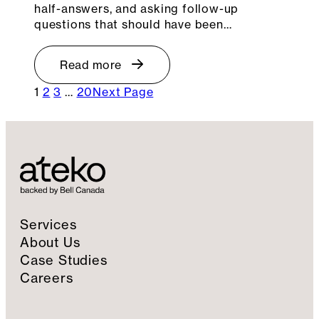
half-answers, and asking follow-up
questions that should have been…
Read more
1
2
3
…
20
Next Page
Services
About Us
Case Studies
Careers