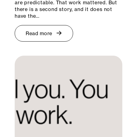
are predictable. That work mattered. But
there is a second story, and it does not
have the…
Read more