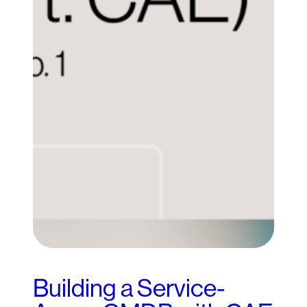
Building a Service-