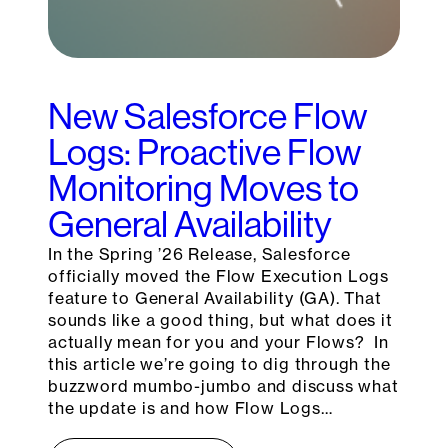
New Salesforce Flow
Logs: Proactive Flow
Monitoring Moves to
General Availability
In the Spring ’26 Release, Salesforce
officially moved the Flow Execution Logs
feature to General Availability (GA). That
sounds like a good thing, but what does it
actually mean for you and your Flows? In
this article we’re going to dig through the
buzzword mumbo-jumbo and discuss what
the update is and how Flow Logs…