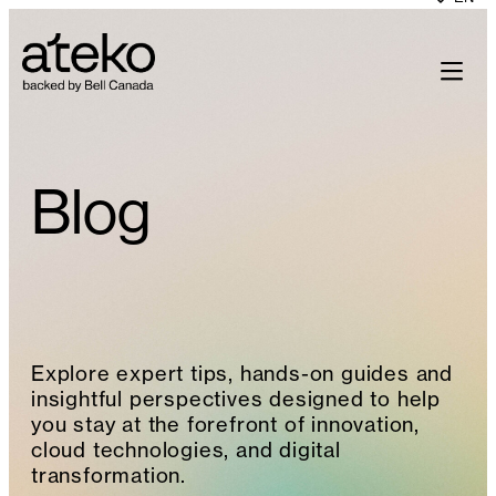
Skip
to
content
Blog
Explore expert tips, hands-on guides and
insightful perspectives designed to help
you stay at the forefront of innovation,
cloud technologies, and digital
transformation.