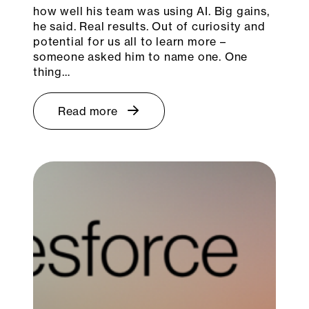
how well his team was using AI. Big gains,
he said. Real results. Out of curiosity and
potential for us all to learn more –
someone asked him to name one. One
thing…
Read more