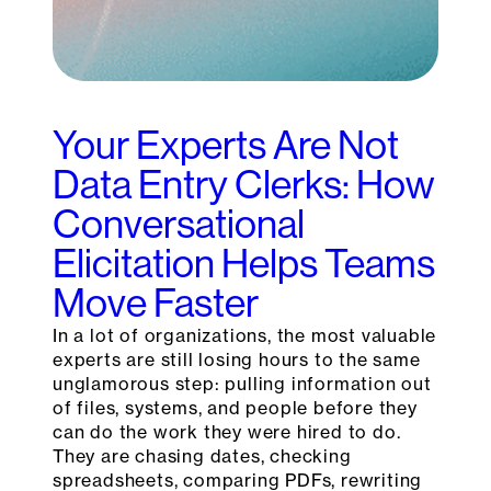
Your Experts Are Not
Data Entry Clerks: How
Conversational
Elicitation Helps Teams
Move Faster
In a lot of organizations, the most valuable
experts are still losing hours to the same
unglamorous step: pulling information out
of files, systems, and people before they
can do the work they were hired to do.
They are chasing dates, checking
spreadsheets, comparing PDFs, rewriting