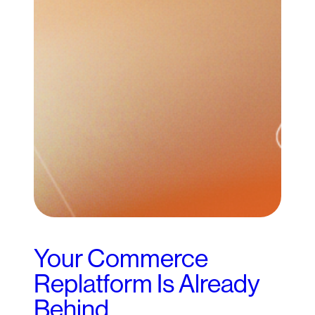
Your Commerce
Replatform Is Already
Behind