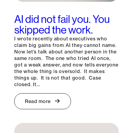
AI did not fail you. You
skipped the work.
I wrote recently about executives who
claim big gains from AI they cannot name.
Now let’s talk about another person in the
same room. The one who tried AI once,
got a weak answer, and now tells everyone
the whole thing is oversold. It makes
things up. It is not that good. Case
closed. It…
Read more