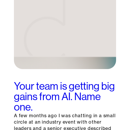
Your team is getting big
gains from AI. Name
one.
A few months ago I was chatting in a small
circle at an industry event with other
leaders and a senior executive described