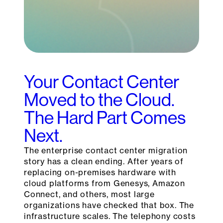
Your Contact Center
Moved to the Cloud.
The Hard Part Comes
Next.
The enterprise contact center migration
story has a clean ending. After years of
replacing on-premises hardware with
cloud platforms from Genesys, Amazon
Connect, and others, most large
organizations have checked that box. The
infrastructure scales. The telephony costs