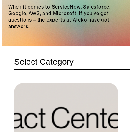
When it comes to ServiceNow, Salesforce,
Google, AWS, and Microsoft, if you’ve got
questions – the experts at Ateko have got
answers.
Categories