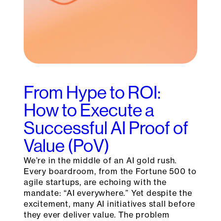
From Hype to ROI:
How to Execute a
Successful AI Proof of
Value (PoV)
We’re in the middle of an AI gold rush.
Every boardroom, from the Fortune 500 to
agile startups, are echoing with the
mandate: “AI everywhere.” Yet despite the
excitement, many AI initiatives stall before
they ever deliver value. The problem