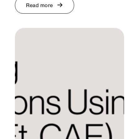
Read more