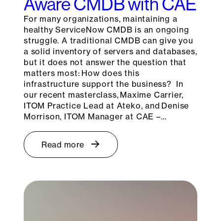
Aware CMDB with CAE
For many organizations, maintaining a
healthy ServiceNow CMDB is an ongoing
struggle. A traditional CMDB can give you
a solid inventory of servers and databases,
but it does not answer the question that
matters most: How does this
infrastructure support the business? In
our recent masterclass, Maxime Carrier,
ITOM Practice Lead at Ateko, and Denise
Morrison, ITOM Manager at CAE –…
Read more