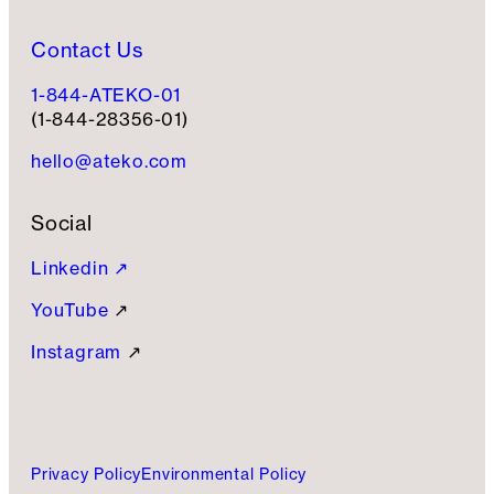
Contact Us
1-844-ATEKO-01
(1-844-28356-01)
hello@ateko.com
Social
Linkedin ↗
YouTube
↗
Instagram
↗
Privacy Policy
Environmental Policy