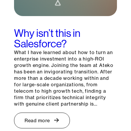
Why isn’t this in
Salesforce?
What I have learned about how to turn an
enterprise investment into a high-ROI
growth engine. Joining the team at Ateko
has been an invigorating transition. After
more than a decade working within and
for large-scale organizations, from
telecom to high growth tech, finding a
firm that prioritizes technical integrity
with genuine client partnership is…
Read more