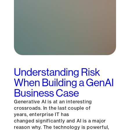
Understanding Risk
When Building a GenAI
Business Case
Generative AI is at an interesting
crossroads. In the last couple of
years, enterprise IT has
changed significantly and AI is a major
reason why. The technology is powerful,