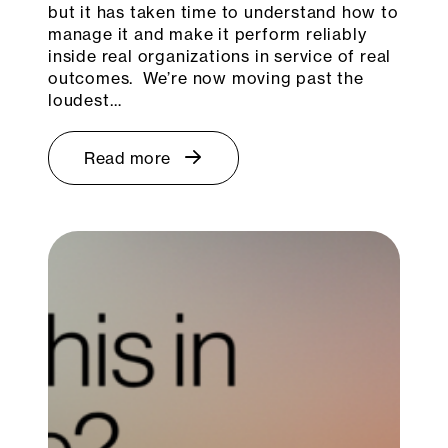
but it has taken time to understand how to
manage it and make it perform reliably
inside real organizations in service of real
outcomes. We’re now moving past the
loudest…
Read more