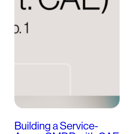
Building a Service-