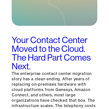
Your Contact Center
Moved to the Cloud.
The Hard Part Comes
Next.
The enterprise contact center migration
story has a clean ending. After years of
replacing on-premises hardware with
cloud platforms from Genesys, Amazon
Connect, and others, most large
organizations have checked that box. The
infrastructure scales. The telephony costs