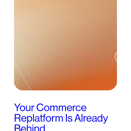
Your Commerce
Replatform Is Already
Behind