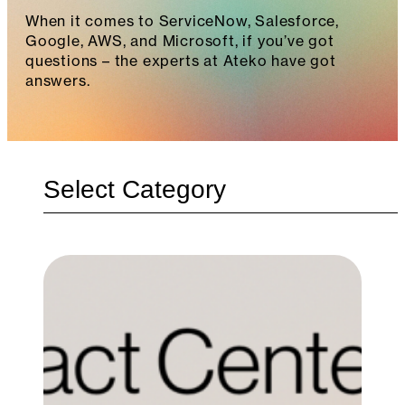
When it comes to ServiceNow, Salesforce,
Google, AWS, and Microsoft, if you’ve got
questions – the experts at Ateko have got
answers.
Categories