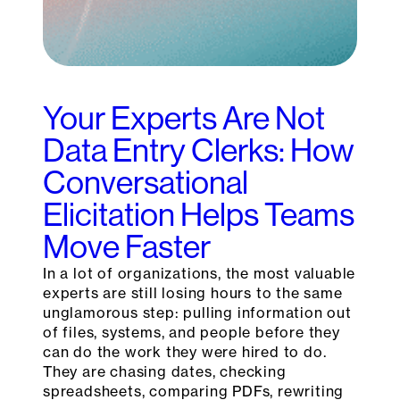
Your Experts Are Not
Data Entry Clerks: How
Conversational
Elicitation Helps Teams
Move Faster
In a lot of organizations, the most valuable
experts are still losing hours to the same
unglamorous step: pulling information out
of files, systems, and people before they
can do the work they were hired to do.
They are chasing dates, checking
spreadsheets, comparing PDFs, rewriting