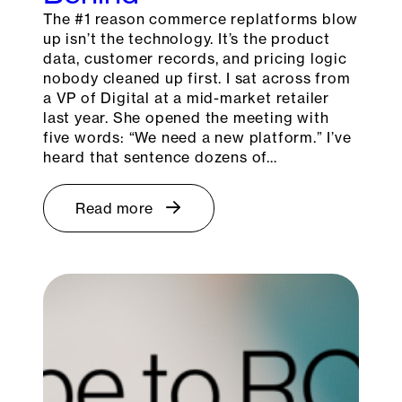
The #1 reason commerce replatforms blow
up isn’t the technology. It’s the product
data, customer records, and pricing logic
nobody cleaned up first. I sat across from
a VP of Digital at a mid-market retailer
last year. She opened the meeting with
five words: “We need a new platform.” I’ve
heard that sentence dozens of…
Read more