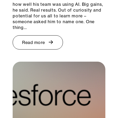
how well his team was using AI. Big gains,
he said. Real results. Out of curiosity and
potential for us all to learn more –
someone asked him to name one. One
thing…
Read more