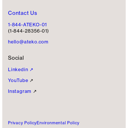
Contact Us
1-844-ATEKO-01
(1-844-28356-01)
hello@ateko.com
Social
Linkedin ↗
YouTube
↗
Instagram
↗
Privacy Policy
Environmental Policy