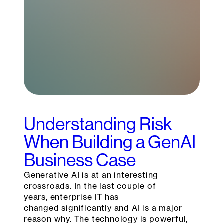
Understanding Risk
When Building a GenAI
Business Case
Generative AI is at an interesting
crossroads. In the last couple of
years, enterprise IT has
changed significantly and AI is a major
reason why. The technology is powerful,