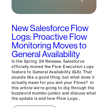
New Salesforce Flow
Logs: Proactive Flow
Monitoring Moves to
General Availability
In the Spring ’26 Release, Salesforce
officially moved the Flow Execution Logs
feature to General Availability (GA). That
sounds like a good thing, but what does it
actually mean for you and your Flows? In
this article we’re going to dig through the
buzzword mumbo-jumbo and discuss what
the update is and how Flow Logs…