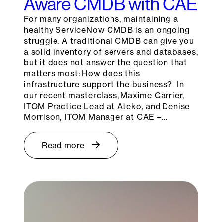
Aware CMDB with CAE
For many organizations, maintaining a
healthy ServiceNow CMDB is an ongoing
struggle. A traditional CMDB can give you
a solid inventory of servers and databases,
but it does not answer the question that
matters most: How does this
infrastructure support the business? In
our recent masterclass, Maxime Carrier,
ITOM Practice Lead at Ateko, and Denise
Morrison, ITOM Manager at CAE –…
Read more