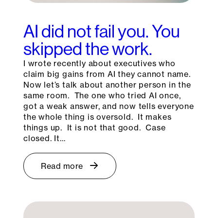
AI did not fail you. You
skipped the work.
I wrote recently about executives who
claim big gains from AI they cannot name.
Now let’s talk about another person in the
same room. The one who tried AI once,
got a weak answer, and now tells everyone
the whole thing is oversold. It makes
things up. It is not that good. Case
closed. It…
Read more