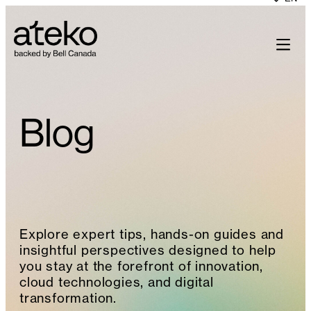
Skip
to
content
Blog
Explore expert tips, hands-on guides and
insightful perspectives designed to help
you stay at the forefront of innovation,
cloud technologies, and digital
transformation.