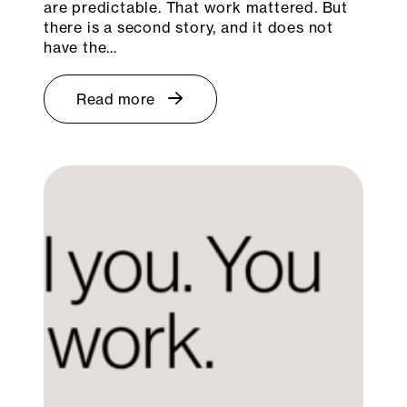
are predictable. That work mattered. But
there is a second story, and it does not
have the…
Read more