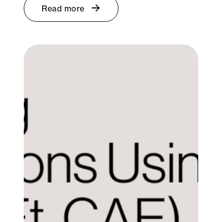
Read more