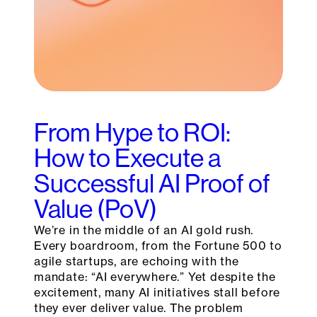
From Hype to ROI:
How to Execute a
Successful AI Proof of
Value (PoV)
We’re in the middle of an AI gold rush.
Every boardroom, from the Fortune 500 to
agile startups, are echoing with the
mandate: “AI everywhere.” Yet despite the
excitement, many AI initiatives stall before
they ever deliver value. The problem