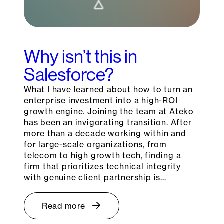
Why isn’t this in
Salesforce?
What I have learned about how to turn an
enterprise investment into a high-ROI
growth engine. Joining the team at Ateko
has been an invigorating transition. After
more than a decade working within and
for large-scale organizations, from
telecom to high growth tech, finding a
firm that prioritizes technical integrity
with genuine client partnership is…
Read more