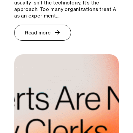
usually isn’t the technology. It’s the
approach. Too many organizations treat AI
as an experiment…
Read more