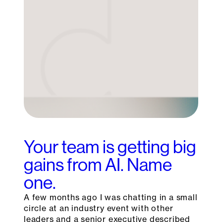
Your team is getting big
gains from AI. Name
one.
A few months ago I was chatting in a small
circle at an industry event with other
leaders and a senior executive described