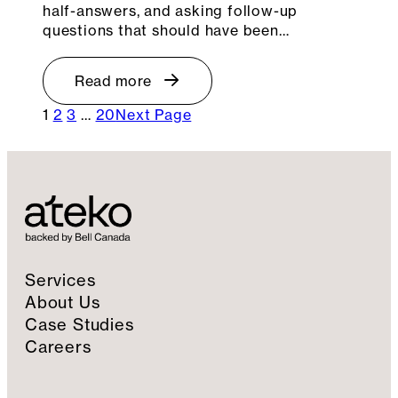
half-answers, and asking follow-up
questions that should have been…
Read more
1
2
3
…
20
Next Page
Services
About Us
Case Studies
Careers