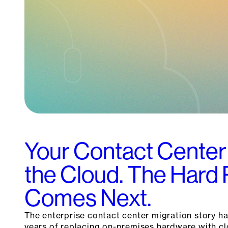
Your Contact Center
the Cloud. The Hard 
Comes Next.
The enterprise contact center migration story ha
years of replacing on-premises hardware with c