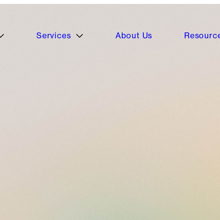
Services
About Us
Resourc