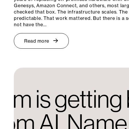
Genesys, Amazon Connect, and others, most larg
checked that box. The infrastructure scales. The
predictable. That work mattered. But there is a s
not have the…
Read more