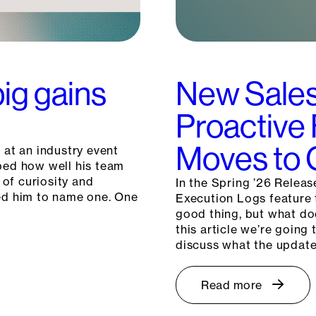
big gains
New Sales
Proactive
Moves to G
 at an industry event
ibed how well his team
 of curiosity and
In the Spring ’26 Releas
ked him to name one. One
Execution Logs feature t
good thing, but what do
this article we’re goin
discuss what the updat
Read more