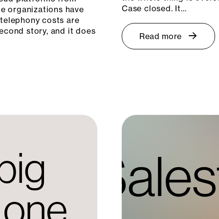
Case closed. It…
e organizations have
 telephony costs are
econd story, and it does
Read more