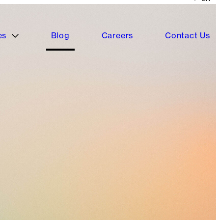
es
Blog
Careers
Contact Us