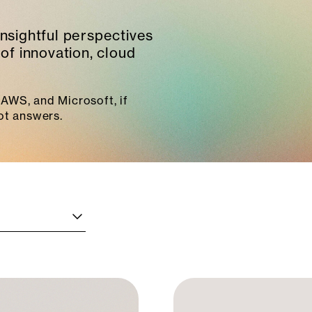
insightful perspectives
of innovation, cloud
AWS, and Microsoft, if
ot answers.