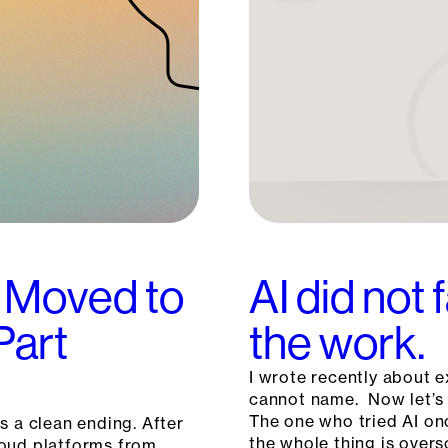
 Moved to
AI did not 
Part
the work.
I wrote recently about e
cannot name. Now let’s 
The one who tried AI on
s a clean ending. After
the whole thing is overs
loud platforms from