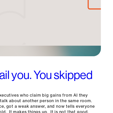
fail you. You skipped
xecutives who claim big gains from AI they
talk about another person in the same room.
ce, got a weak answer, and now tells everyone
old. It makes things up. It is not that good.