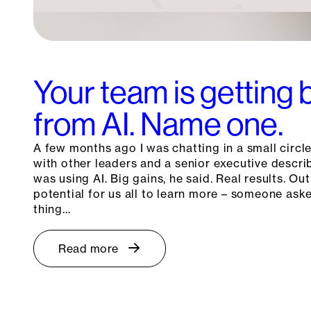
Your team is getting 
from AI. Name one.
A few months ago I was chatting in a small circle
with other leaders and a senior executive descr
was using AI. Big gains, he said. Real results. Out
potential for us all to learn more – someone as
thing…
Read more