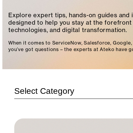
Explore expert tips, hands-on guides and 
designed to help you stay at the forefront 
technologies, and digital transformation.
When it comes to ServiceNow, Salesforce, Google, 
you’ve got questions – the experts at Ateko have g
Categories