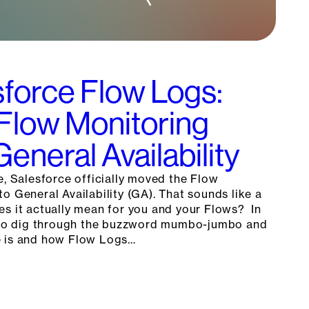
force Flow Logs:
 Flow Monitoring
eneral Availability
e, Salesforce officially moved the Flow
o General Availability (GA). That sounds like a
es it actually mean for you and your Flows? In
g to dig through the buzzword mumbo-jumbo and
e is and how Flow Logs…